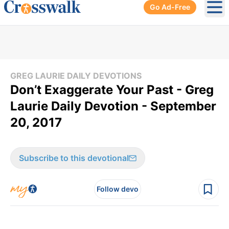
Go Ad-Free
Ope
GREG LAURIE DAILY DEVOTIONS
Don’t Exaggerate Your Past - Greg
Laurie Daily Devotion - September
20, 2017
Subscribe to this devotional
Follow devo