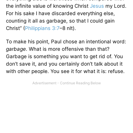
the infinite value of knowing Christ
Jesus
my Lord.
For his sake I have discarded everything else,
counting it all as garbage, so that I could gain
Christ” (
Philippians 3:7
–8 nlt).
To make his point, Paul chose an intentional word:
garbage
. What is more offensive than that?
Garbage is something you want to get rid of. You
don’t save it, and you certainly don’t talk about it
with other people. You see it for what it is: refuse.