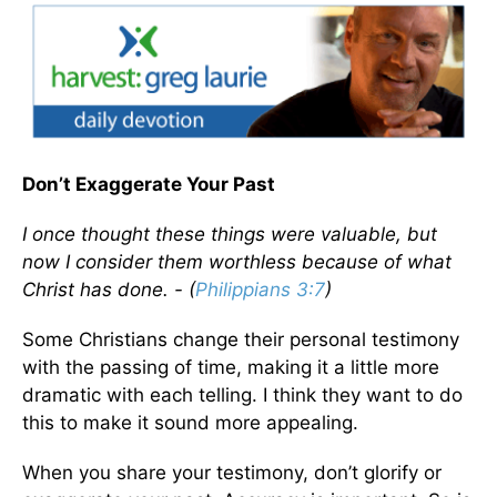
Don’t Exaggerate Your Past
I once thought these things were valuable, but
now I consider them worthless because of what
Christ has done. - (
Philippians 3:7
)
Some Christians change their personal testimony
with the passing of time, making it a little more
dramatic with each telling. I think they want to do
this to make it sound more appealing.
When you share your testimony, don’t glorify or