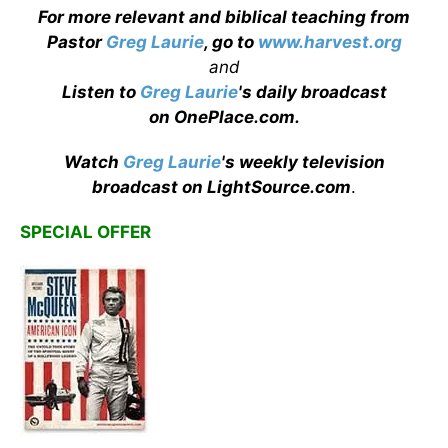
For more relevant and biblical teaching from
Pastor
Greg Laurie
, go to
www.harvest.org
and
Listen to
Greg Laurie
's daily broadcast
on OnePlace.com
.
Watch
Greg Laurie
's weekly television
broadcast on LightSource.com
.
SPECIAL OFFER