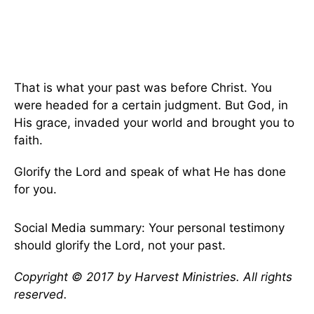
That is what your past was before Christ. You
were headed for a certain judgment. But God, in
His grace, invaded your world and brought you to
faith.
Glorify the Lord and speak of what He has done
for you.
Social Media summary: Your personal testimony
should glorify the Lord, not your past.
Copyright © 2017 by Harvest Ministries. All rights
reserved.