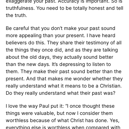
exaggerate your past. Accuracy is important. So is
truthfulness. You need to be totally honest and tell
the truth.
Be careful that you don’t make your past sound
more appealing than your present. I have heard
believers do this. They share their testimony of all
the things they once did, and as they are talking
about the old days, they actually sound better
than the new days
.
It’s depressing to listen to
them. They make their past sound better than the
present. And that makes me wonder whether they
really understand what it means to be a Christian.
Do they really understand what their past was?
I love the way Paul put it: “I once thought these
things were valuable, but now I consider them
worthless because of what Christ has done. Yes,
everything else is worthless when compared with