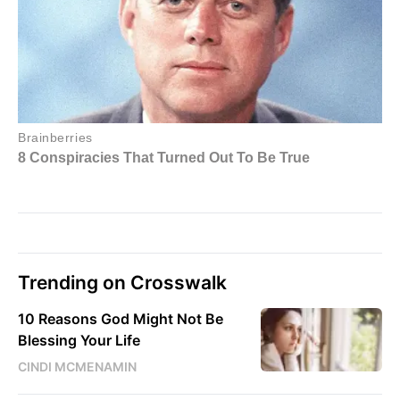
Trending on Crosswalk
10 Reasons God Might Not Be
Blessing Your Life
CINDI MCMENAMIN