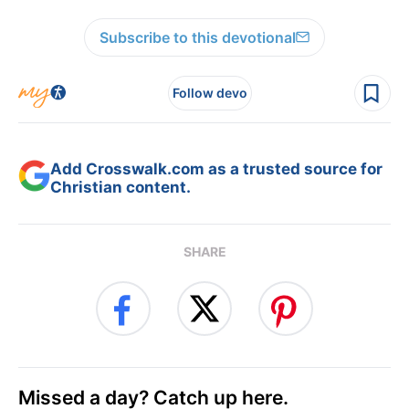
Subscribe to this devotional
Follow devo
Add Crosswalk.com as a trusted source for
Christian content.
SHARE
Missed a day? Catch up here.