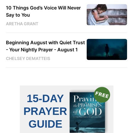
10 Things God’s Voice Will Never
Say to You
ARETHA GRANT
Beginning August with Quiet Trust
- Your Nightly Prayer - August 1
CHELSEY DEMATTEIS