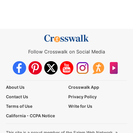
Follow Crosswalk on Social Media
About Us
Crosswalk App
Contact Us
Privacy Policy
Terms of Use
Write for Us
California - CCPA Notice
This site is a proud member of the Salem Web Network, a