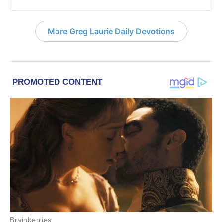
More Greg Laurie Daily Devotions