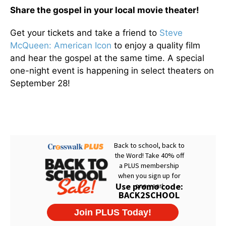
Share the gospel in your local movie theater!
Get your tickets and take a friend to
Steve
McQueen: American Icon
to enjoy a quality film
and hear the gospel at the same time. A special
one-night event is happening in select theaters on
September 28!