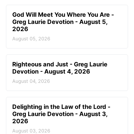
God Will Meet You Where You Are -
Greg Laurie Devotion - August 5,
2026
August 05, 2026
Righteous and Just - Greg Laurie
Devotion - August 4, 2026
August 04, 2026
Delighting in the Law of the Lord -
Greg Laurie Devotion - August 3,
2026
August 03, 2026