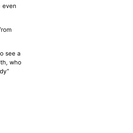
u even
from
o see a
eth, who
ody”