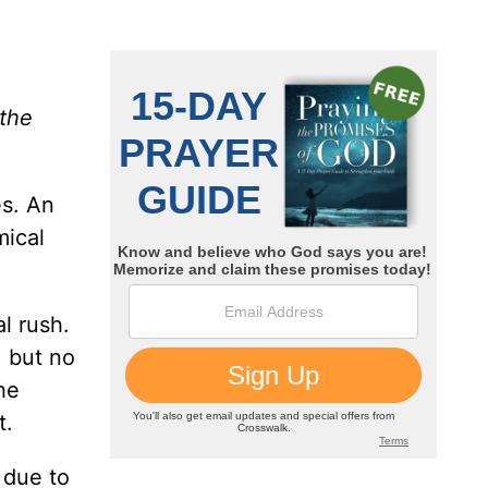
the
es. An
mical
l rush.
, but no
he
t.
 due to