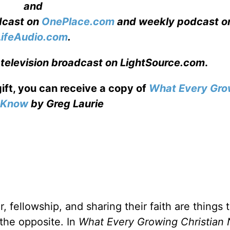
and
adcast on
OnePlace.com
and weekly podcast o
LifeAudio.com
.
 television broadcast on LightSource.com
.
gift, you can receive a copy
of
What Every Gro
o Know
by Greg Laurie
, fellowship, and sharing their faith are things 
 the opposite. In
What Every Growing Christian 