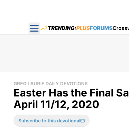
TRENDING:
PLUS
FORUMS
Cross
Open main menu
GREG LAURIE DAILY DEVOTIONS
Easter Has the Final Sa
April 11/12, 2020
Subscribe to this devotional