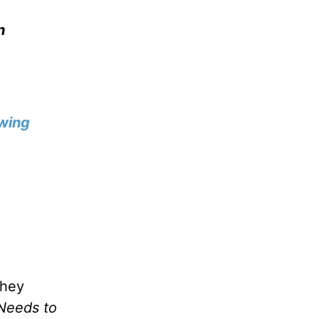
n
wing
they
Needs to