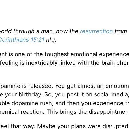
 world through a man, now the
resurrection
from 
Corinthians 15:21
nlt).
nt is one of the toughest emotional experienc
feeling is inextricably linked with the brain che
amine is released. You get almost an emotiona
 your birthday. So, you post it on social media
ouble dopamine rush, and then you experience t
hemical reaction. This brings the disappointmen
 feel that way. Maybe your plans were disrupted