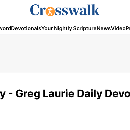
word
Devotionals
Your Nightly Scripture
News
Video
P
y - Greg Laurie Daily Devo