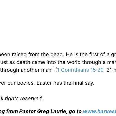
 been raised from the dead. He is the first of a g
 just as death came into the world through a m
through another man” (
1 Corinthians 15:20
–21 n
er our bodies. Easter has the final say.
l rights reserved.
ng from Pastor Greg Laurie, go to
www.harvest