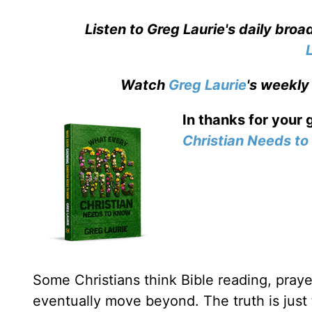
Listen to Greg Laurie's daily bro
Watch
Greg Laurie
's weekly
In thanks for your 
Christian Needs t
Some Christians think Bible reading, prayer
eventually move beyond. The truth is just