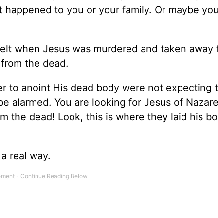
t happened to you or your family. Or maybe yo
 felt when Jesus was murdered and taken away 
 from the dead.
 to anoint His dead body were not expecting t
 be alarmed. You are looking for Jesus of Nazar
m the dead! Look, this is where they laid his b
 a real way.