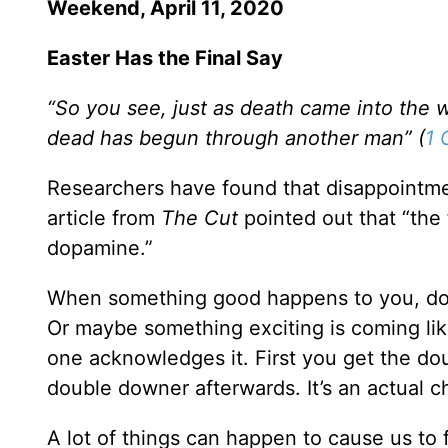
Weekend, April 11, 2020
Easter Has the Final Say
“So you see, just as death came into the
dead has begun through another man” (
1 
Researchers have found that disappointme
article from
The Cut
pointed out that “the 
dopamine.”
When something good happens to you, dop
Or maybe something exciting is coming like
one acknowledges it. First you get the d
double downer afterwards. It’s an actual c
A lot of things can happen to cause us to