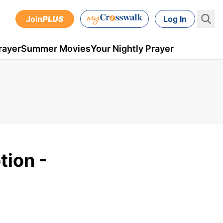
Join
PLUS
Log In
rayer
Summer Movies
Your Nightly Prayer
tion -