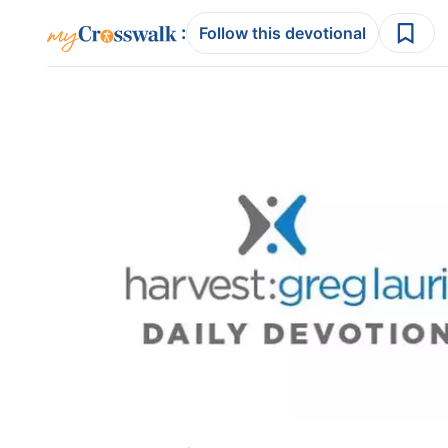
:
Follow this devotional