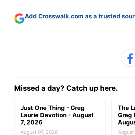
Add Crosswalk.com as a trusted sourc
Missed a day? Catch up here.
Just One Thing - Greg
The L
Laurie Devotion - August
Greg 
7, 2026
Augus
August 07, 2026
August