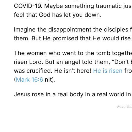
COVID-19. Maybe something traumatic jus
feel that God has let you down.
Imagine the disappointment the disciples
them. But He promised that He would rise
The women who went to the tomb together
risen Lord. But an angel told them, “Don’t
was crucified. He isn’t here!
He is risen
fro
(
Mark 16:6
nlt).
Jesus rose in a real body in a real world in