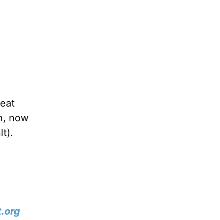
reat
an, now
lt).
.org