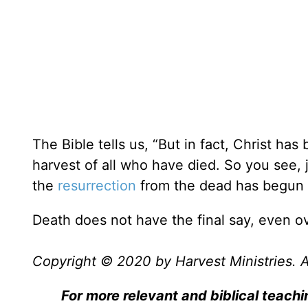
The Bible tells us, “But in fact, Christ has
harvest of all who have died. So you see,
the
resurrection
from the dead has begun 
Death does not have the final say, even ov
Copyright © 2020 by Harvest Ministries. Al
For more relevant and biblical teachi