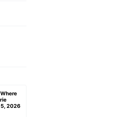
u Where
rie
 5, 2026