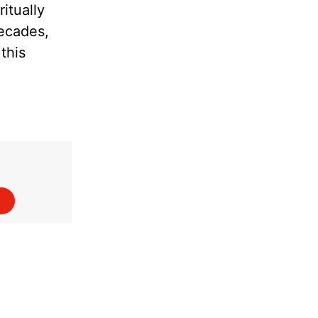
itually
decades,
this