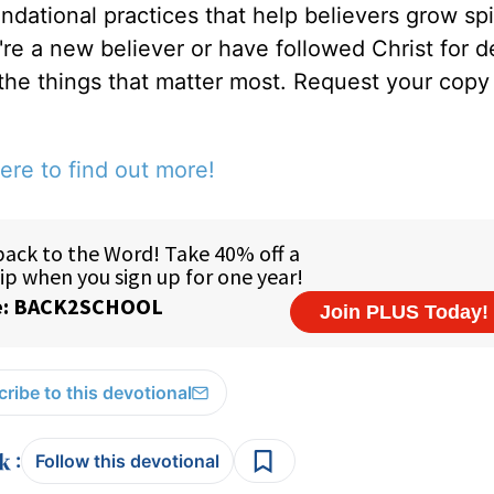
ndational practices that help believers grow spir
u're a new believer or have followed Christ for 
 the things that matter most. Request your copy 
ere to find out more!
ribe to this devotional
:
Follow this devotional