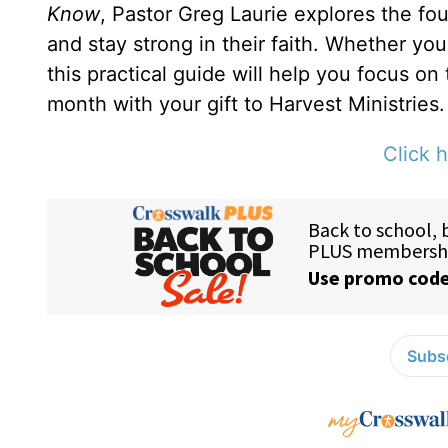
Know
, Pastor Greg Laurie explores the fou
and stay strong in their faith. Whether yo
this practical guide will help you focus on
month with your gift to Harvest Ministries.
Click h
Subsc