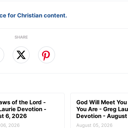
e for Christian content.
SHARE
aws of the Lord -
God Will Meet Yo
Laurie Devotion -
You Are - Greg Lau
t 6, 2026
Devotion - August
 06, 2026
August 05, 2026