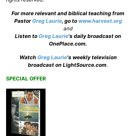
For more relevant and biblical teaching from
Pastor
Greg Laurie
, go to
www.harvest.org
and
Listen to
Greg Laurie
's daily broadcast on
OnePlace.com
.
Watch
Greg Laurie
's weekly television
broadcast on LightSource.com
.
SPECIAL OFFER