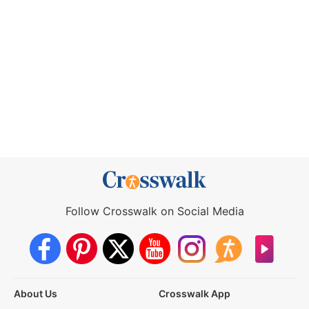
Follow Crosswalk on Social Media
About Us
Crosswalk App