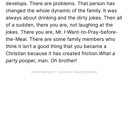
develops. There are problems. That person has
changed the whole dynamic of the family. It was
always about drinking and the dirty jokes. Then all
of a sudden, there you are, not laughing at the
jokes. There you are, Mr. I-Want-to-Pray-before-
the-Meal. There are some family members who
think it isn’t a good thing that you became a
Christian because it has created friction.
What a
party pooper, man. Oh brother
!