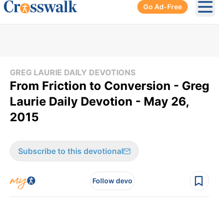
Go Ad-Free
Ope
GREG LAURIE DAILY DEVOTIONS
From Friction to Conversion - Greg
Laurie Daily Devotion - May 26,
2015
Subscribe to this devotional
Follow devo