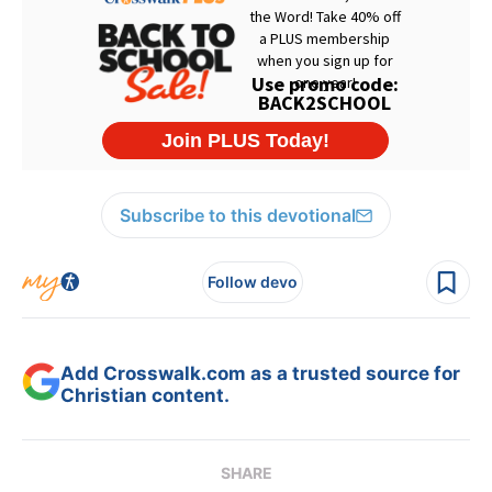
Subscribe to this devotional
Follow devo
Add Crosswalk.com as a trusted source for
Christian content.
SHARE