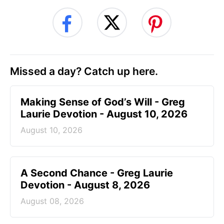
Missed a day? Catch up here.
Making Sense of God’s Will - Greg
Laurie Devotion - August 10, 2026
August 10, 2026
A Second Chance - Greg Laurie
Devotion - August 8, 2026
August 08, 2026