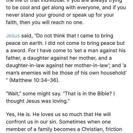
the life of that individual. If you are always trying
to be cool and get along with everyone, and if you
never stand your ground or speak up for your
faith, then you will reach no one.
Jesus
said, “Do not think that I came to bring
peace on earth. I did not come to bring peace but
a sword. For I have come to ‘set a man against his
father, a daughter against her mother, and a
daughter-in-law against her mother-in-law’; and ‘a
man’s enemies will be those of his own household’
” (Matthew 10:34–36).
“Wait,” some might say. “That is in the Bible? I
thought Jesus was loving.”
Yes, He is. He loves us so much that He will
confront us in our sin. Sometimes when one
member of a family becomes a Christian, friction