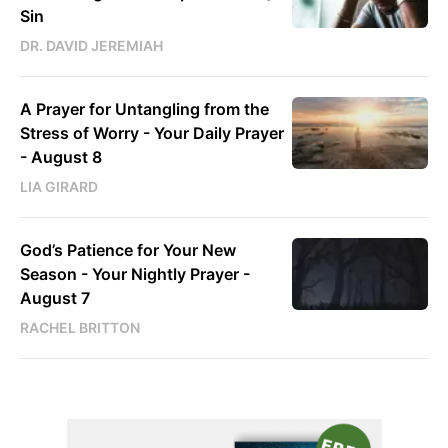
Sin
DR. DAVID JEREMIAH
A Prayer for Untangling from the
Stress of Worry - Your Daily Prayer
- August 8
LIA GIRARD
God’s Patience for Your New
Season - Your Nightly Prayer -
August 7
RACHEL BRITTON