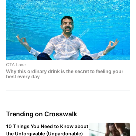
Trending on Crosswalk
10 Things You Need to Know about
the Unforgivable (Unpardonable)