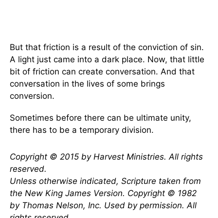
But that friction is a result of the conviction of sin.
A light just came into a dark place. Now, that little
bit of friction can create conversation. And that
conversation in the lives of some brings
conversion.
Sometimes before there can be ultimate unity,
there has to be a temporary division.
Copyright © 2015 by Harvest Ministries. All rights
reserved.
Unless otherwise indicated, Scripture taken from
the New King James Version. Copyright © 1982
by Thomas Nelson, Inc. Used by permission. All
rights reserved.