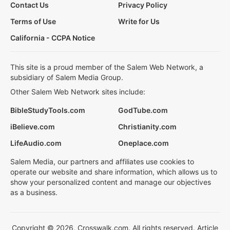
Contact Us
Privacy Policy
Terms of Use
Write for Us
California - CCPA Notice
This site is a proud member of the Salem Web Network, a
subsidiary of Salem Media Group.
Other Salem Web Network sites include:
BibleStudyTools.com
GodTube.com
iBelieve.com
Christianity.com
LifeAudio.com
Oneplace.com
Salem Media, our partners and affiliates use cookies to
operate our website and share information, which allows us to
show your personalized content and manage our objectives
as a business.
Copyright © 2026, Crosswalk.com. All rights reserved. Article