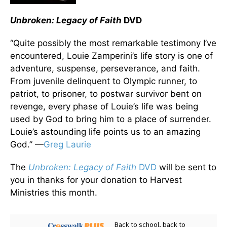
Unbroken: Legacy of Faith
DVD
“Quite possibly the most remarkable testimony I’ve
encountered, Louie Zamperini’s life story is one of
adventure, suspense, perseverance, and faith.
From juvenile delinquent to Olympic runner, to
patriot, to prisoner, to postwar survivor bent on
revenge, every phase of Louie’s life was being
used by God to bring him to a place of surrender.
Louie’s astounding life points us to an amazing
God.” —
Greg Laurie
The
Unbroken: Legacy of Faith
DVD
will be sent to
you in thanks for your donation to Harvest
Ministries this month.