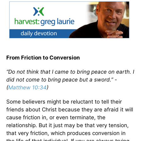
From Friction to Conversion
“Do not think that I came to bring peace on earth. I
did not come to bring peace but a sword.” -
(
Matthew 10:34
)
Some believers might be reluctant to tell their
friends about Christ because they are afraid it will
cause friction in, or even terminate, the
relationship. But it just may be that very tension,
that very friction, which produces conversion in