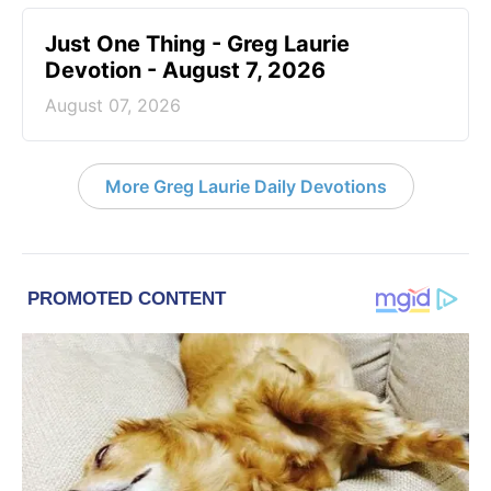
Just One Thing - Greg Laurie
Devotion - August 7, 2026
August 07, 2026
More Greg Laurie Daily Devotions