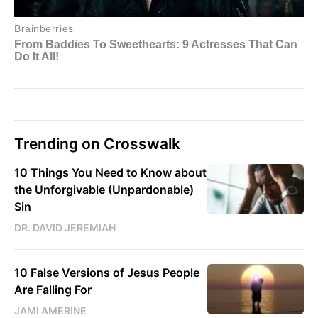
Trending on Crosswalk
10 Things You Need to Know about
the Unforgivable (Unpardonable)
Sin
DR. DAVID JEREMIAH
10 False Versions of Jesus People
Are Falling For
JAMI AMERINE