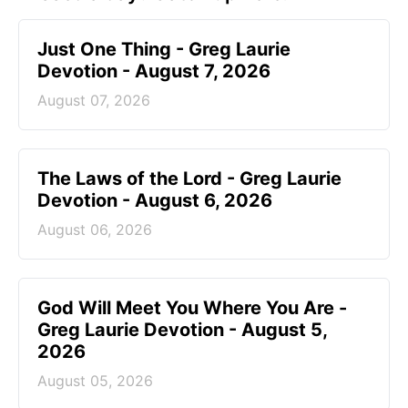
Just One Thing - Greg Laurie
Devotion - August 7, 2026
August 07, 2026
The Laws of the Lord - Greg Laurie
Devotion - August 6, 2026
August 06, 2026
God Will Meet You Where You Are -
Greg Laurie Devotion - August 5,
2026
August 05, 2026