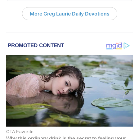
More Greg Laurie Daily Devotions