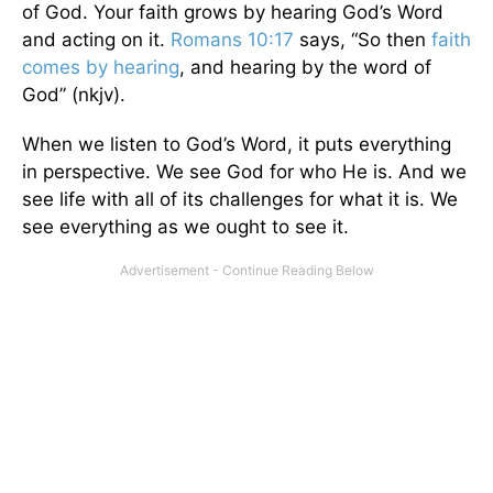
of God. Your faith grows by hearing God’s Word
and acting on it.
Romans 10:17
says, “So then
faith
comes by hearing
, and hearing by the word of
God” (nkjv).
When we listen to God’s Word, it puts everything
in perspective. We see God for who He is. And we
see life with all of its challenges for what it is. We
see everything as we ought to see it.