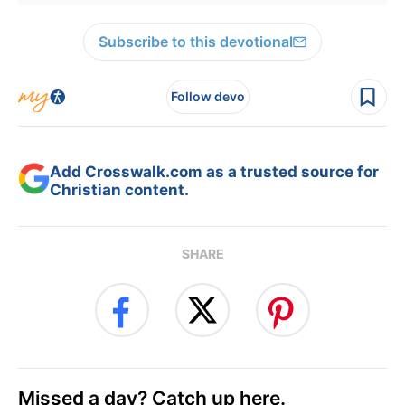
Subscribe to this devotional
Follow devo
Add Crosswalk.com as a trusted source for
Christian content.
SHARE
Missed a day? Catch up here.