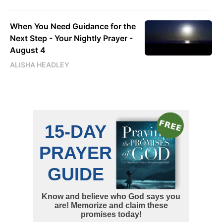
When You Need Guidance for the
Next Step - Your Nightly Prayer -
August 4
ALISHA HEADLEY