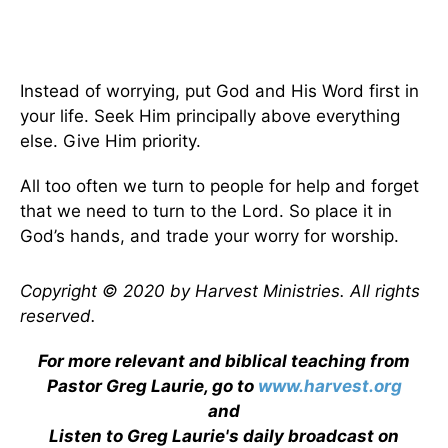
Instead of worrying, put God and His Word first in
your life. Seek Him principally above everything
else. Give Him priority.
All too often we turn to people for help and forget
that we need to turn to the Lord. So place it in
God’s hands, and trade your worry for worship.
Copyright © 2020 by Harvest Ministries. All rights
reserved.
For more relevant and biblical teaching from
Pastor Greg Laurie, go to
www.harvest.org
and
Listen to Greg Laurie's daily broadcast on