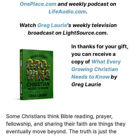
OnePlace.com
and weekly podcast on
LifeAudio.com
.
Watch
Greg Laurie
's weekly television
broadcast on LightSource.com
.
In thanks for your gift,
you can receive a
copy
of
What Every
Growing Christian
Needs to Know
by
Greg Laurie
Some Christians think Bible reading, prayer,
fellowship, and sharing their faith are things they
eventually move beyond. The truth is just the