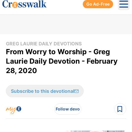
Go Ad-Free
Ope
GREG LAURIE DAILY DEVOTIONS
From Worry to Worship - Greg
Laurie Daily Devotion - February
28, 2020
Subscribe to this devotional
Follow devo