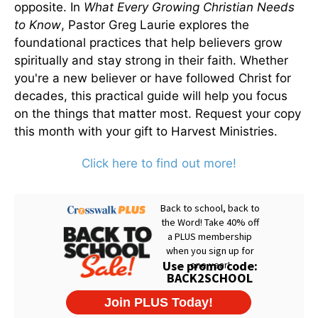
opposite. In
What Every Growing Christian Needs
to Know
, Pastor Greg Laurie explores the
foundational practices that help believers grow
spiritually and stay strong in their faith. Whether
you're a new believer or have followed Christ for
decades, this practical guide will help you focus
on the things that matter most. Request your copy
this month with your gift to Harvest Ministries.
Click here to find out more!