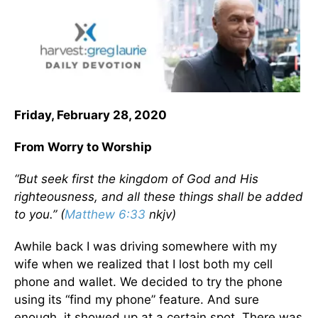
Friday, February 28, 2020
From Worry to Worship
“But seek first the kingdom of God and His
righteousness, and all these things shall be added
to you.” (
Matthew 6:33
nkjv)
Awhile back I was driving somewhere with my
wife when we realized that I lost both my cell
phone and wallet. We decided to try the phone
using its “find my phone” feature. And sure
enough, it showed up at a certain spot. There was