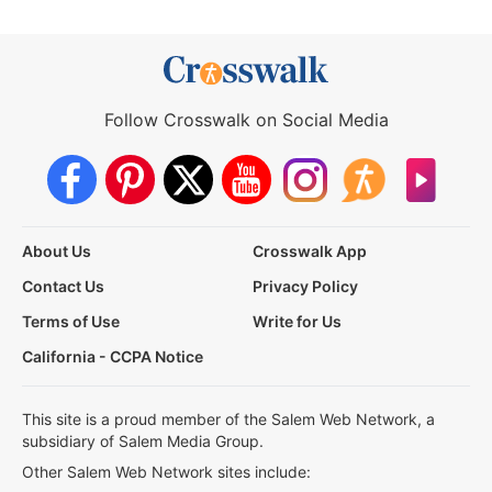
Follow Crosswalk on Social Media
About Us
Crosswalk App
Contact Us
Privacy Policy
Terms of Use
Write for Us
California - CCPA Notice
This site is a proud member of the Salem Web Network, a
subsidiary of Salem Media Group.
Other Salem Web Network sites include: