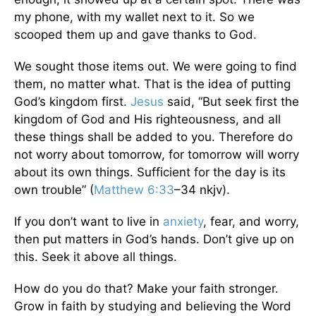
my phone, with my wallet next to it. So we
scooped them up and gave thanks to God.
We sought those items out. We were going to find
them, no matter what. That is the idea of putting
God’s kingdom first.
Jesus
said, “But seek first the
kingdom of God and His righteousness, and all
these things shall be added to you. Therefore do
not worry about tomorrow, for tomorrow will worry
about its own things. Sufficient for the day is its
own trouble” (
Matthew 6:33
–34 nkjv).
If you don’t want to live in
anxiety
, fear, and worry,
then put matters in God’s hands. Don’t give up on
this. Seek it above all things.
How do you do that? Make your faith stronger.
Grow in faith by studying and believing the Word