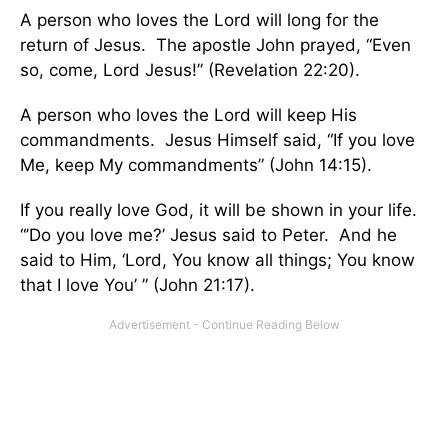
A person who loves the Lord will long for the
return of Jesus. The apostle John prayed, “Even
so, come, Lord Jesus!” (Revelation 22:20).
A person who loves the Lord will keep His
commandments. Jesus Himself said, “If you love
Me, keep My commandments” (John 14:15).
If you really love God, it will be shown in your life.
“’Do you love me?’ Jesus said to Peter. And he
said to Him, ‘Lord, You know all things; You know
that I love You’ ” (John 21:17).