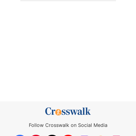
Follow Crosswalk on Social Media