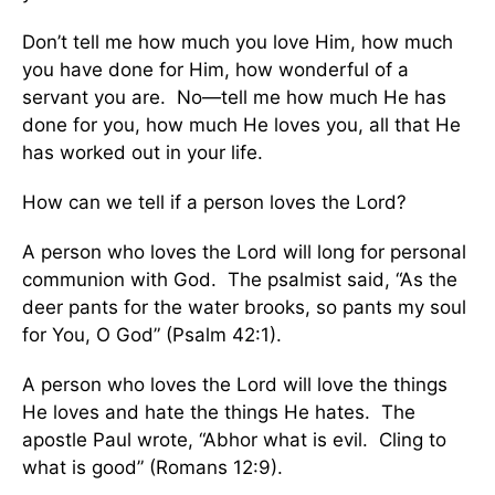
Don’t tell me how much you love Him, how much
you have done for Him, how wonderful of a
servant you are. No—tell me how much He has
done for you, how much He loves you, all that He
has worked out in your life.
How can we tell if a person loves the Lord?
A person who loves the Lord will long for personal
communion with God. The psalmist said, “As the
deer pants for the water brooks, so pants my soul
for You, O God” (Psalm 42:1).
A person who loves the Lord will love the things
He loves and hate the things He hates. The
apostle Paul wrote, “Abhor what is evil. Cling to
what is good” (Romans 12:9).