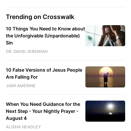
Trending on Crosswalk
10 Things You Need to Know about
the Unforgivable (Unpardonable)
Sin
DR. DAVID JEREMIAH
10 False Versions of Jesus People
Are Falling For
JAMI AMERINE
When You Need Guidance for the
Next Step - Your Nightly Prayer -
August 4
ALISHA HEADLEY