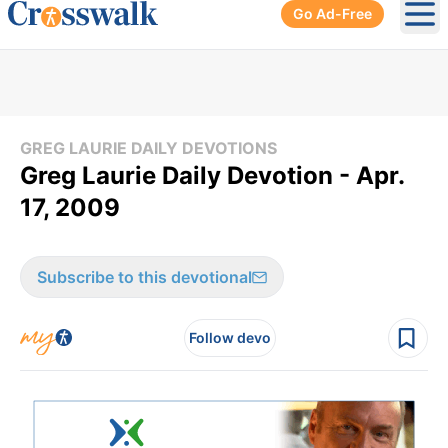
Go Ad-Free
Ope
GREG LAURIE DAILY DEVOTIONS
Greg Laurie Daily Devotion - Apr.
17, 2009
Subscribe to this devotional
Follow devo