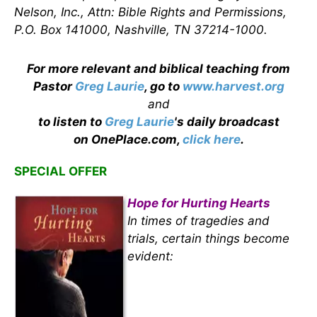
Nelson, Inc., Attn: Bible Rights and Permissions,
P.O. Box 141000, Nashville, TN 37214-1000.
For more relevant and biblical teaching from
Pastor
Greg Laurie
, go to
www.harvest.org
and
to listen to
Greg Laurie
's daily broadcast
on OnePlace.com,
click here
.
SPECIAL OFFER
Hope for Hurting Hearts
In times of tragedies and
trials, certain things become
evident: