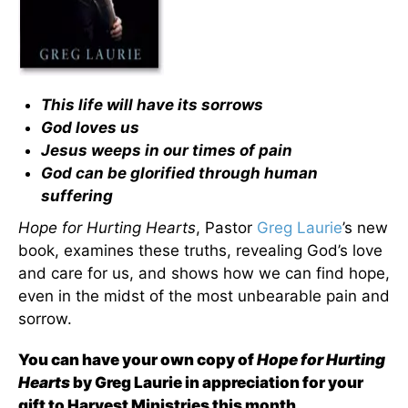
This life will have its sorrows
God loves us
Jesus weeps in our times of pain
God can be glorified through human
suffering
Hope for Hurting Hearts
, Pastor
Greg Laurie
’s new
book, examines these truths, revealing God’s love
and care for us, and shows how we can find hope,
even in the midst of the most unbearable pain and
sorrow.
You can have your own copy of
Hope for Hurting
Hearts
by Greg Laurie in appreciation for your
gift to Harvest Ministries this month
.