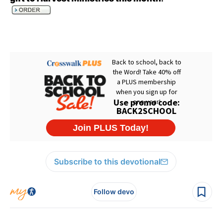
Subscribe to this devotional
Follow devo