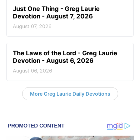
Just One Thing - Greg Laurie
Devotion - August 7, 2026
August 07, 2026
The Laws of the Lord - Greg Laurie
Devotion - August 6, 2026
August 06, 2026
More Greg Laurie Daily Devotions