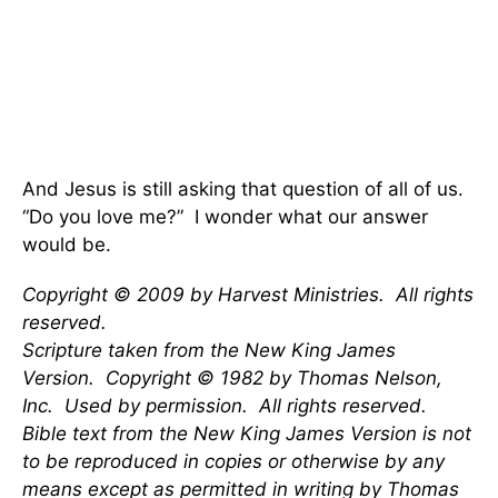
And Jesus is still asking that question of all of us.
“Do you love me?” I wonder what our answer
would be.
Copyright © 2009 by Harvest Ministries. All rights
reserved.
Scripture taken from the New King James
Version. Copyright © 1982 by Thomas Nelson,
Inc. Used by permission. All rights reserved.
Bible text from the New King James Version is not
to be reproduced in copies or otherwise by any
means except as permitted in writing by Thomas