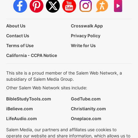
About Us
Crosswalk App
Contact Us
Privacy Policy
Terms of Use
Write for Us
California - CCPA Notice
This site is a proud member of the Salem Web Network, a
subsidiary of Salem Media Group.
Other Salem Web Network sites include:
BibleStudyTools.com
GodTube.com
iBelieve.com
Christianity.com
LifeAudio.com
Oneplace.com
Salem Media, our partners and affiliates use cookies to
operate our website and share information, which allows us to