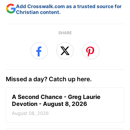
Add Crosswalk.com as a trusted source for
Christian content.
SHARE
Missed a day? Catch up here.
A Second Chance - Greg Laurie
Devotion - August 8, 2026
August 08, 2026