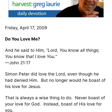
Friday, April 17, 2009
Do You Love Me?
And he said to Him, “Lord, You know all things;
You know that I love You.”
—John 21:17
Simon Peter did love the Lord, even though he
had denied Him. But no longer would he boast of
his love for Jesus.
That is always a wise thing to do. Never boast of
your love for God. Instead, boast of His love for
you.