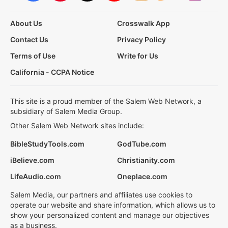
About Us
Crosswalk App
Contact Us
Privacy Policy
Terms of Use
Write for Us
California - CCPA Notice
This site is a proud member of the Salem Web Network, a
subsidiary of Salem Media Group.
Other Salem Web Network sites include:
BibleStudyTools.com
GodTube.com
iBelieve.com
Christianity.com
LifeAudio.com
Oneplace.com
Salem Media, our partners and affiliates use cookies to
operate our website and share information, which allows us to
show your personalized content and manage our objectives
as a business.