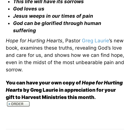
This life will have its sorrows
God loves us
Jesus weeps in our times of pain
God can be glorified through human
suffering
Hope for Hurting Hearts
, Pastor
Greg Laurie
’s new
book, examines these truths, revealing God’s love
and care for us, and shows how we can find hope,
even in the midst of the most unbearable pain and
sorrow.
You can have your own copy of
Hope for Hurting
Hearts
by Greg Laurie in appreciation for your
gift to Harvest Ministries this month
.