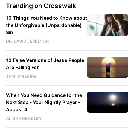
Trending on Crosswalk
10 Things You Need to Know about
the Unforgivable (Unpardonable)
Sin
DR. DAVID JEREMIAH
10 False Versions of Jesus People
Are Falling For
JAMI AMERINE
When You Need Guidance for the
Next Step - Your Nightly Prayer -
August 4
ALISHA HEADLEY