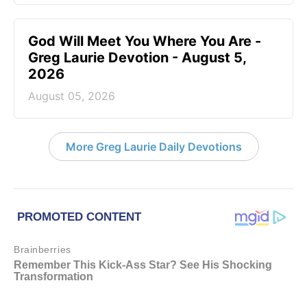
God Will Meet You Where You Are -
Greg Laurie Devotion - August 5,
2026
August 05, 2026
More Greg Laurie Daily Devotions