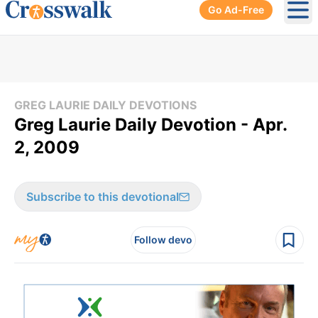
Go Ad-Free
Ope
GREG LAURIE DAILY DEVOTIONS
Greg Laurie Daily Devotion - Apr.
2, 2009
Subscribe to this devotional
Follow devo