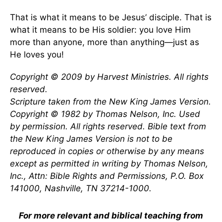
That is what it means to be Jesus’ disciple. That is
what it means to be His soldier: you love Him
more than anyone, more than anything—just as
He loves you!
Copyright © 2009 by Harvest Ministries. All rights
reserved.
Scripture taken from the New King James Version.
Copyright © 1982 by Thomas Nelson, Inc. Used
by permission. All rights reserved. Bible text from
the New King James Version is not to be
reproduced in copies or otherwise by any means
except as permitted in writing by Thomas Nelson,
Inc., Attn: Bible Rights and Permissions, P.O. Box
141000, Nashville, TN 37214-1000.
For more relevant and biblical teaching from