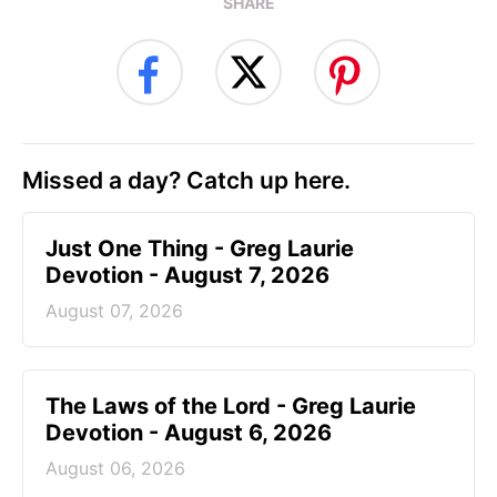
SHARE
Missed a day? Catch up here.
Just One Thing - Greg Laurie
Devotion - August 7, 2026
August 07, 2026
The Laws of the Lord - Greg Laurie
Devotion - August 6, 2026
August 06, 2026