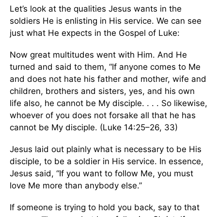
Let’s look at the qualities Jesus wants in the
soldiers He is enlisting in His service. We can see
just what He expects in the Gospel of Luke:
Now great multitudes went with Him. And He
turned and said to them, “If anyone comes to Me
and does not hate his father and mother, wife and
children, brothers and sisters, yes, and his own
life also, he cannot be My disciple. . . . So likewise,
whoever of you does not forsake all that he has
cannot be My disciple. (Luke 14:25–26, 33)
Jesus laid out plainly what is necessary to be His
disciple, to be a soldier in His service. In essence,
Jesus said, “If you want to follow Me, you must
love Me more than anybody else.”
If someone is trying to hold you back, say to that