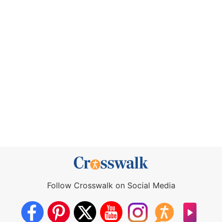
Follow Crosswalk on Social Media