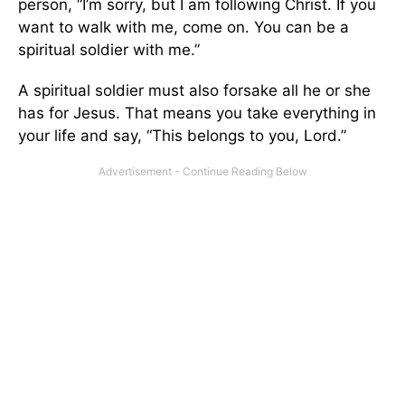
person, “I’m sorry, but I am following Christ. If you
want to walk with me, come on. You can be a
spiritual soldier with me.”
A spiritual soldier must also forsake all he or she
has for Jesus. That means you take everything in
your life and say, “This belongs to you, Lord.”