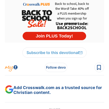
Subscribe to this devotional
Follow devo
Add Crosswalk.com as a trusted source for
Christian content.