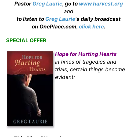
Pastor
Greg Laurie
, go to
www.harvest.org
and
to listen to
Greg Laurie
's daily broadcast
on OnePlace.com,
click here
.
SPECIAL OFFER
Hope for Hurting Hearts
In times of tragedies and
trials, certain things become
evident: