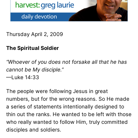
Thursday April 2, 2009
The Spiritual Soldier
“Whoever of you does not forsake all that he has
cannot be My disciple.”
—Luke 14:33
The people were following Jesus in great
numbers, but for the wrong reasons. So He made
a series of statements intentionally designed to
thin out the ranks. He wanted to be left with those
who really wanted to follow Him, truly committed
disciples and soldiers.