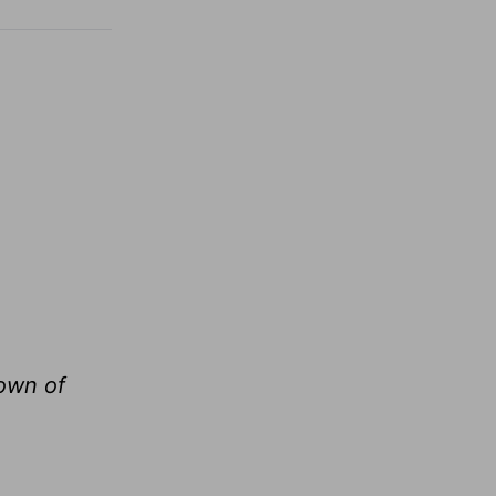
rown of