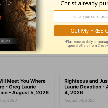
e for Christian content.
SHARE
ill Meet You Where
Righteous and Jus
re - Greg Laurie
Laurie Devotion -
ion - August 5, 2026
4, 2026
 05, 2026
August 04, 2026