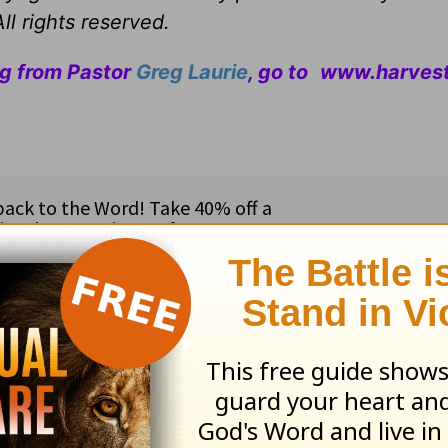
ll rights reserved.
ng from Pastor
Greg Laurie
, go to
www.harvest
ribe to this devotional
:
Follow this devotional