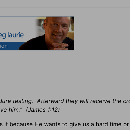
ure testing. Afterward they will receive the c
ove him.” (James 1:12)
s it because He wants to give us a hard time or