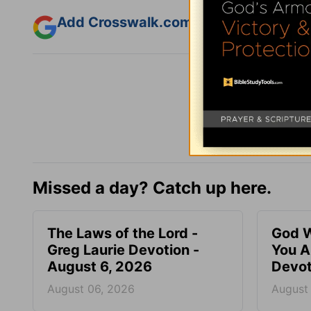
Add Crosswalk.com as a trusted sourc
Missed a day? Catch up here.
The Laws of the Lord -
God W
Greg Laurie Devotion -
You A
August 6, 2026
Devot
August 06, 2026
August