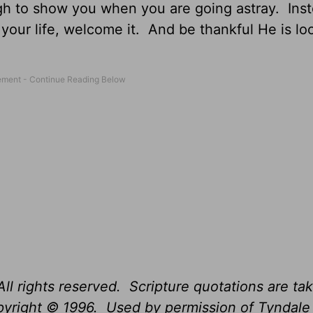
gh to show you when you are going astray. Inst
 your life, welcome it. And be thankful He is lo
ll rights reserved. Scripture quotations are ta
opyright © 1996. Used by permission of Tyndal