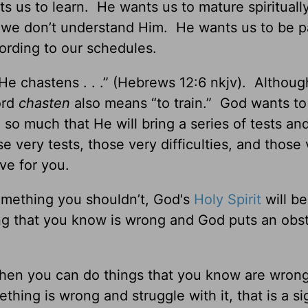
 us to learn. He wants us to mature spiritual
n we don’t understand Him. He wants us to be p
rding to our schedules.
He chastens . . .” (Hebrews 12:6 nkjv). Althou
ord
chasten
also means “to train.” God wants to
o much that He will bring a series of tests an
e very tests, those very difficulties, and those
ove for you.
omething you shouldn’t, God's
Holy Spirit
will be
g that you know is wrong and God puts an obst
hen you can do things that you know are wron
ing is wrong and struggle with it, that is a s