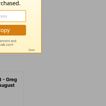
t - Greg
 August