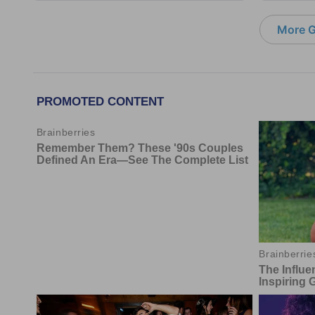
More G