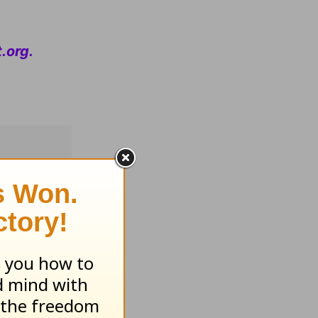
.org
.