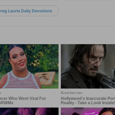
reg Laurie Daily Devotions