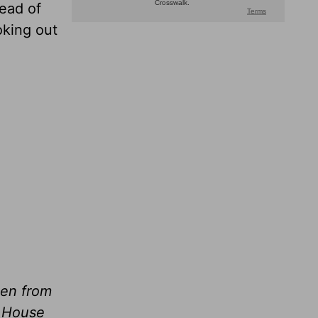
ead of
oking out
ken from
e House