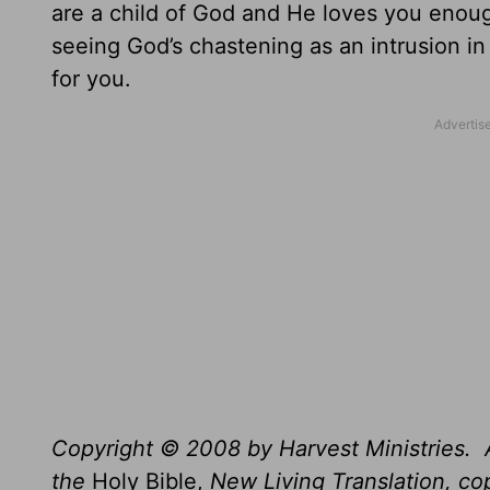
are a child of God and He loves you enou
seeing God’s chastening as an intrusion in
for you.
Copyright © 2008 by Harvest Ministries. A
the
Holy Bible,
New Living Translation, c