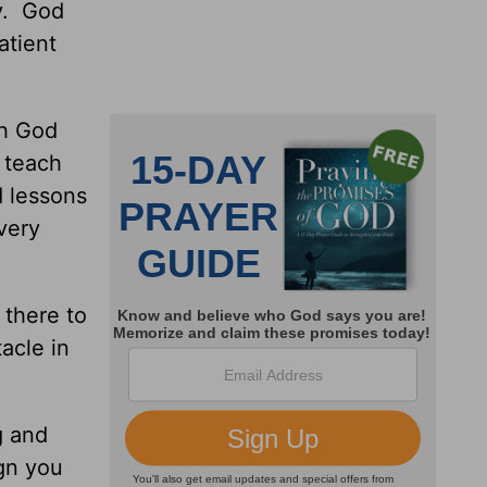
ly. God
atient
gh God
 teach
d lessons
 very
 there to
acle in
g and
ign you