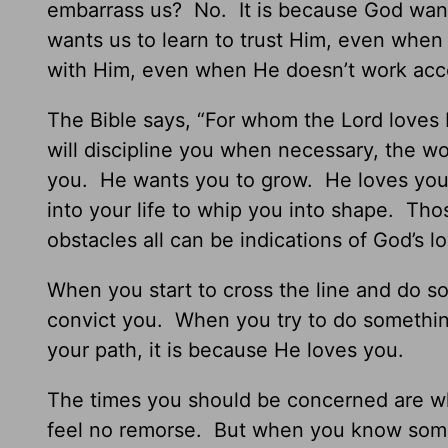
embarrass us? No. It is because God wants
wants us to learn to trust Him, even whe
with Him, even when He doesn’t work acco
The Bible says, “For whom the Lord loves 
will discipline you when necessary, the w
you. He wants you to grow. He loves you s
into your life to whip you into shape. Thos
obstacles all can be indications of God’s l
When you start to cross the line and do s
convict you. When you try to do somethin
your path, it is because He loves you.
The times you should be concerned are w
feel no remorse. But when you know someth