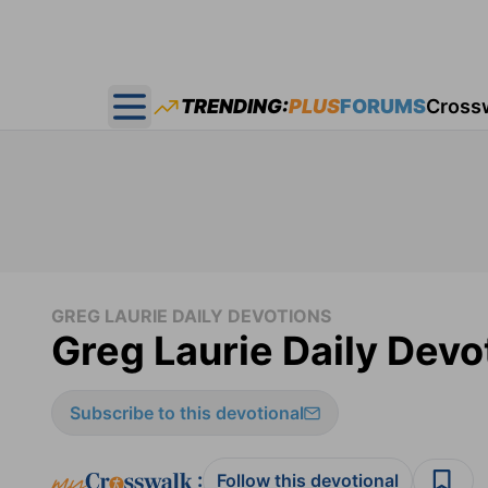
TRENDING:
PLUS
FORUMS
Cross
Open main menu
GREG LAURIE DAILY DEVOTIONS
Greg Laurie Daily Devo
Subscribe to this devotional
:
Follow this devotional