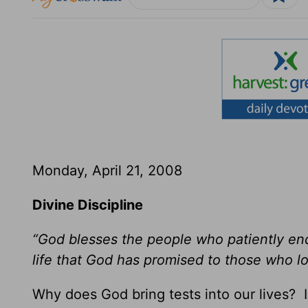
Monday, April 21, 2008
Divine Discipline
“God blesses the people who patiently end
life that God has promised to those who l
Why does God bring tests into our lives? I