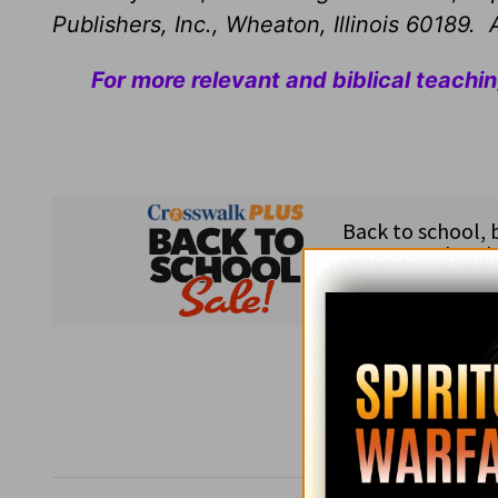
Publishers, Inc., Wheaton, Illinois 60189. A
For more relevant and biblical teachi
Subsc