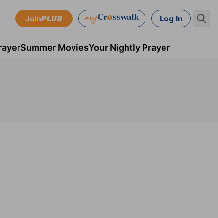
Join
PLUS
Log In
rayer
Summer Movies
Your Nightly Prayer