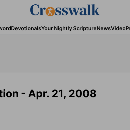
word
Devotionals
Your Nightly Scripture
News
Video
P
tion - Apr. 21, 2008