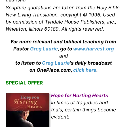
reserved.
Scripture quotations are taken from the Holy Bible,
New Living Translation, copyright © 1996. Used
by permission of Tyndale House Publishers, Inc.,
Wheaton, Illinois 60189. All rights reserved.
For more relevant and biblical teaching from
Pastor
Greg Laurie
, go to
www.harvest.org
and
to listen to
Greg Laurie
's daily broadcast
on OnePlace.com,
click here
.
SPECIAL OFFER
Hope for Hurting Hearts
In times of tragedies and
trials, certain things become
evident: