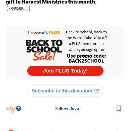
gift to Harvest Ministries this month
.
Subscribe to this devotional
Follow devo