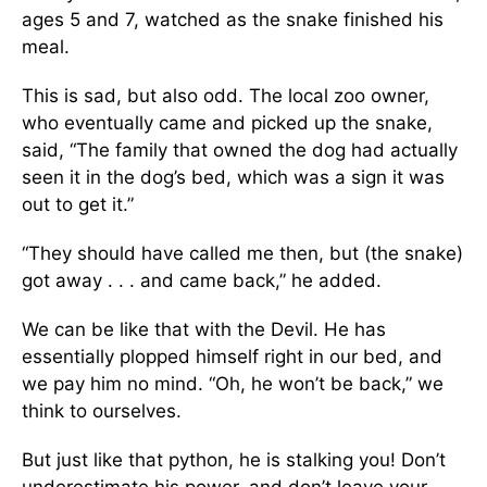
ages 5 and 7, watched as the snake finished his
meal.
This is sad, but also odd. The local zoo owner,
who eventually came and picked up the snake,
said, “The family that owned the dog had actually
seen it in the dog’s bed, which was a sign it was
out to get it.”
“They should have called me then, but (the snake)
got away . . . and came back,” he added.
We can be like that with the Devil. He has
essentially plopped himself right in our bed, and
we pay him no mind. “Oh, he won’t be back,” we
think to ourselves.
But just like that python, he is stalking you! Don’t