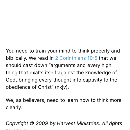
You need to train your mind to think properly and
biblically. We read in
2 Corinthians 10:5
that we
should cast down “arguments and every high
thing that exalts itself against the knowledge of
God, bringing every thought into captivity to the
obedience of Christ” (nkjv).
We, as believers, need to learn how to think more
clearly.
Copyright © 2009 by Harvest Ministries. All rights