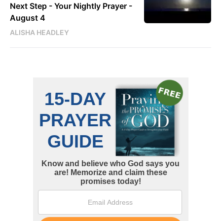
Next Step - Your Nightly Prayer -
August 4
ALISHA HEADLEY