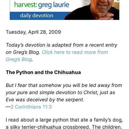
Tuesday, April 28, 2009
Today’s devotion is adapted from a recent entry
on Greg’s Blog.
Click here to read more from
Greg’s Blog
.
The Python and the Chihuahua
But I fear that somehow you will be led away from
your pure and simple devotion to Christ, just as
Eve was deceived by the serpent.
—
2 Corinthians 11:3
I read about a large python that ate a family’s dog,
a silky terrier-chihuahua crossbreed. The children,