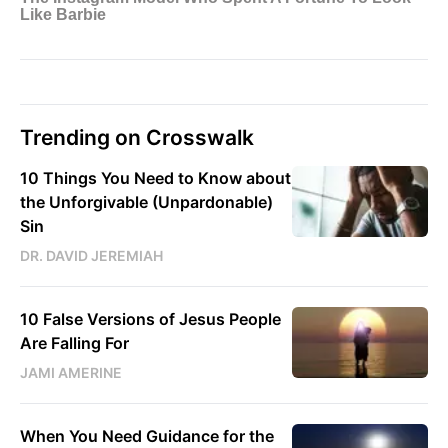
Trending on Crosswalk
10 Things You Need to Know about
the Unforgivable (Unpardonable)
Sin
DR. DAVID JEREMIAH
10 False Versions of Jesus People
Are Falling For
JAMI AMERINE
When You Need Guidance for the