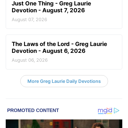
Just One Thing - Greg Laurie
Devotion - August 7, 2026
August 07, 2026
The Laws of the Lord - Greg Laurie
Devotion - August 6, 2026
August 06, 2026
More Greg Laurie Daily Devotions