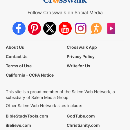
Follow Crosswalk on Social Media
About Us
Crosswalk App
Contact Us
Privacy Policy
Terms of Use
Write for Us
California - CCPA Notice
This site is a proud member of the Salem Web Network, a
subsidiary of Salem Media Group.
Other Salem Web Network sites include:
BibleStudyTools.com
GodTube.com
iBelieve.com
Christianity.com