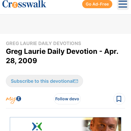
Go Ad-Free
Ope
GREG LAURIE DAILY DEVOTIONS
Greg Laurie Daily Devotion - Apr.
28, 2009
Subscribe to this devotional
Follow devo