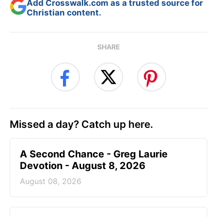
Add Crosswalk.com as a trusted source for
Christian content.
SHARE
Missed a day? Catch up here.
A Second Chance - Greg Laurie
Devotion - August 8, 2026
August 08, 2026