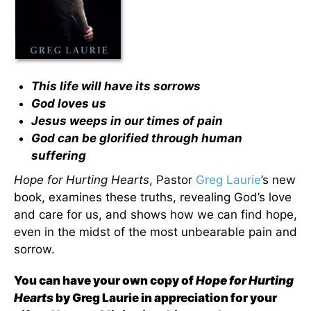
This life will have its sorrows
God loves us
Jesus weeps in our times of pain
God can be glorified through human
suffering
Hope for Hurting Hearts
, Pastor
Greg Laurie
’s new
book, examines these truths, revealing God’s love
and care for us, and shows how we can find hope,
even in the midst of the most unbearable pain and
sorrow.
You can have your own copy of
Hope for Hurting
Hearts
by Greg Laurie in appreciation for your