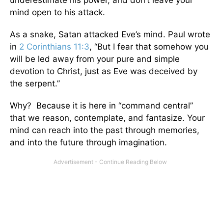
underestimate his power, and don’t leave your
mind open to his attack.
As a snake, Satan attacked Eve’s mind. Paul wrote
in
2 Corinthians 11:3
, “But I fear that somehow you
will be led away from your pure and simple
devotion to Christ, just as Eve was deceived by
the serpent.”
Why? Because it is here in “command central”
that we reason, contemplate, and fantasize. Your
mind can reach into the past through memories,
and into the future through imagination.