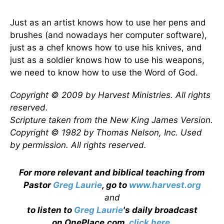
Just as an artist knows how to use her pens and
brushes (and nowadays her computer software),
just as a chef knows how to use his knives, and
just as a soldier knows how to use his weapons,
we need to know how to use the Word of God.
Copyright © 2009 by Harvest Ministries. All rights
reserved.
Scripture taken from the New King James Version.
Copyright © 1982 by Thomas Nelson, Inc. Used
by permission. All rights reserved.
For more relevant and biblical teaching from
Pastor
Greg Laurie
, go to
www.harvest.org
and
to listen to
Greg Laurie
's daily broadcast
on OnePlace.com,
click here
.