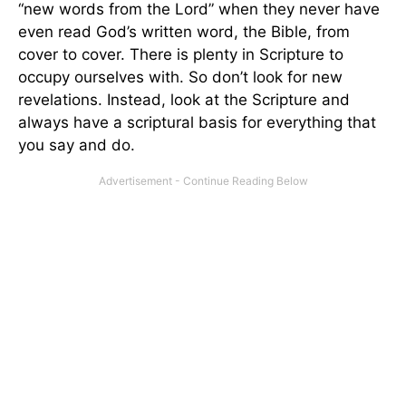
“new words from the Lord” when they never have
even read God’s written word, the Bible, from
cover to cover. There is plenty in Scripture to
occupy ourselves with. So don’t look for new
revelations. Instead, look at the Scripture and
always have a scriptural basis for everything that
you say and do.