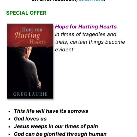
SPECIAL OFFER
Hope for Hurting Hearts
In times of tragedies and
trials, certain things become
evident:
This life will have its sorrows
God loves us
Jesus weeps in our times of pain
God can be glorified through human