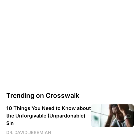
Trending on Crosswalk
10 Things You Need to Know about
the Unforgivable (Unpardonable)
Sin
DR. DAVID JEREMIAH