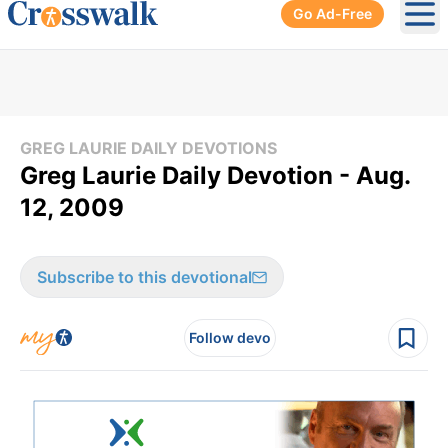
Go Ad-Free
Ope
GREG LAURIE DAILY DEVOTIONS
Greg Laurie Daily Devotion - Aug.
12, 2009
Subscribe to this devotional
Follow devo