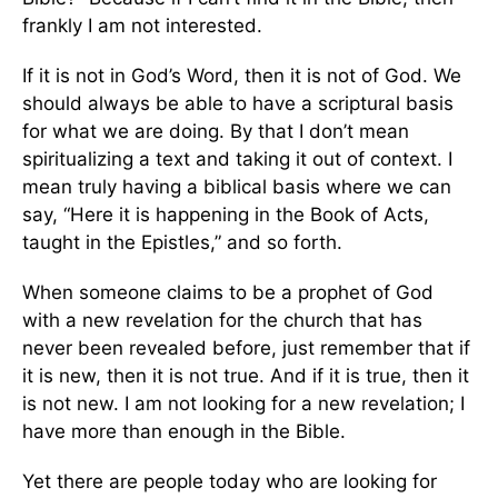
frankly I am not interested.
If it is not in God’s Word, then it is not of God. We
should always be able to have a scriptural basis
for what we are doing. By that I don’t mean
spiritualizing a text and taking it out of context. I
mean truly having a biblical basis where we can
say, “Here it is happening in the Book of Acts,
taught in the Epistles,” and so forth.
When someone claims to be a prophet of God
with a new revelation for the church that has
never been revealed before, just remember that if
it is new, then it is not true. And if it is true, then it
is not new. I am not looking for a new revelation; I
have more than enough in the Bible.
Yet there are people today who are looking for