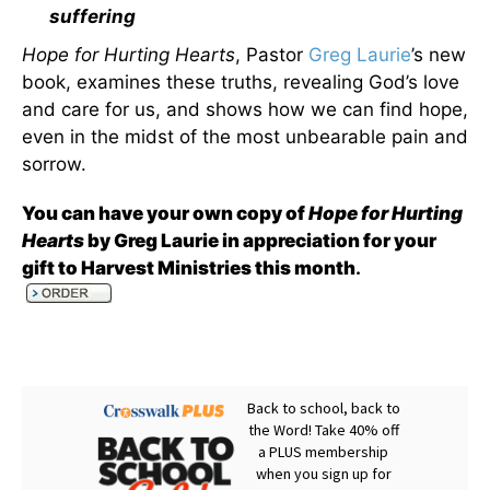
suffering
Hope for Hurting Hearts
, Pastor
Greg Laurie
’s new
book, examines these truths, revealing God’s love
and care for us, and shows how we can find hope,
even in the midst of the most unbearable pain and
sorrow.
You can have your own copy of
Hope for Hurting
Hearts
by Greg Laurie in appreciation for your
gift to Harvest Ministries this month
.