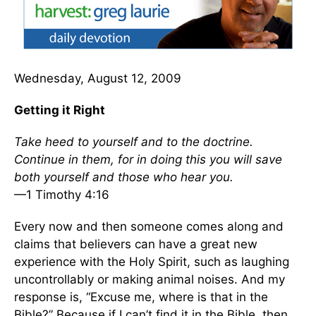
Wednesday, August 12, 2009
Getting it Right
Take heed to yourself and to the doctrine.
Continue in them, for in doing this you will save
both yourself and those who hear you.
—1 Timothy 4:16
Every now and then someone comes along and
claims that believers can have a great new
experience with the Holy Spirit, such as laughing
uncontrollably or making animal noises. And my
response is, “Excuse me, where is that in the
Bible?” Because if I can’t find it in the Bible, then