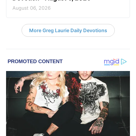
August 06, 2026
More Greg Laurie Daily Devotions