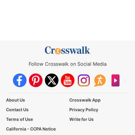
Follow Crosswalk on Social Media
About Us
Crosswalk App
Contact Us
Privacy Policy
Terms of Use
Write for Us
California - CCPA Notice