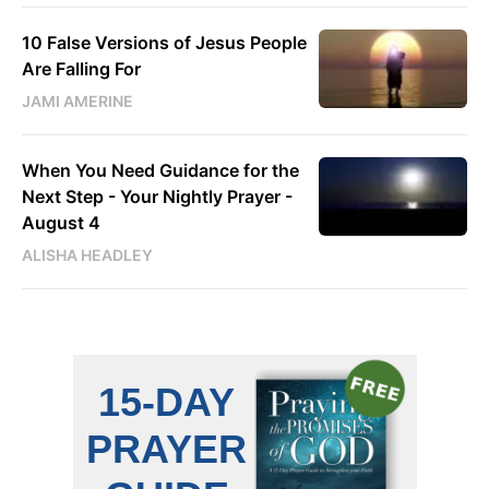
10 False Versions of Jesus People
Are Falling For
JAMI AMERINE
When You Need Guidance for the
Next Step - Your Nightly Prayer -
August 4
ALISHA HEADLEY