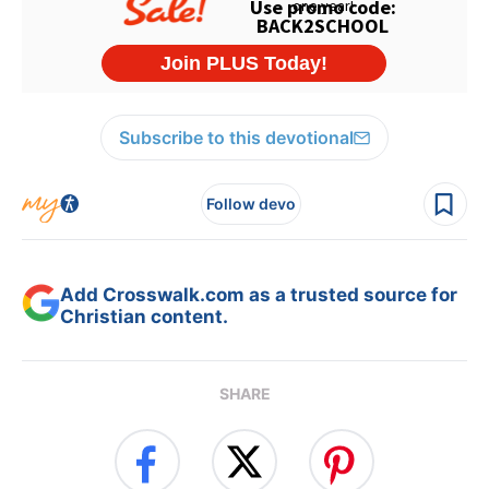
Subscribe to this devotional
Follow devo
Add Crosswalk.com as a trusted source for
Christian content.
SHARE