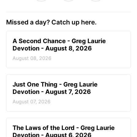
Missed a day? Catch up here.
A Second Chance - Greg Laurie
Devotion - August 8, 2026
August 08, 2026
Just One Thing - Greg Laurie
Devotion - August 7, 2026
August 07, 2026
The Laws of the Lord - Greg Laurie
Devotion - August 6, 2026