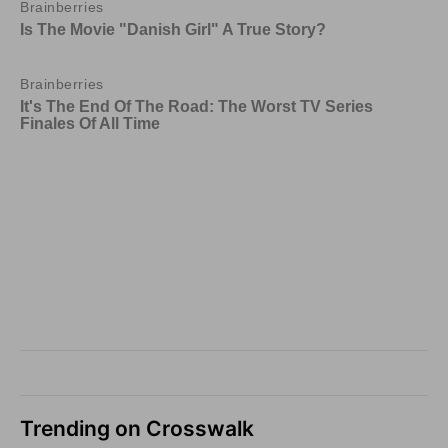
Trending on Crosswalk