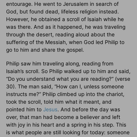
entourage. He went to Jerusalem in search of
God, but found dead, lifeless religion instead.
However, he obtained a scroll of Isaiah while he
was there. And as it happened, he was traveling
through the desert, reading aloud about the
suffering of the Messiah, when God led Philip to
go to him and share the gospel.
Philip saw him traveling along, reading from
Isaiah’s scroll. So Philip walked up to him and said,
“Do you understand what you are reading?” (verse
30). The man said, “How can I, unless someone
instructs me?” Philip climbed up into the chariot,
took the scroll, told him what it meant, and
pointed him to
Jesus
. And before the day was
over, that man had become a believer and left
with joy in his heart and a spring in his step. This
is what people are still looking for today: someone