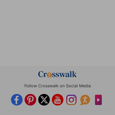
Follow Crosswalk on Social Media