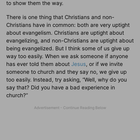
to show them the way.
There is one thing that Christians and non-
Christians have in common: both are very uptight
about evangelism. Christians are uptight about
evangelizing, and non-Christians are uptight about
being evangelized. But I think some of us give up
way too easily. When we ask someone if anyone
has ever told them about
Jesus
, or if we invite
someone to church and they say no, we give up
too easily. Instead, try asking, “Well, why do you
say that? Did you have a bad experience in
church?”