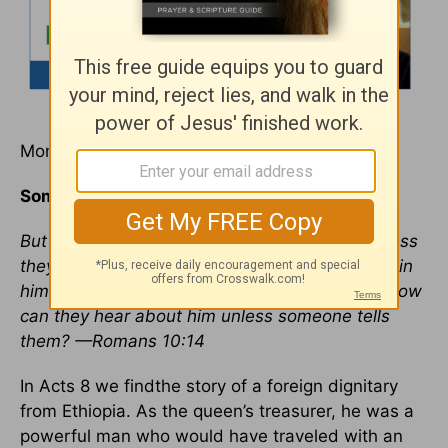
Monday, August 8, 2011
Someone to Show Them the Way
But how can they call on him to save them unless
they believe in him? And how can they believe in
him if they have never heard about him? And how
can they hear about him unless someone tells
them? —Romans 10:14
In Acts 8 we findthe story of a foreign dignitary
from Ethiopia. As the queen’s treasurer, he was a
powerful man who would have traveled with an