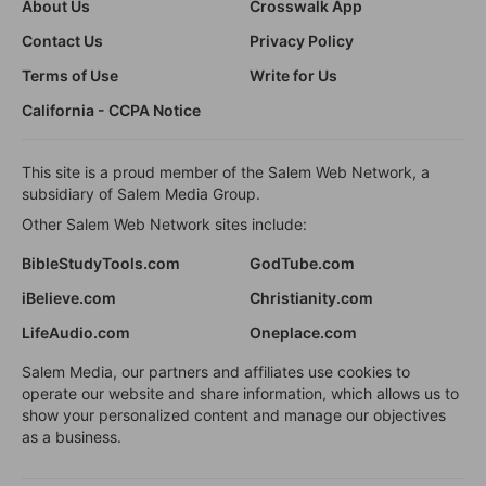
About Us
Crosswalk App
Contact Us
Privacy Policy
Terms of Use
Write for Us
California - CCPA Notice
This site is a proud member of the Salem Web Network, a
subsidiary of Salem Media Group.
Other Salem Web Network sites include:
BibleStudyTools.com
GodTube.com
iBelieve.com
Christianity.com
LifeAudio.com
Oneplace.com
Salem Media, our partners and affiliates use cookies to
operate our website and share information, which allows us to
show your personalized content and manage our objectives
as a business.