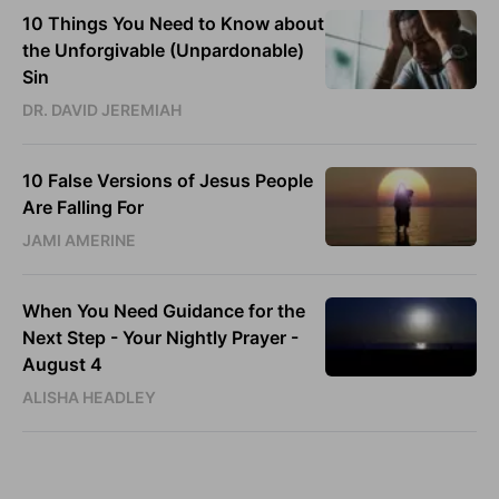
10 Things You Need to Know about
the Unforgivable (Unpardonable)
Sin
DR. DAVID JEREMIAH
10 False Versions of Jesus People
Are Falling For
JAMI AMERINE
When You Need Guidance for the
Next Step - Your Nightly Prayer -
August 4
ALISHA HEADLEY