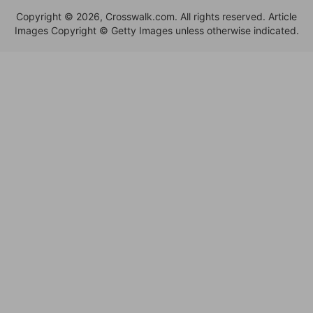
Copyright © 2026, Crosswalk.com. All rights reserved. Article
Images Copyright © Getty Images unless otherwise indicated.