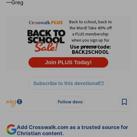
—Greg
Subscribe to this devotional
Follow devo
Add Crosswalk.com as a trusted source for
Christian content.