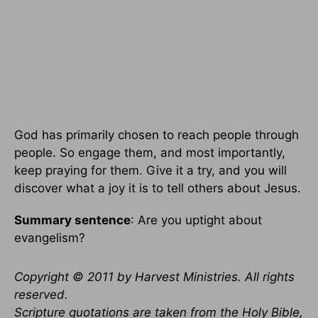
God has primarily chosen to reach people through
people. So engage them, and most importantly,
keep praying for them. Give it a try, and you will
discover what a joy it is to tell others about Jesus.
Summary sentence
: Are you uptight about
evangelism?
Copyright © 2011 by Harvest Ministries. All rights
reserved.
Scripture quotations are taken from the Holy Bible,