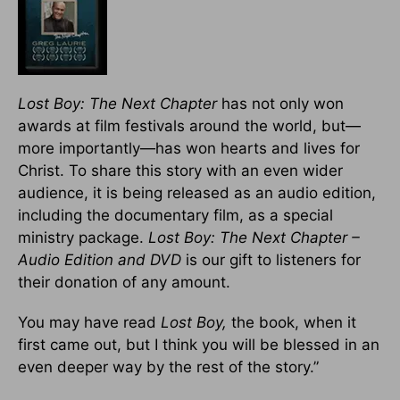
Lost Boy: The Next Chapter
has not only won
awards at film festivals around the world, but—
more importantly—has won hearts and lives for
Christ. To share this story with an even wider
audience, it is being released as an audio edition,
including the documentary film, as a special
ministry package.
Lost Boy: The Next Chapter –
Audio Edition and DVD
is our gift to listeners for
their donation of any amount.
You may have read
Lost Boy,
the book, when it
first came out, but I think you will be blessed in an
even deeper way by the rest of the story.”