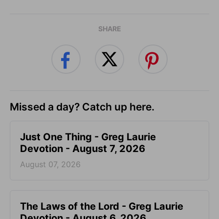
SHARE
Missed a day? Catch up here.
Just One Thing - Greg Laurie
Devotion - August 7, 2026
August 07, 2026
The Laws of the Lord - Greg Laurie
Devotion - August 6, 2026