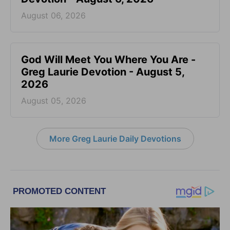
August 06, 2026
God Will Meet You Where You Are -
Greg Laurie Devotion - August 5,
2026
August 05, 2026
More Greg Laurie Daily Devotions