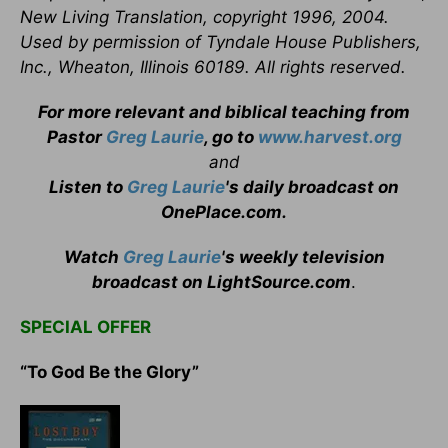
New Living Translation, copyright 1996, 2004.
Used by permission of Tyndale House Publishers,
Inc., Wheaton, Illinois 60189. All rights reserved.
For more relevant and biblical teaching from
Pastor
Greg Laurie
, go to
www.harvest.org
and
Listen to
Greg Laurie
's daily broadcast on
OnePlace.com
.
Watch
Greg Laurie
's weekly television
broadcast on LightSource.com
.
SPECIAL OFFER
“To God Be the Glory”