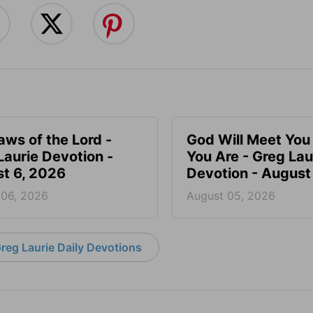
aws of the Lord -
God Will Meet Yo
Laurie Devotion -
You Are - Greg Lau
t 6, 2026
Devotion - August
 06, 2026
August 05, 2026
reg Laurie Daily Devotions