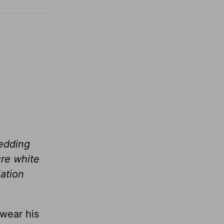
wedding
ure white
lation
 wear his