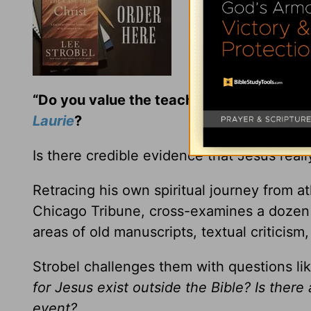
“Do you value the teaching and encoura
Laurie
?
Is there credible evidence that Jesus real
Retracing his own spiritual journey from at
Chicago Tribune, cross-examines a dozen e
areas of old manuscripts, textual criticism,
Strobel challenges them with questions li
for Jesus exist outside the Bible? Is there
event?