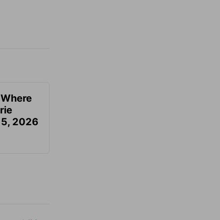
u Where
rie
 5, 2026