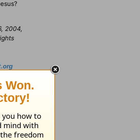
 Jesus?
6, 2004,
ights
.org