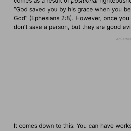
comes as a result of
positional
righteousne
“God saved you by his grace when you believ
God” (Ephesians 2:8). However, once you a
don’t save a person, but they are good ev
It comes down to this: You can have works 