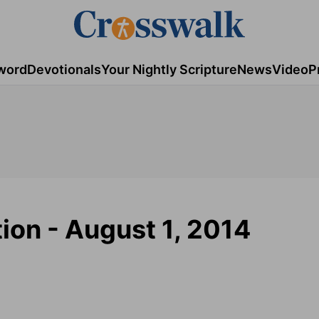
word
Devotionals
Your Nightly Scripture
News
Video
P
tion - August 1, 2014