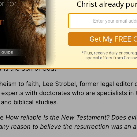
gement you receive from
A New Beginning wit
ly is the Son of God?
heism to faith, Lee Strobel, former legal editor 
xperts with doctorates who are specialists in 
 and biblical studies.
ke
How reliable is the New Testament? Does ev
 any reason to believe the resurrection was an a