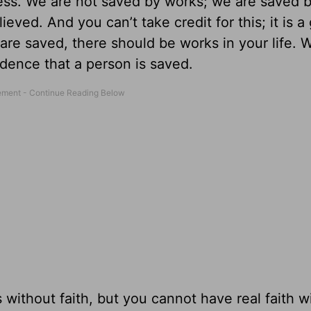
ss. We are not saved by works; we are saved b
ed. And you can’t take credit for this; it is a 
re saved, there should be works in your life. 
idence that a person is saved.
without faith, but you cannot have real faith w