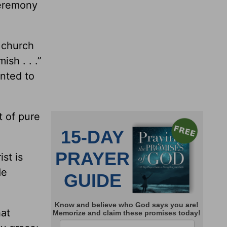
ceremony
 church
ish . . .”
ented to
t of pure
st is
de
hat