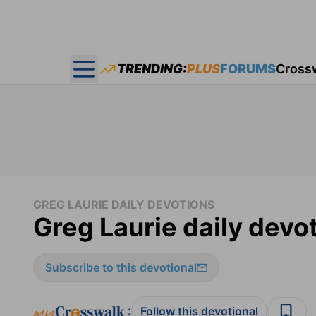
TRENDING:
PLUS
FORUMS
Cross
Open main menu
GREG LAURIE DAILY DEVOTIONS
Greg Laurie daily devo
Subscribe to this devotional
:
Follow this devotional