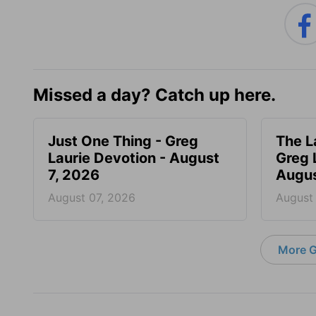
Missed a day? Catch up here.
Just One Thing - Greg
The L
Laurie Devotion - August
Greg 
7, 2026
Augus
August 07, 2026
August
More G