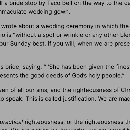
ill a bride stop by Taco Bell on the way to the 
 immaculate wedding gown.
ul wrote about a wedding ceremony in which the
o is “without a spot or wrinkle or any other blem
our Sunday best, if you will, when we are pres
s bride, saying, “ ‘She has been given the fines
epresents the good deeds of God’s holy people.”
 of all our sins, and the righteousness of Chri
to speak. This is called justification. We are ma
practical
righteousness, or the righteousness t