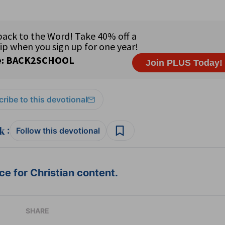
ribe to this devotional
:
Follow this devotional
e for Christian content.
SHARE