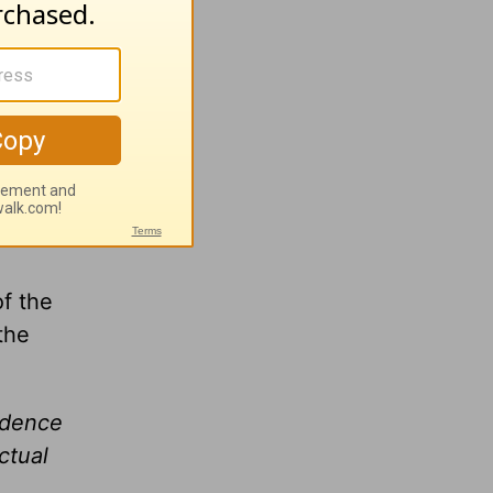
h
Greg
of the
the
idence
ctual