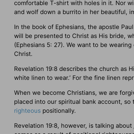
comfortable T-shirt with holes in it. Nor w
and wolf down a burrito in her beautiful,
In the book of Ephesians, the apostle Pa
will be presented to Christ as His bride, wh
(Ephesians 5: 27). We want to be wearing 
Christ.
Revelation 19:8 describes the church as Hi
white linen to wear.’ For the fine linen r
When we become Christians, we are forgiven
placed into our spiritual bank account, so 
righteous
positionally.
Revelation 19:8, however, is talking about