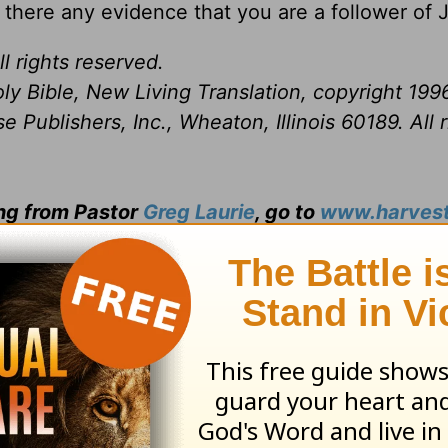
? Is there any evidence that you are a follower of
l rights reserved.
ly Bible, New Living Translation, copyright 199
Publishers, Inc., Wheaton, Illinois 60189. All r
ing from Pastor
Greg Laurie
, go to
www.harvest
and
s daily broadcast on OnePlace.com
.
 television broadcast on LightSource.com
.