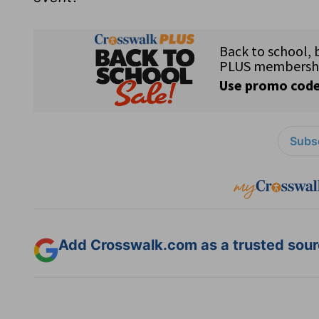
Subsc
Add Crosswalk.com as a trusted sourc