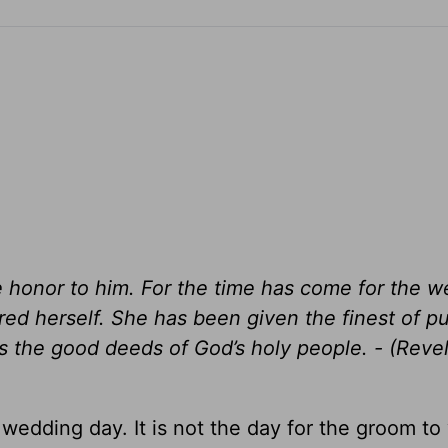
ve honor to him. For the time has come for the 
red herself. She has been given the finest of p
nts the good deeds of God’s holy people. - (Reve
 wedding day. It is not the day for the groom to