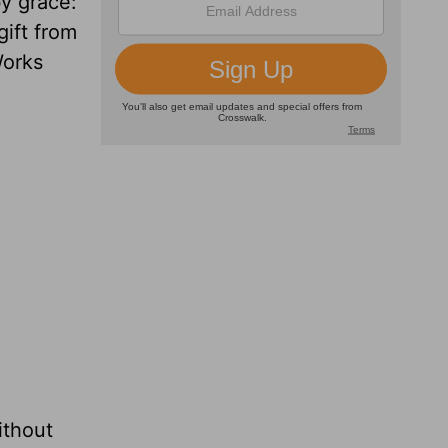
y grace:
gift from
Works
ithout