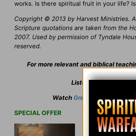
works. Is there spiritual fruit in your life
Copyright © 2013 by Harvest Ministries. Al
Scripture quotations are taken from the Ho
2007. Used by permission of Tyndale House 
reserved.
For more relevant and biblical teach
Listen to
Greg Laurie
'
Watch
Greg Laurie
's weekly
SPECIAL OFFER