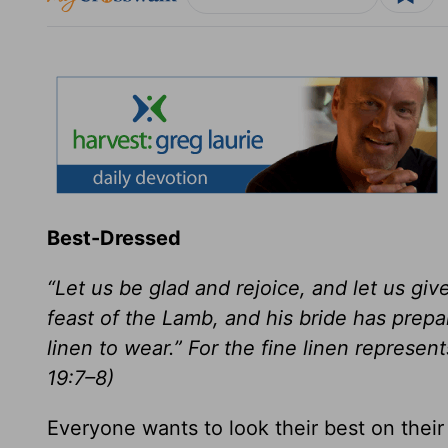
Best-Dressed
“Let us be glad and rejoice, and let us gi
feast of the Lamb, and his bride has prepa
linen to wear.” For the fine linen represe
19:7–8)
Everyone wants to look their best on their