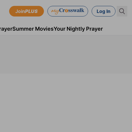
Join
PLUS
Log In
rayer
Summer Movies
Your Nightly Prayer