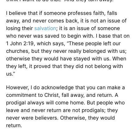
I believe that if someone professes faith, falls
away, and never comes back, it is not an issue of
losing their
salvation
; it is an issue of someone
who never was saved to begin with. I base that on
1 John 2:19, which says, “These people left our
churches, but they never really belonged with us;
otherwise they would have stayed with us. When
they left, it proved that they did not belong with
us.”
However, I do acknowledge that you can make a
commitment to Christ, fall away, and return. A
prodigal always will come home. But people who
leave and never return are not prodigals; they
never were believers. Otherwise, they would
return.