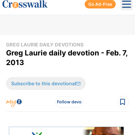
Go Ad-Free
Ope
GREG LAURIE DAILY DEVOTIONS
Greg Laurie daily devotion - Feb. 7,
2013
Subscribe to this devotional
Follow devo