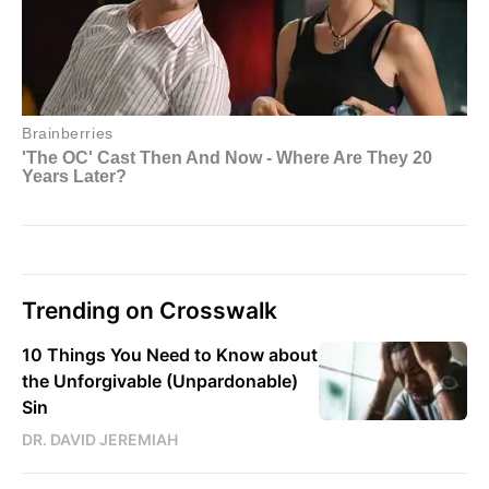
Trending on Crosswalk
10 Things You Need to Know about
the Unforgivable (Unpardonable)
Sin
DR. DAVID JEREMIAH