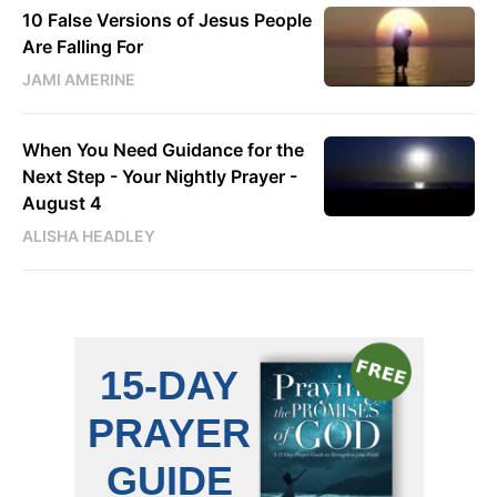
10 False Versions of Jesus People
Are Falling For
JAMI AMERINE
When You Need Guidance for the
Next Step - Your Nightly Prayer -
August 4
ALISHA HEADLEY