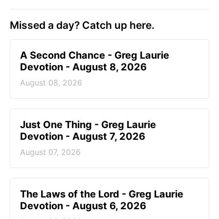
Missed a day? Catch up here.
A Second Chance - Greg Laurie
Devotion - August 8, 2026
August 08, 2026
Just One Thing - Greg Laurie
Devotion - August 7, 2026
August 07, 2026
The Laws of the Lord - Greg Laurie
Devotion - August 6, 2026