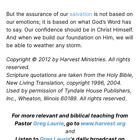
But the assurance of our
salvation
is not based on
our emotions; it is based on what God’s Word has
to say. Our confidence should be in Christ Himself.
And when we build our foundation on Him, we will
be able to weather any storm.
Copyright © 2012 by Harvest Ministries. All rights
reserved.
Scripture quotations are taken from the Holy Bible,
New Living Translation, copyright 1996, 2004.
Used by permission of Tyndale House Publishers,
Inc., Wheaton, Illinois 60189. All rights reserved.
For more relevant and biblical teaching from
Pastor
Greg Laurie
, go to
www.harvest.org
and
Listen to
Greg Laurie
's daily broadcast on