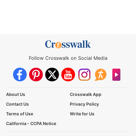
Follow Crosswalk on Social Media
About Us
Crosswalk App
Contact Us
Privacy Policy
Terms of Use
Write for Us
California - CCPA Notice