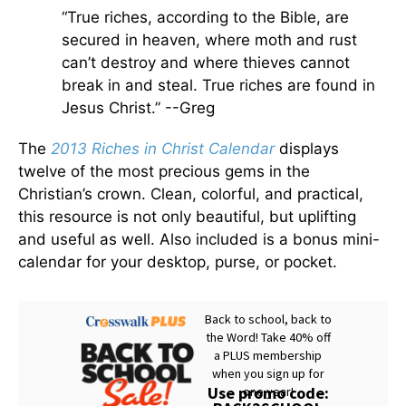
“True riches, according to the Bible, are
secured in heaven, where moth and rust
can’t destroy and where thieves cannot
break in and steal. True riches are found in
Jesus Christ.” --Greg
The
2013 Riches in Christ Calendar
displays
twelve of the most precious gems in the
Christian’s crown. Clean, colorful, and practical,
this resource is not only beautiful, but uplifting
and useful as well. Also included is a bonus mini-
calendar for your desktop, purse, or pocket.