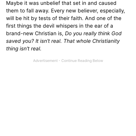
Maybe it was unbelief that set in and caused
them to fall away. Every new believer, especially,
will be hit by tests of their faith. And one of the
first things the devil whispers in the ear of a
brand-new Christian is,
Do you really think God
saved you? It isn’t real. That whole Christianity
thing isn’t real.