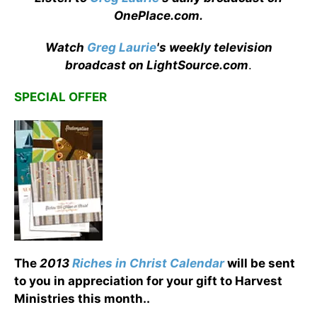
OnePlace.com
.
Watch
Greg Laurie
's weekly television
broadcast on LightSource.com
.
SPECIAL OFFER
The
2013
Riches in Christ Calendar
will be sent
to you in appreciation for your gift to Harvest
Ministries this month.
.