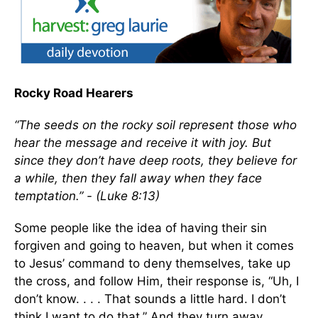
Rocky Road Hearers
“The seeds on the rocky soil represent those who
hear the message and receive it with joy. But
since they don’t have deep roots, they believe for
a while, then they fall away when they face
temptation.” - (Luke 8:13)
Some people like the idea of having their sin
forgiven and going to heaven, but when it comes
to Jesus’ command to deny themselves, take up
the cross, and follow Him, their response is, “Uh, I
don’t know. . . . That sounds a little hard. I don’t
think I want to do that.” And they turn away.