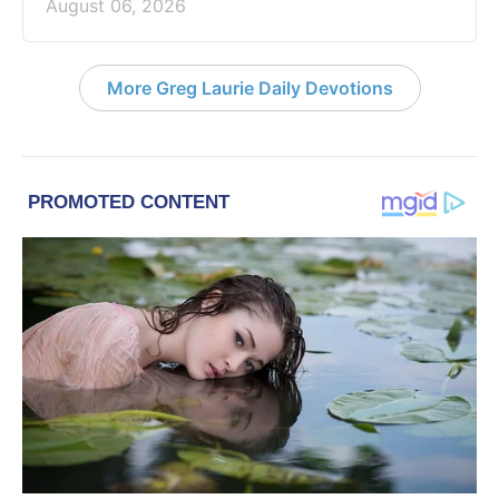
August 06, 2026
More Greg Laurie Daily Devotions