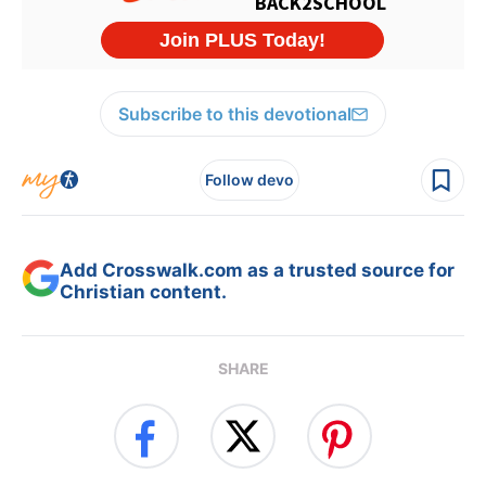
Subscribe to this devotional
Follow devo
Add Crosswalk.com as a trusted source for
Christian content.
SHARE