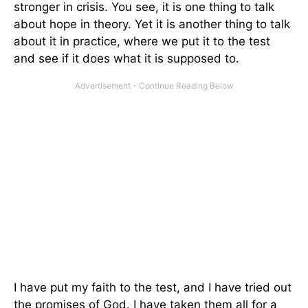
stronger in crisis. You see, it is one thing to talk
about hope in theory. Yet it is another thing to talk
about it in practice, where we put it to the test
and see if it does what it is supposed to.
I have put my faith to the test, and I have tried out
the promises of God. I have taken them all for a