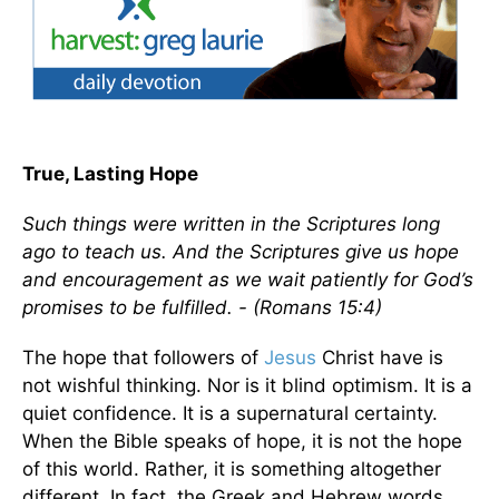
True, Lasting Hope
Such things were written in the Scriptures long
ago to teach us. And the Scriptures give us hope
and encouragement as we wait patiently for God’s
promises to be fulfilled. - (Romans 15:4)
The hope that followers of
Jesus
Christ have is
not wishful thinking. Nor is it blind optimism. It is a
quiet confidence. It is a supernatural certainty.
When the Bible speaks of hope, it is not the hope
of this world. Rather, it is something altogether
different. In fact, the Greek and Hebrew words