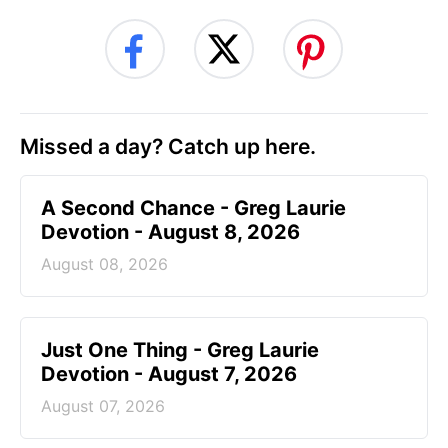
Missed a day? Catch up here.
A Second Chance - Greg Laurie
Devotion - August 8, 2026
August 08, 2026
Just One Thing - Greg Laurie
Devotion - August 7, 2026
August 07, 2026