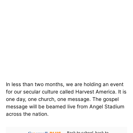
In less than two months, we are holding an event
for our secular culture called Harvest America. It is
one day, one church, one message. The gospel
message will be beamed live from Angel Stadium
across the nation.