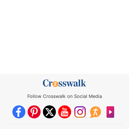
Follow Crosswalk on Social Media