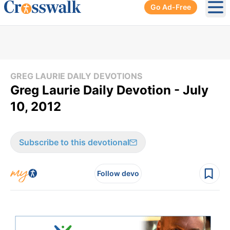
Go Ad-Free
Ope
GREG LAURIE DAILY DEVOTIONS
Greg Laurie Daily Devotion - July
10, 2012
Subscribe to this devotional
Follow devo