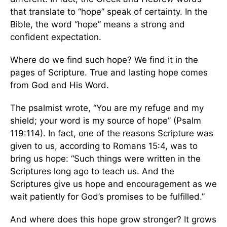
that translate to “hope” speak of certainty. In the
Bible, the word “hope” means a strong and
confident expectation.
Where do we find such hope? We find it in the
pages of Scripture. True and lasting hope comes
from God and His Word.
The psalmist wrote, “You are my refuge and my
shield; your word is my source of hope” (Psalm
119:114). In fact, one of the reasons Scripture was
given to us, according to Romans 15:4, was to
bring us hope: “Such things were written in the
Scriptures long ago to teach us. And the
Scriptures give us hope and encouragement as we
wait patiently for God’s promises to be fulfilled.”
And where does this hope grow stronger? It grows