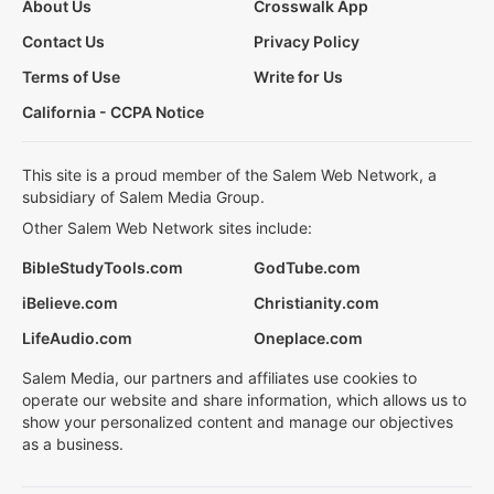
About Us
Crosswalk App
Contact Us
Privacy Policy
Terms of Use
Write for Us
California - CCPA Notice
This site is a proud member of the Salem Web Network, a
subsidiary of Salem Media Group.
Other Salem Web Network sites include:
BibleStudyTools.com
GodTube.com
iBelieve.com
Christianity.com
LifeAudio.com
Oneplace.com
Salem Media, our partners and affiliates use cookies to
operate our website and share information, which allows us to
show your personalized content and manage our objectives
as a business.