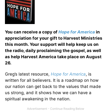
You can receive a copy of
Hope for America
in
appreciation for your gift to Harvest Ministries
this month. Your support will help keep us on
the radio, daily proclaiming the gospel, as well
as help Harvest America take place on August
26.
Greg’s latest resource,
Hope for America
, is
written for all believers. It is a roadmap on how
our nation can get back to the values that made
us strong, and it shows how we can have a
spiritual awakening in the nation.