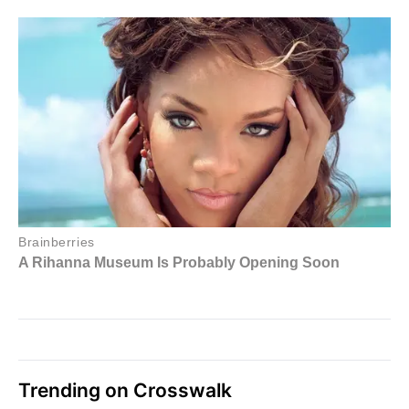
Trending on Crosswalk