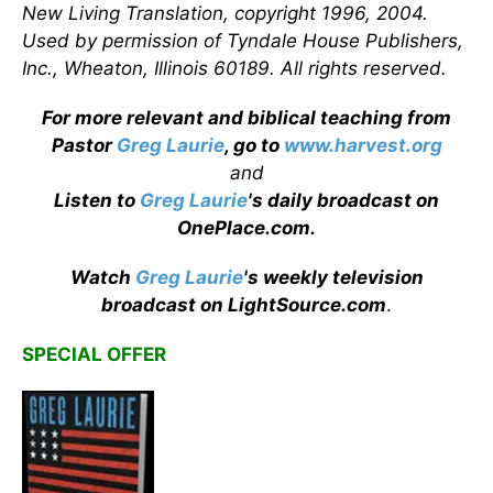
New Living Translation, copyright 1996, 2004.
Used by permission of Tyndale House Publishers,
Inc., Wheaton, Illinois 60189. All rights reserved.
For more relevant and biblical teaching from
Pastor
Greg Laurie
, go to
www.harvest.org
and
Listen to
Greg Laurie
's daily broadcast on
OnePlace.com
.
Watch
Greg Laurie
's weekly television
broadcast on LightSource.com
.
SPECIAL OFFER