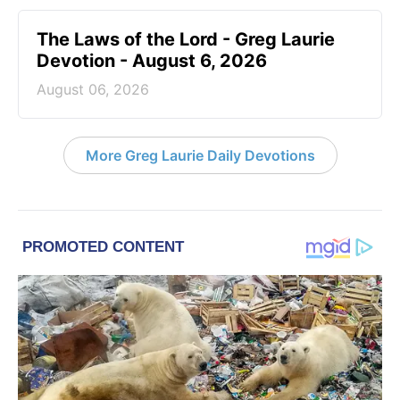
The Laws of the Lord - Greg Laurie
Devotion - August 6, 2026
August 06, 2026
More Greg Laurie Daily Devotions