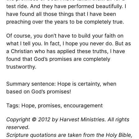
test ride. And they have performed beautifully. I
have found all those things that I have been
preaching over the years to be completely true.
Of course, you don’t have to build your faith on
what I tell you. In fact, I hope you never do. But as
a Christian who has applied these truths, I have
found that God’s promises are completely
trustworthy.
Summary sentence: Hope is certainty, when
based on God’s promises!
Tags: Hope, promises, encouragement
Copyright © 2012 by Harvest Ministries. All rights
reserved.
Scripture quotations are taken from the Holy Bible,