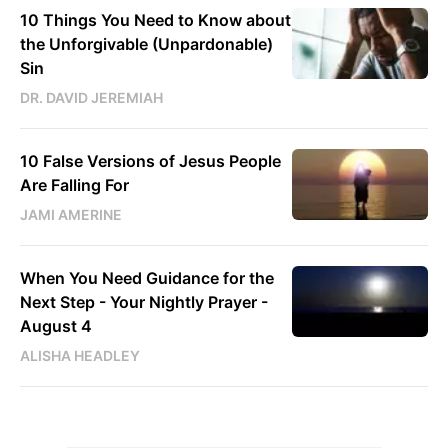
10 Things You Need to Know about
the Unforgivable (Unpardonable)
Sin
DR. DAVID JEREMIAH
10 False Versions of Jesus People
Are Falling For
JAMI AMERINE
When You Need Guidance for the
Next Step - Your Nightly Prayer -
August 4
ALISHA HEADLEY