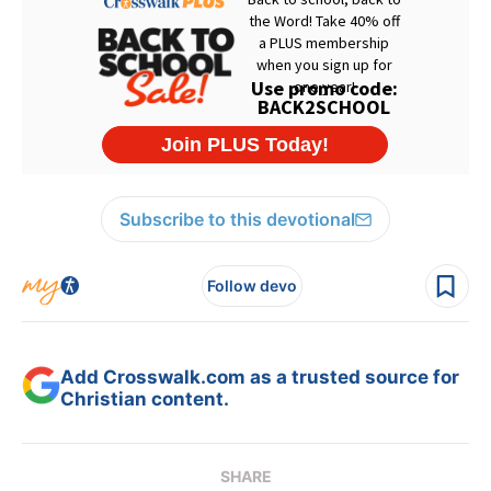
Subscribe to this devotional
Follow devo
Add Crosswalk.com as a trusted source for
Christian content.
SHARE