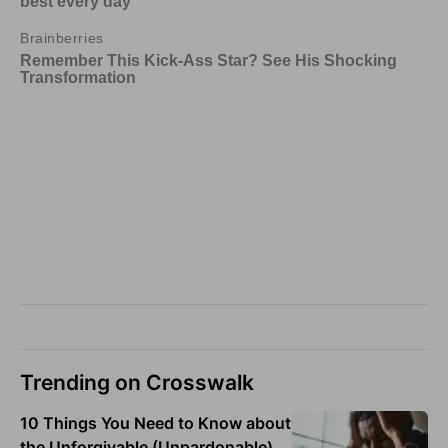
Trending on Crosswalk
10 Things You Need to Know about
the Unforgivable (Unpardonable)