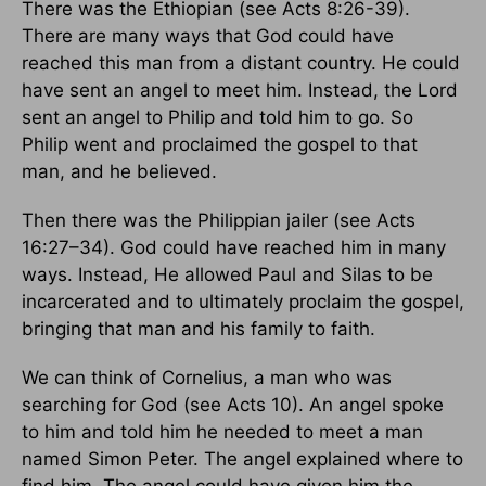
There was the Ethiopian (see Acts 8:26-39).
There are many ways that God could have
reached this man from a distant country. He could
have sent an angel to meet him. Instead, the Lord
sent an angel to Philip and told him to go. So
Philip went and proclaimed the gospel to that
man, and he believed.
Then there was the Philippian jailer (see Acts
16:27–34). God could have reached him in many
ways. Instead, He allowed Paul and Silas to be
incarcerated and to ultimately proclaim the gospel,
bringing that man and his family to faith.
We can think of Cornelius, a man who was
searching for God (see Acts 10). An angel spoke
to him and told him he needed to meet a man
named Simon Peter. The angel explained where to