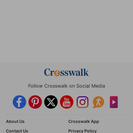
Follow Crosswalk on Social Media
About Us
Crosswalk App
Contact Us
Privacy Policy