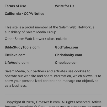
Terms of Use
Write for Us
California - CCPA Notice
This site is a proud member of the Salem Web Network, a
subsidiary of Salem Media Group.
Other Salem Web Network sites include:
BibleStudyTools.com
GodTube.com
iBelieve.com
Christianity.com
LifeAudio.com
Oneplace.com
Salem Media, our partners and affiliates use cookies to
operate our website and share information, which allows us to
show your personalized content and manage our objectives
as a business.
Copyright © 2026, Crosswalk.com. All rights reserved. Article
Images Copyright © Getty Images unless otherwise indicated.