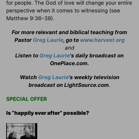
for people. The God of love will change your entire
perspective when it comes to witnessing (see
Matthew 9:36–38).
For more relevant and biblical teaching from
Pastor
Greg Laurie
, go to
www.harvest.org
and
Listen to
Greg Laurie
's daily broadcast on
OnePlace.com
.
Watch
Greg Laurie
's weekly television
broadcast on LightSource.com
.
SPECIAL OFFER
Is “happily ever after” possible?