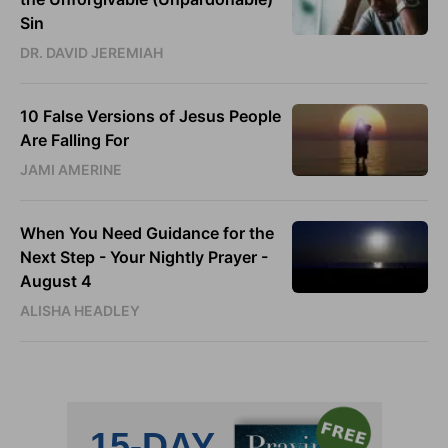
Sin
DR. DAVID JEREMIAH
10 False Versions of Jesus People
Are Falling For
JAMI AMERINE
When You Need Guidance for the
Next Step - Your Nightly Prayer -
August 4
ALISHA HEADLEY