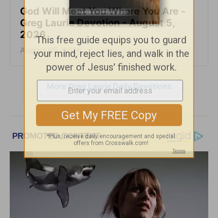
God Will Meet You Where You Are -
Greg Laurie Devotion - August 5,
2026
August 05, 2026
More Greg Laurie Daily Devotions