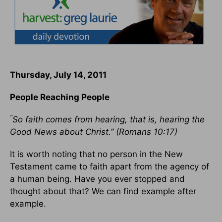
Thursday, July 14, 2011
People Reaching People
“
So faith comes from hearing, that is, hearing the
Good News about Christ.” (Romans 10:17)
It is worth noting that no person in the New
Testament came to faith apart from the agency of
a human being. Have you ever stopped and
thought about that? We can find example after
example.