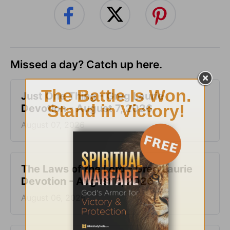
Missed a day? Catch up here.
Just One Thing - Greg Laurie
Devotion - August 7, 2026
August 07, 2026
The Laws of the Lord - Greg Laurie
Devotion - August 6, 2026
August 06, 2026