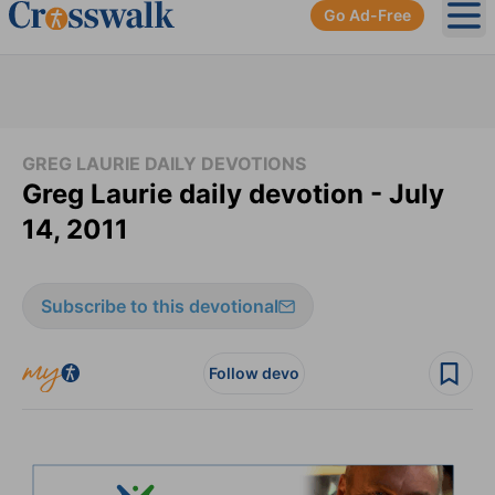
Go Ad-Free
Ope
GREG LAURIE DAILY DEVOTIONS
Greg Laurie daily devotion - July
14, 2011
Subscribe to this devotional
Follow devo