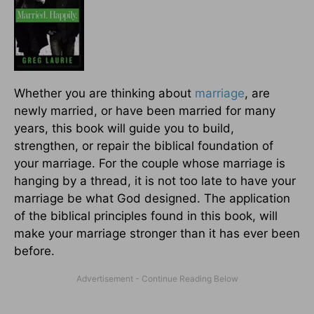
Whether you are thinking about
marriage
, are
newly married, or have been married for many
years, this book will guide you to build,
strengthen, or repair the biblical foundation of
your marriage. For the couple whose marriage is
hanging by a thread, it is not too late to have your
marriage be what God designed. The application
of the biblical principles found in this book, will
make your marriage stronger than it has ever been
before.