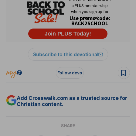
Subscribe to this devotional
Follow devo
Add Crosswalk.com as a trusted source for
Christian content.
SHARE