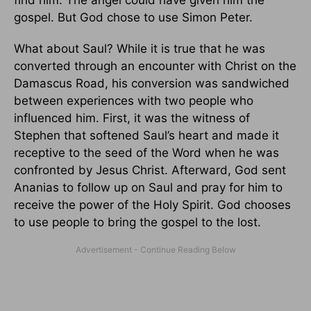
find him. The angel could have given him the
gospel. But God chose to use Simon Peter.
What about Saul? While it is true that he was
converted through an encounter with Christ on the
Damascus Road, his conversion was sandwiched
between experiences with two people who
influenced him. First, it was the witness of
Stephen that softened Saul’s heart and made it
receptive to the seed of the Word when he was
confronted by Jesus Christ. Afterward, God sent
Ananias to follow up on Saul and pray for him to
receive the power of the Holy Spirit. God chooses
to use people to bring the gospel to the lost.