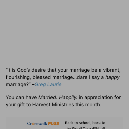
“It is God’s desire that your marriage be a vibrant,
flourishing, blessed marriage…dare I say a
happy
marriage?” –
Greg Laurie
You can have
Married. Happily.
in appreciation for
your gift to Harvest Ministries this month.