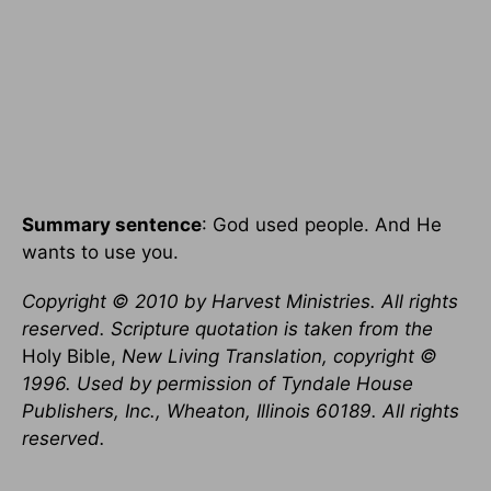
Summary sentence
: God used people. And He
wants to use you.
Copyright © 2010 by Harvest Ministries. All rights
reserved. Scripture quotation is taken from the
Holy Bible,
New Living Translation, copyright ©
1996. Used by permission of Tyndale House
Publishers, Inc., Wheaton, Illinois 60189. All rights
reserved.