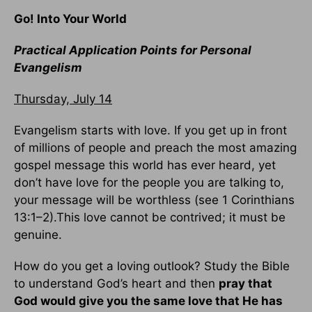
Go! Into Your World
Practical Application Points for Personal
Evangelism
Thursday, July 14
Evangelism starts with love. If you get up in front
of millions of people and preach the most amazing
gospel message this world has ever heard, yet
don’t have love for the people you are talking to,
your message will be worthless (see 1 Corinthians
13:1–2).This love cannot be contrived; it must be
genuine.
How do you get a loving outlook? Study the Bible
to understand God’s heart and then
pray that
God would give you the same love that He has