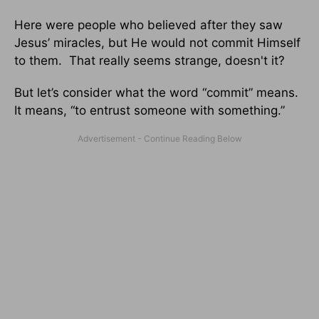
Here were people who believed after they saw
Jesus’ miracles, but He would not commit Himself
to them. That really seems strange, doesn't it?
But let’s consider what the word “commit” means.
It means, “to entrust someone with something.”