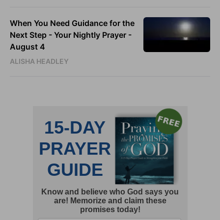
When You Need Guidance for the
Next Step - Your Nightly Prayer -
August 4
ALISHA HEADLEY