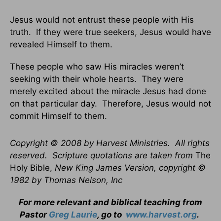
Jesus would not entrust these people with His
truth. If they were true seekers, Jesus would have
revealed Himself to them.
These people who saw His miracles weren’t
seeking with their whole hearts. They were
merely excited about the miracle Jesus had done
on that particular day. Therefore, Jesus would not
commit Himself to them.
Copyright © 2008 by Harvest Ministries. All rights
reserved. Scripture quotations are taken from
The
Holy Bible,
New King James Version, copyright ©
1982 by Thomas Nelson, Inc
For more relevant and biblical teaching from
Pastor
Greg Laurie
, go to
www.harvest.org
.