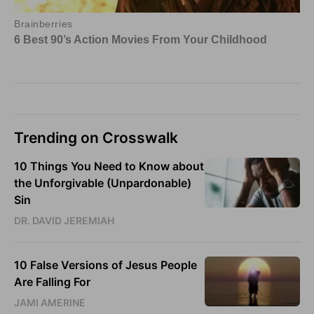
Trending on Crosswalk
10 Things You Need to Know about
the Unforgivable (Unpardonable)
Sin
DR. DAVID JEREMIAH
10 False Versions of Jesus People
Are Falling For
JAMI AMERINE