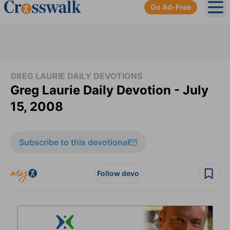
Go Ad-Free
Ope
GREG LAURIE DAILY DEVOTIONS
Greg Laurie Daily Devotion - July
15, 2008
Subscribe to this devotional
Follow devo