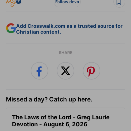
Follow devo
Add Crosswalk.com as a trusted source for
Christian content.
SHARE
Missed a day? Catch up here.
The Laws of the Lord - Greg Laurie
Devotion - August 6, 2026