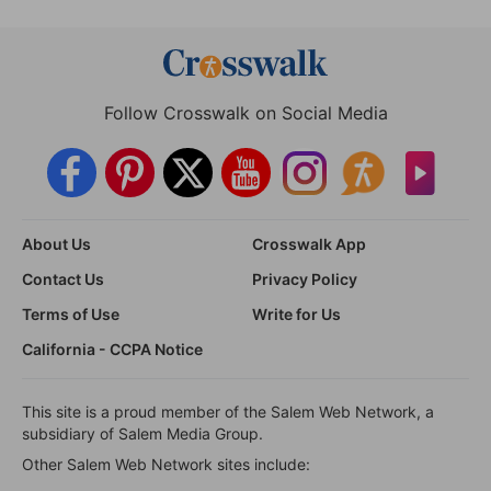
Follow Crosswalk on Social Media
About Us
Crosswalk App
Contact Us
Privacy Policy
Terms of Use
Write for Us
California - CCPA Notice
This site is a proud member of the Salem Web Network, a
subsidiary of Salem Media Group.
Other Salem Web Network sites include: