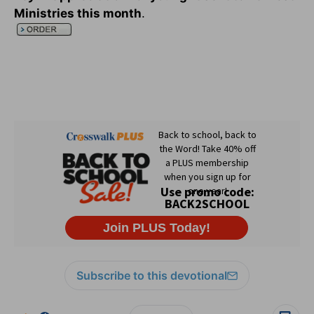
Ministries this month
.
Subscribe to this devotional