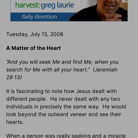
Tuesday, July 15, 2008
A Matter of the Heart
“And you will seek Me and find Me, when you
search for Me with all your heart.” (Jeremiah
29:13)
It is fascinating to note how Jesus dealt with
different people. He never dealt with any two
individuals in precisely the same way. He would
look beyond the outward veneer and see their
hearts.
When a person was really seeking and a miracle