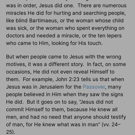
was in order, Jesus did one. There are numerous
miracles He did for hurting and searching people,
like blind Bartimaeus, or the woman whose child
was sick, or the woman who spent everything on
doctors and needed a miracle, or the ten lepers
who came to Him, looking for His touch.
But when people came to Jesus with the wrong
motives, it was a different story. In fact, on some
occasions, He did not even reveal Himself to
them. For example, John 2:23 tells us that when
Jesus was in Jerusalem for the
Passover
, many
people believed in Him when they saw the signs
He did. But it goes on to say, “Jesus did not
commit Himself to them, because He knew all
men, and had no need that anyone should testify
of man, for He knew what was in man” (vv. 24–
25).