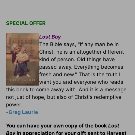
SPECIAL OFFER
Lost Boy
The Bible says, "If any man be in
Christ, he is an altogether different
kind of person. Old things have
passed away. Everything becomes
fresh and new." That is the truth I
want you and everyone who reads
this book to come away with. And it is a message
not just of hope, but also of Christ's redemptive
power.
-
Greg Laurie
You can have your own copy of the book
Lost
Boy
in appreciation for your gift sent to Harvest