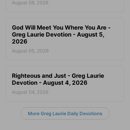
August 06, 2026
God Will Meet You Where You Are -
Greg Laurie Devotion - August 5,
2026
August 05, 2026
Righteous and Just - Greg Laurie
Devotion - August 4, 2026
August 04, 2026
More Greg Laurie Daily Devotions