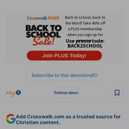
Subscribe to this devotional
Follow devo
Add Crosswalk.com as a trusted source for
Christian content.