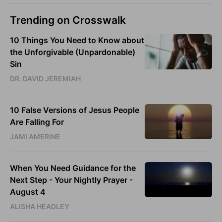
Trending on Crosswalk
10 Things You Need to Know about
the Unforgivable (Unpardonable)
Sin
DR. DAVID JEREMIAH
10 False Versions of Jesus People
Are Falling For
JAMI AMERINE
When You Need Guidance for the
Next Step - Your Nightly Prayer -
August 4
ALISHA HEADLEY