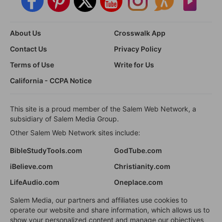
About Us
Crosswalk App
Contact Us
Privacy Policy
Terms of Use
Write for Us
California - CCPA Notice
This site is a proud member of the Salem Web Network, a
subsidiary of Salem Media Group.
Other Salem Web Network sites include:
BibleStudyTools.com
GodTube.com
iBelieve.com
Christianity.com
LifeAudio.com
Oneplace.com
Salem Media, our partners and affiliates use cookies to
operate our website and share information, which allows us to
show your personalized content and manage our objectives