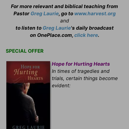
For more relevant and biblical teaching from
Pastor
Greg Laurie
, go to
www.harvest.org
and
to listen to
Greg Laurie
's daily broadcast
on OnePlace.com,
click here
.
SPECIAL OFFER
Hope for Hurting Hearts
In times of tragedies and
trials, certain things become
evident: