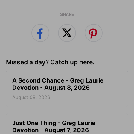
SHARE
Missed a day? Catch up here.
A Second Chance - Greg Laurie
Devotion - August 8, 2026
August 08, 2026
Just One Thing - Greg Laurie
Devotion - August 7, 2026