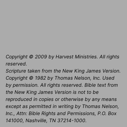
Copyright © 2009 by Harvest Ministries. All rights
reserved.
Scripture taken from the New King James Version.
Copyright © 1982 by Thomas Nelson, Inc. Used
by permission. All rights reserved. Bible text from
the New King James Version is not to be
reproduced in copies or otherwise by any means
except as permitted in writing by Thomas Nelson,
Inc., Attn: Bible Rights and Permissions, P.O. Box
141000, Nashville, TN 37214-1000.