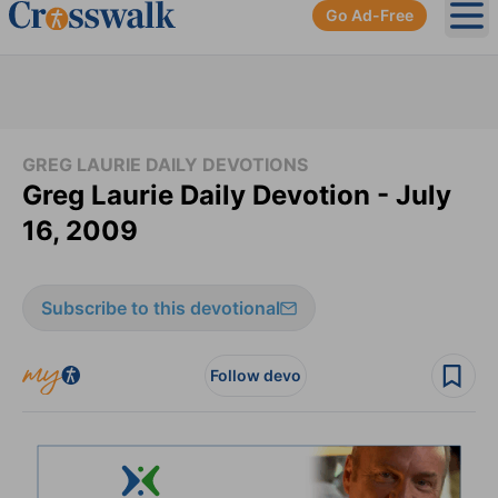
Go Ad-Free
Ope
GREG LAURIE DAILY DEVOTIONS
Greg Laurie Daily Devotion - July
16, 2009
Subscribe to this devotional
Follow devo