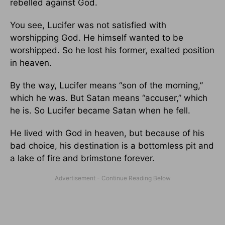
rebelled against God.
You see, Lucifer was not satisfied with
worshipping God. He himself wanted to be
worshipped. So he lost his former, exalted position
in heaven.
By the way, Lucifer means “son of the morning,”
which he was. But Satan means “accuser,” which
he is. So Lucifer became Satan when he fell.
He lived with God in heaven, but because of his
bad choice, his destination is a bottomless pit and
a lake of fire and brimstone forever.