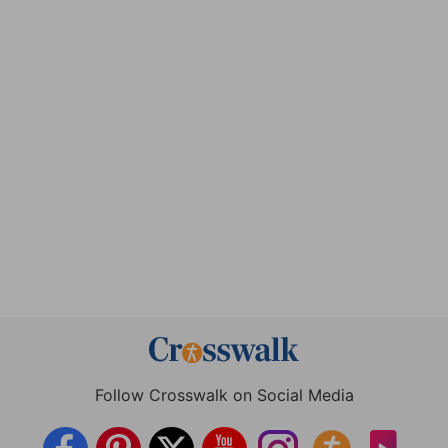
Follow Crosswalk on Social Media