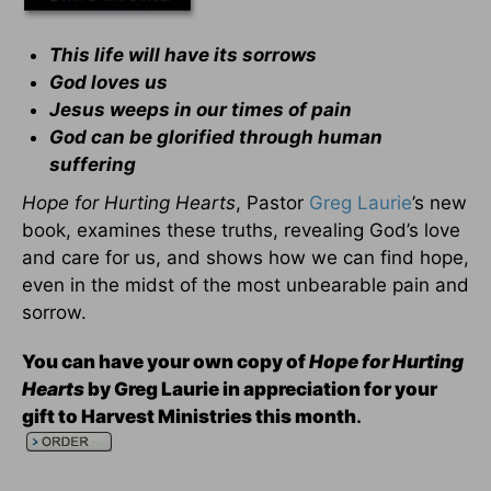
This life will have its sorrows
God loves us
Jesus weeps in our times of pain
God can be glorified through human
suffering
Hope for Hurting Hearts
, Pastor
Greg Laurie
’s new
book, examines these truths, revealing God’s love
and care for us, and shows how we can find hope,
even in the midst of the most unbearable pain and
sorrow.
You can have your own copy of
Hope for Hurting
Hearts
by Greg Laurie in appreciation for your
gift to Harvest Ministries this month
.