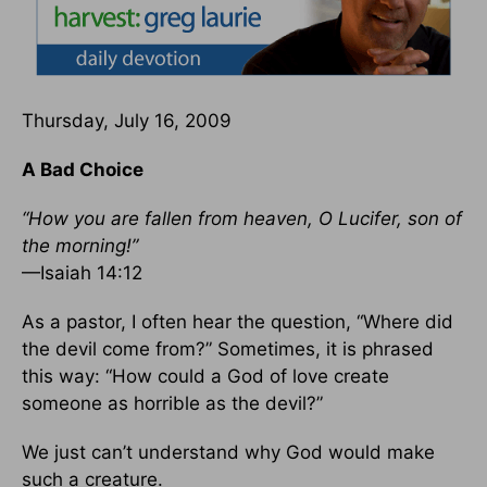
Thursday, July 16, 2009
A Bad Choice
“How you are fallen from heaven, O Lucifer, son of
the morning!”
—Isaiah 14:12
As a pastor, I often hear the question, “Where did
the devil come from?” Sometimes, it is phrased
this way: “How could a God of love create
someone as horrible as the devil?”
We just can’t understand why God would make
such a creature.