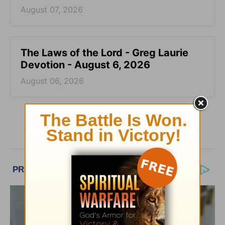
August 07, 2026
The Laws of the Lord - Greg Laurie
Devotion - August 6, 2026
August 06, 2026
More Greg Laurie Daily Devotions