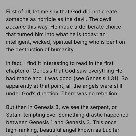
First of all, let me say that God did not create
someone as horrible as the devil. The devil
became
this way. He made a deliberate choice
that turned him into what he is today: an
intelligent, wicked, spiritual being who is bent on
the destruction of humanity
In fact, I find it interesting to read in the first
chapter of Genesis that God saw everything He
had made and it was good (see Genesis 1:31). So
apparently at that point, all the angels were still
under God’s direction. There was no rebellion.
But then in Genesis 3, we see the serpent, or
Satan, tempting Eve. Something drastic happened
between Genesis 1 and Genesis 3. This once
high-ranking, beautiful angel known as Lucifer