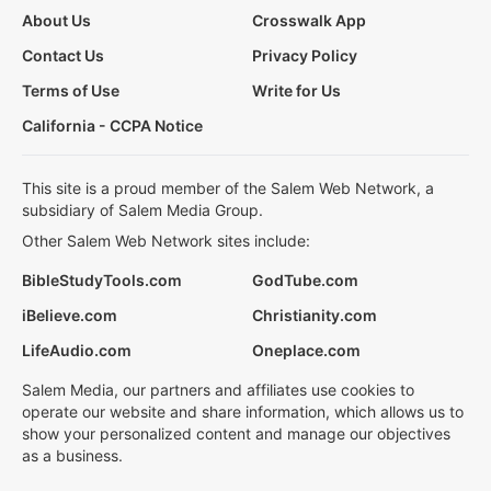
About Us
Crosswalk App
Contact Us
Privacy Policy
Terms of Use
Write for Us
California - CCPA Notice
This site is a proud member of the Salem Web Network, a
subsidiary of Salem Media Group.
Other Salem Web Network sites include:
BibleStudyTools.com
GodTube.com
iBelieve.com
Christianity.com
LifeAudio.com
Oneplace.com
Salem Media, our partners and affiliates use cookies to
operate our website and share information, which allows us to
show your personalized content and manage our objectives
as a business.