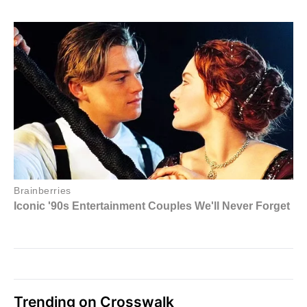
Trending on Crosswalk