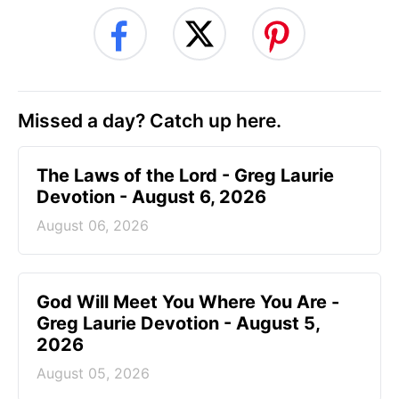
Missed a day? Catch up here.
The Laws of the Lord - Greg Laurie
Devotion - August 6, 2026
August 06, 2026
God Will Meet You Where You Are -
Greg Laurie Devotion - August 5,
2026
August 05, 2026