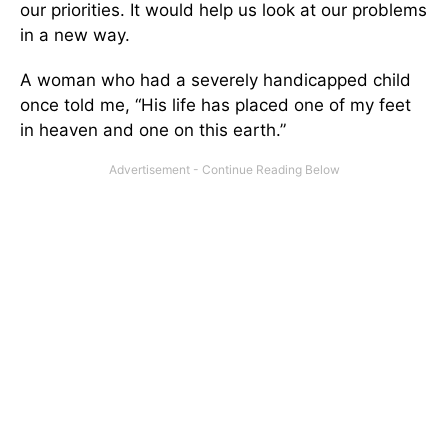
our priorities. It would help us look at our problems
in a new way.
A woman who had a severely handicapped child
once told me, “His life has placed one of my feet
in heaven and one on this earth.”