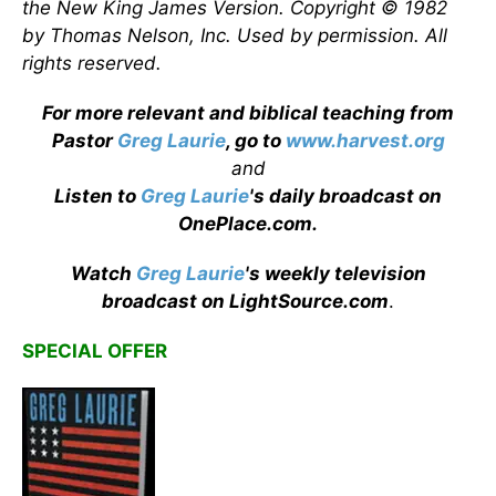
the New King James Version. Copyright © 1982
by Thomas Nelson, Inc. Used by permission. All
rights reserved.
For more relevant and biblical teaching from
Pastor
Greg Laurie
, go to
www.harvest.org
and
Listen to
Greg Laurie
's daily broadcast on
OnePlace.com
.
Watch
Greg Laurie
's weekly television
broadcast on LightSource.com
.
SPECIAL OFFER