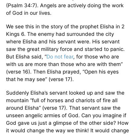
(Psalm 34:7). Angels are actively doing the work
of God in our lives.
We see this in the story of the prophet Elisha in 2
Kings 6. The enemy had surrounded the city
where Elisha and his servant were. His servant
saw the great military force and started to panic.
But Elisha said, “
Do not fear
, for those who are
with us are more than those who are with them”
(verse 16). Then Elisha prayed, “Open his eyes
that he may see” (verse 17).
Suddenly Elisha’s servant looked up and saw the
mountain “full of horses and chariots of fire all
around Elisha” (verse 17). That servant saw the
unseen angelic armies of God. Can you imagine if
God gave us just a glimpse of the other side? How
it would change the way we think! It would change