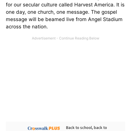
for our secular culture called Harvest America. It is
one day, one church, one message. The gospel
message will be beamed live from Angel Stadium
across the nation.