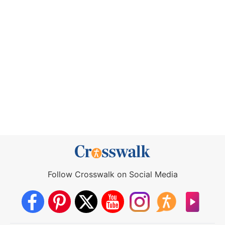
Follow Crosswalk on Social Media