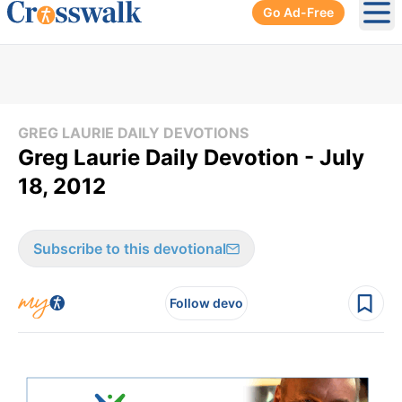
Go Ad-Free
Ope
GREG LAURIE DAILY DEVOTIONS
Greg Laurie Daily Devotion - July
18, 2012
Subscribe to this devotional
Follow devo