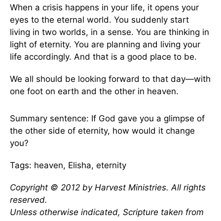
When a crisis happens in your life, it opens your
eyes to the eternal world. You suddenly start
living in two worlds, in a sense. You are thinking in
light of eternity. You are planning and living your
life accordingly. And that is a good place to be.
We all should be looking forward to that day—with
one foot on earth and the other in heaven.
Summary sentence: If God gave you a glimpse of
the other side of eternity, how would it change
you?
Tags: heaven, Elisha, eternity
Copyright © 2012 by Harvest Ministries. All rights
reserved.
Unless otherwise indicated, Scripture taken from