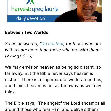
Between Two Worlds
So he answered, “
Do not fear
, for those who are
with us are more than those who are with them.” -
(2 Kings 6:16)
We may envision heaven as being so distant, so
far away. But the Bible never says heaven is
distant. There is a supernatural world around us,
and I think heaven is not as far away as we may
think.
The Bible says, “The angelof the Lord encamps all
around those who fear Him, and delivers them”