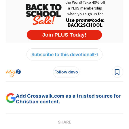
Subscribe to this devotional
Follow devo
Add Crosswalk.com as a trusted source for
Christian content.
SHARE