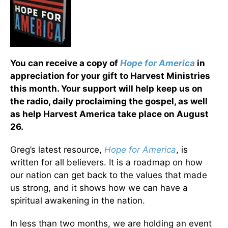
You can receive a copy of
Hope for America
in
appreciation for your gift to Harvest Ministries
this month. Your support will help keep us on
the radio, daily proclaiming the gospel, as well
as help Harvest America take place on August
26.
Greg’s latest resource,
Hope for America
, is
written for all believers. It is a roadmap on how
our nation can get back to the values that made
us strong, and it shows how we can have a
spiritual awakening in the nation.
In less than two months, we are holding an event