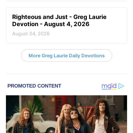
Righteous and Just - Greg Laurie
Devotion - August 4, 2026
August 04, 2026
More Greg Laurie Daily Devotions