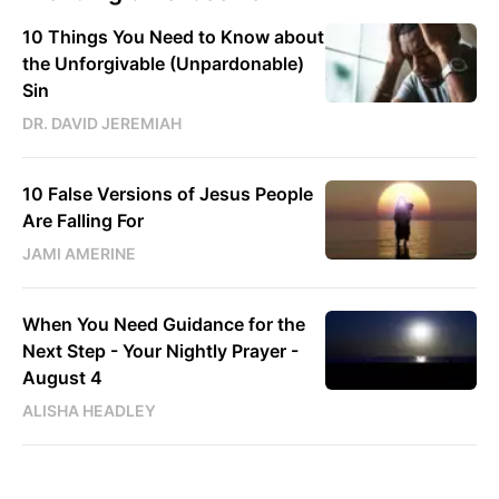
10 Things You Need to Know about
the Unforgivable (Unpardonable)
Sin
DR. DAVID JEREMIAH
10 False Versions of Jesus People
Are Falling For
JAMI AMERINE
When You Need Guidance for the
Next Step - Your Nightly Prayer -
August 4
ALISHA HEADLEY