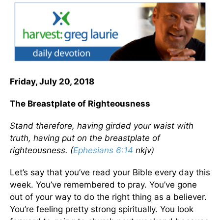
Friday, July 20, 2018
The Breastplate of Righteousness
Stand therefore, having girded your waist with
truth, having put on the breastplate of
righteousness. (
Ephesians 6:14
nkjv)
Let’s say that you’ve read your Bible every day this
week. You’ve remembered to pray. You’ve gone
out of your way to do the right thing as a believer.
You’re feeling pretty strong spiritually. You look