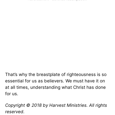
That’s why the breastplate of righteousness is so
essential for us as believers. We must have it on
at all times, understanding what Christ has done
for us.
Copyright © 2018 by Harvest Ministries. All rights
reserved.