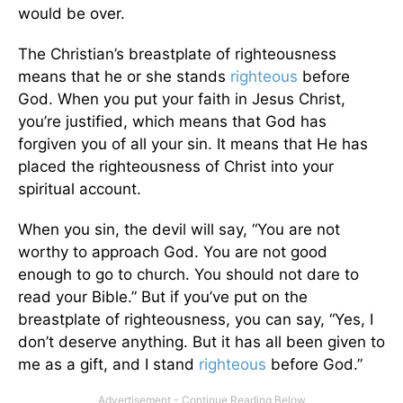
would be over.
The Christian’s breastplate of righteousness
means that he or she stands
righteous
before
God. When you put your faith in Jesus Christ,
you’re justified, which means that God has
forgiven you of all your sin. It means that He has
placed the righteousness of Christ into your
spiritual account.
When you sin, the devil will say, “You are not
worthy to approach God. You are not good
enough to go to church. You should not dare to
read your Bible.” But if you’ve put on the
breastplate of righteousness, you can say, “Yes, I
don’t deserve anything. But it has all been given to
me as a gift, and I stand
righteous
before God.”