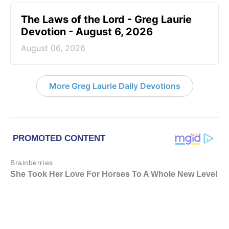
The Laws of the Lord - Greg Laurie
Devotion - August 6, 2026
August 06, 2026
More Greg Laurie Daily Devotions