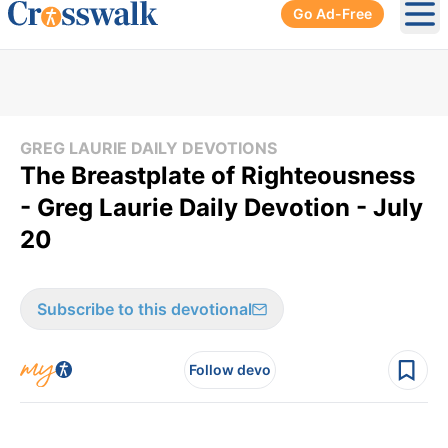
Go Ad-Free
Ope
GREG LAURIE DAILY DEVOTIONS
The Breastplate of Righteousness
- Greg Laurie Daily Devotion - July
20
Subscribe to this devotional
Follow devo