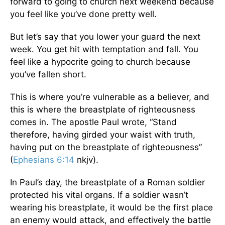
forward to going to church next weekend because
you feel like you’ve done pretty well.
But let’s say that you lower your guard the next
week. You get hit with temptation and fall. You
feel like a hypocrite going to church because
you’ve fallen short.
This is where you’re vulnerable as a believer, and
this is where the breastplate of righteousness
comes in. The apostle Paul wrote, “Stand
therefore, having girded your waist with truth,
having put on the breastplate of righteousness”
(
Ephesians 6:14
nkjv).
In Paul’s day, the breastplate of a Roman soldier
protected his vital organs. If a soldier wasn’t
wearing his breastplate, it would be the first place
an enemy would attack, and effectively the battle