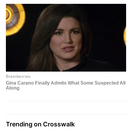
Trending on Crosswalk