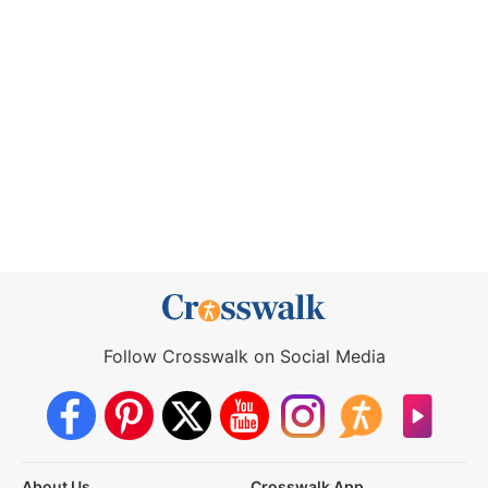
Follow Crosswalk on Social Media
About Us
Crosswalk App