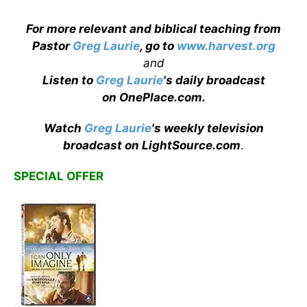
For more relevant and biblical teaching from
Pastor
Greg Laurie
, go to
www.harvest.org
and
Listen to
Greg Laurie
's daily broadcast
on OnePlace.com
.
Watch
Greg Laurie
's weekly television
broadcast on LightSource.com
.
SPECIAL OFFER