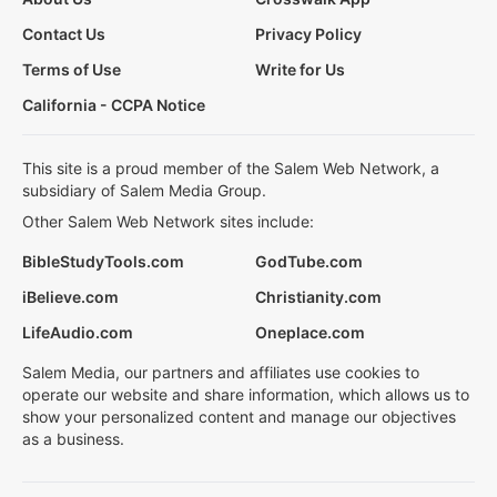
Contact Us
Privacy Policy
Terms of Use
Write for Us
California - CCPA Notice
This site is a proud member of the Salem Web Network, a
subsidiary of Salem Media Group.
Other Salem Web Network sites include:
BibleStudyTools.com
GodTube.com
iBelieve.com
Christianity.com
LifeAudio.com
Oneplace.com
Salem Media, our partners and affiliates use cookies to
operate our website and share information, which allows us to
show your personalized content and manage our objectives
as a business.