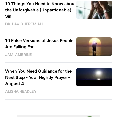
10 Things You Need to Know about
the Unforgivable (Unpardonable)
Sin
DR. DAVID JEREMIAH
10 False Versions of Jesus People
Are Falling For
JAMI AMERINE
When You Need Guidance for the
Next Step - Your Nightly Prayer -
August 4
ALISHA HEADLEY