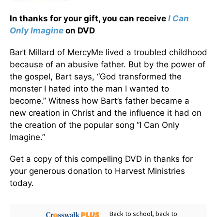
In thanks for your gift, you can receive
I Can
Only Imagine
on DVD
Bart Millard of MercyMe lived a troubled childhood
because of an abusive father. But by the power of
the gospel, Bart says, “God transformed the
monster I hated into the man I wanted to
become.” Witness how Bart’s father became a
new creation in Christ and the influence it had on
the creation of the popular song “I Can Only
Imagine.”
Get a copy of this compelling DVD in thanks for
your generous donation to Harvest Ministries
today.