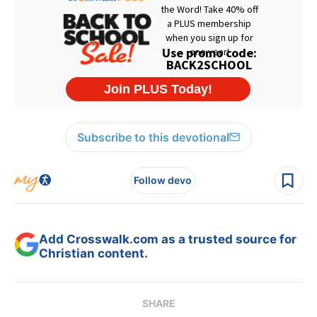
Subscribe to this devotional
Follow devo
Add Crosswalk.com as a trusted source for
Christian content.
SHARE