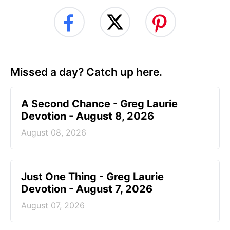
Missed a day? Catch up here.
A Second Chance - Greg Laurie
Devotion - August 8, 2026
August 08, 2026
Just One Thing - Greg Laurie
Devotion - August 7, 2026
August 07, 2026