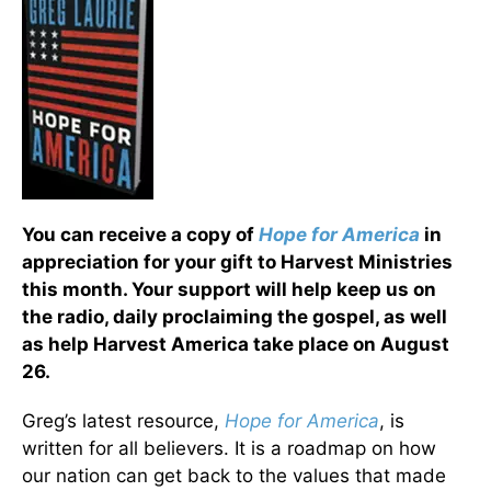
You can receive a copy of
Hope for America
in
appreciation for your gift to Harvest Ministries
this month. Your support will help keep us on
the radio, daily proclaiming the gospel, as well
as help Harvest America take place on August
26.
Greg’s latest resource,
Hope for America
, is
written for all believers. It is a roadmap on how
our nation can get back to the values that made