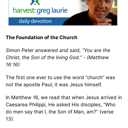
The Foundation of the Church
Simon Peter answered and said, “You are the
Christ, the Son of the living God.” - (Matthew
16:16)
The first one ever to use the word “church” was
not the apostle Paul; it was Jesus himself.
In Matthew 16, we read that when Jesus arrived in
Caesarea Philippi, He asked His disciples, “Who
do men say that I, the Son of Man, am?” (verse
13).