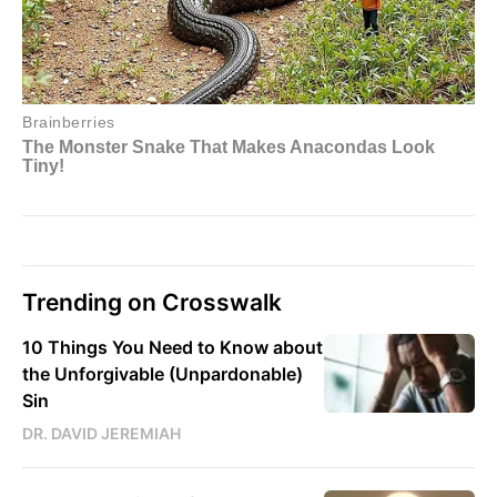
Trending on Crosswalk
10 Things You Need to Know about
the Unforgivable (Unpardonable)
Sin
DR. DAVID JEREMIAH