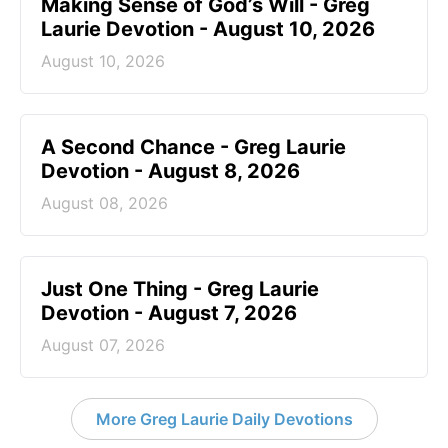
Making Sense of God’s Will - Greg
Laurie Devotion - August 10, 2026
August 10, 2026
A Second Chance - Greg Laurie
Devotion - August 8, 2026
August 08, 2026
Just One Thing - Greg Laurie
Devotion - August 7, 2026
August 07, 2026
More Greg Laurie Daily Devotions