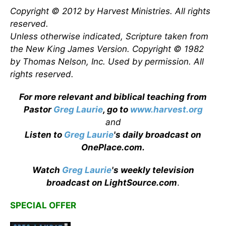
Copyright © 2012 by Harvest Ministries. All rights
reserved.
Unless otherwise indicated, Scripture taken from
the New King James Version. Copyright © 1982
by Thomas Nelson, Inc. Used by permission. All
rights reserved.
For more relevant and biblical teaching from
Pastor
Greg Laurie
, go to
www.harvest.org
and
Listen to
Greg Laurie
's daily broadcast on
OnePlace.com
.
Watch
Greg Laurie
's weekly television
broadcast on LightSource.com
.
SPECIAL OFFER