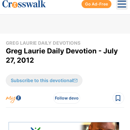
Go Ad-Free
Ope
GREG LAURIE DAILY DEVOTIONS
Greg Laurie Daily Devotion - July
27, 2012
Subscribe to this devotional
Follow devo