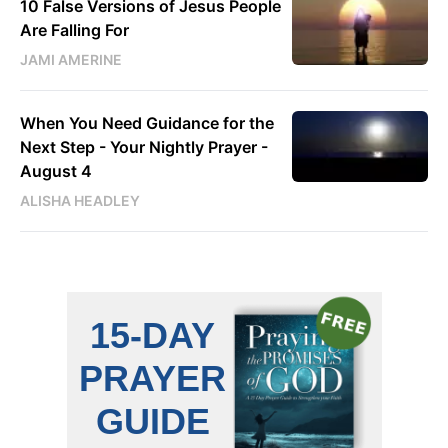
10 False Versions of Jesus People
Are Falling For
JAMI AMERINE
When You Need Guidance for the
Next Step - Your Nightly Prayer -
August 4
ALISHA HEADLEY