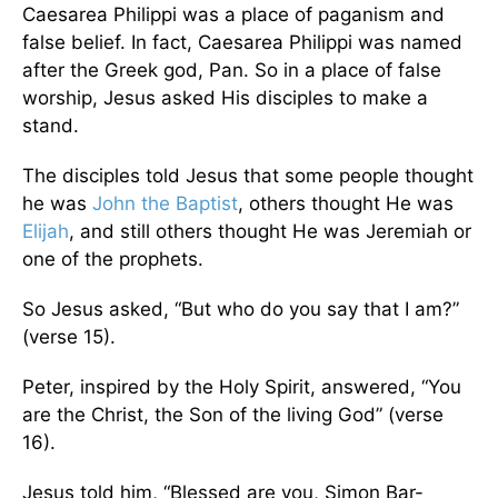
Caesarea Philippi was a place of paganism and
false belief. In fact, Caesarea Philippi was named
after the Greek god, Pan. So in a place of false
worship, Jesus asked His disciples to make a
stand.
The disciples told Jesus that some people thought
he was
John the Baptist
, others thought He was
Elijah
, and still others thought He was Jeremiah or
one of the prophets.
So Jesus asked, “But who do you say that I am?”
(verse 15).
Peter, inspired by the Holy Spirit, answered, “You
are the Christ, the Son of the living God” (verse
16).
Jesus told him, “Blessed are you, Simon Bar-