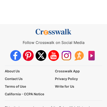
Follow Crosswalk on Social Media
About Us
Crosswalk App
Contact Us
Privacy Policy
Terms of Use
Write for Us
California - CCPA Notice