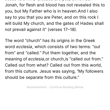
Jonah, for flesh and blood has not revealed this to
you, but My Father who is in heaven.And I also
say to you that you are Peter, and on this rock I
will build My church, and the gates of Hades shall
not prevail against it” (verses 17–18).
The word “church” has its origins in the Greek
word
ecclesia
, which consists of two terms: “out
from” and “called.” Put them together, and the
meaning of
ecclesia
,or church,is “called out from.”
Called out from what? Called out from this world,
from this culture. Jesus was saying, “My followers
should be separate from this culture.”