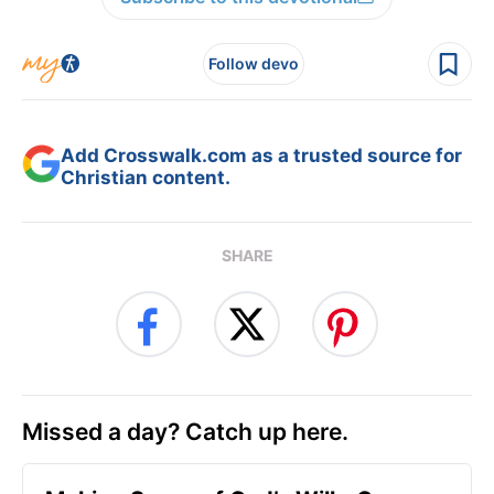
Follow devo
Add Crosswalk.com as a trusted source for
Christian content.
SHARE
Missed a day? Catch up here.