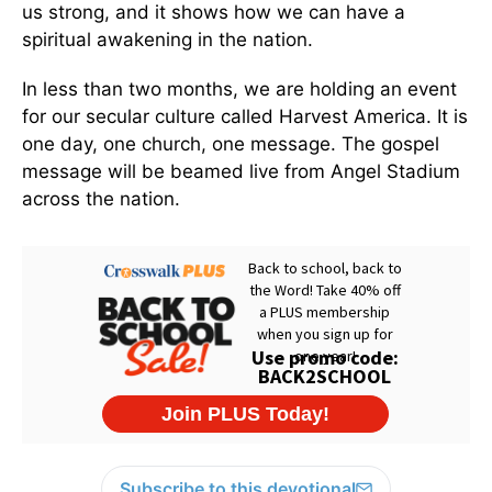
us strong, and it shows how we can have a
spiritual awakening in the nation.
In less than two months, we are holding an event
for our secular culture called Harvest America. It is
one day, one church, one message. The gospel
message will be beamed live from Angel Stadium
across the nation.
Subscribe to this devotional