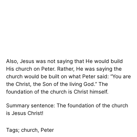
Also, Jesus was not saying that He would build
His church on Peter. Rather, He was saying the
church would be built on what Peter said: “You are
the Christ, the Son of the living God.” The
foundation of the church is Christ himself.
Summary sentence: The foundation of the church
is Jesus Christ!
Tags; church, Peter