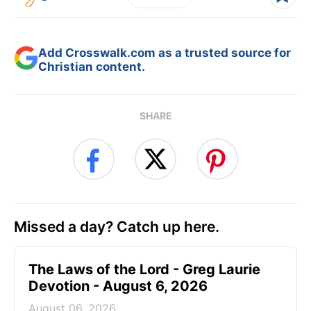
Add Crosswalk.com as a trusted source for
Christian content.
SHARE
Missed a day? Catch up here.
The Laws of the Lord - Greg Laurie
Devotion - August 6, 2026
August 06, 2026