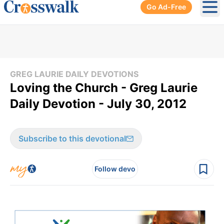
Go Ad-Free
Ope
GREG LAURIE DAILY DEVOTIONS
Loving the Church - Greg Laurie
Daily Devotion - July 30, 2012
Subscribe to this devotional
Follow devo