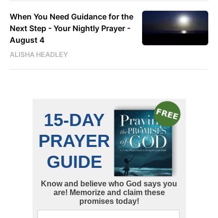
When You Need Guidance for the
Next Step - Your Nightly Prayer -
August 4
ALISHA HEADLEY