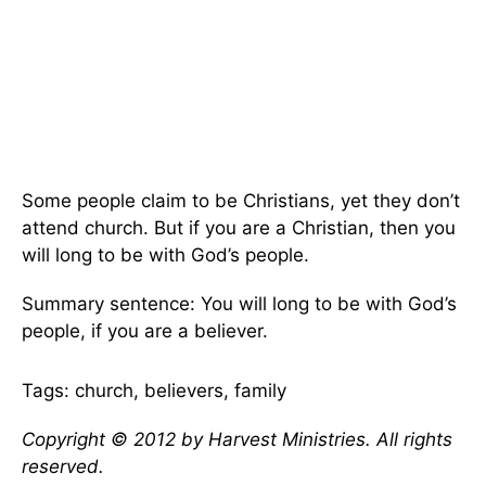
Some people claim to be Christians, yet they don’t
attend church. But if you are a Christian, then you
will long to be with God’s people.
Summary sentence: You will long to be with God’s
people, if you are a believer.
Tags: church, believers, family
Copyright © 2012 by Harvest Ministries. All rights
reserved.