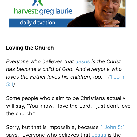
Loving the Church
Everyone who believes that
Jesus
is the Christ
has become a child of God. And everyone who
loves the Father loves his children, too. - (
1 John
5:1
)
Some people who claim to be Christians actually
will say, “You know, I love the Lord. I just don’t love
the church.”
Sorry, but that is impossible, because
1 John 5:1
says, “Everyone who believes that
Jesus
is the