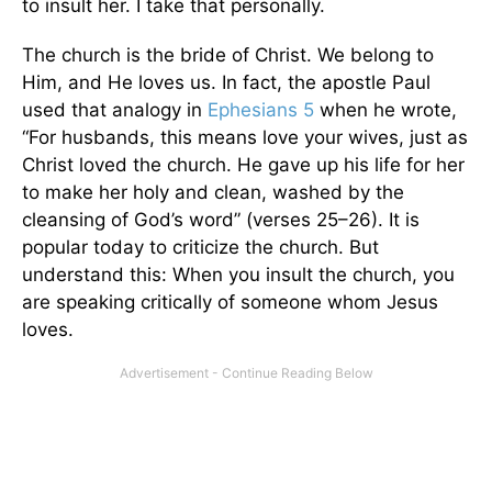
to insult her. I take that personally.
The church is the bride of Christ. We belong to
Him, and He loves us. In fact, the apostle Paul
used that analogy in
Ephesians 5
when he wrote,
“For husbands, this means love your wives, just as
Christ loved the church. He gave up his life for her
to make her holy and clean, washed by the
cleansing of God’s word” (verses 25–26). It is
popular today to criticize the church. But
understand this: When you insult the church, you
are speaking critically of someone whom Jesus
loves.