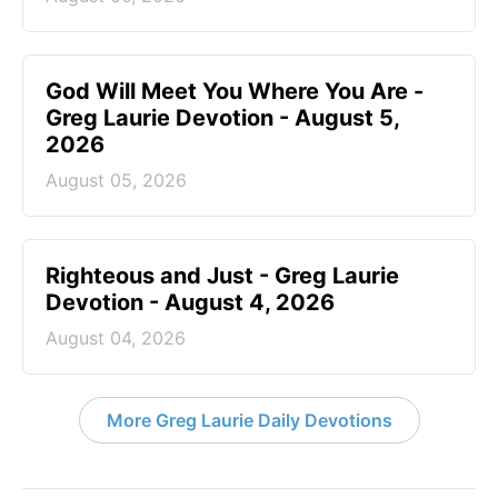
God Will Meet You Where You Are -
Greg Laurie Devotion - August 5,
2026
August 05, 2026
Righteous and Just - Greg Laurie
Devotion - August 4, 2026
August 04, 2026
More Greg Laurie Daily Devotions