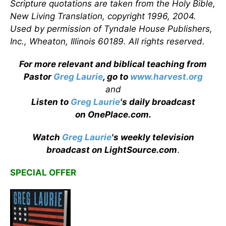
Scripture quotations are taken from the Holy Bible,
New Living Translation, copyright 1996, 2004.
Used by permission of Tyndale House Publishers,
Inc., Wheaton, Illinois 60189. All rights reserved.
For more relevant and biblical teaching from
Pastor
Greg Laurie
, go to
www.harvest.org
and
Listen to
Greg Laurie
's daily broadcast
on OnePlace.com
.
Watch
Greg Laurie
's weekly television
broadcast on LightSource.com
.
SPECIAL OFFER