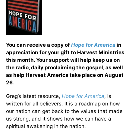
You can receive a copy of
Hope for America
in
appreciation for your gift to Harvest Ministries
this month. Your support will help keep us on
the radio, daily proclaiming the gospel, as well
as help Harvest America take place on August
26.
Greg’s latest resource,
Hope for America
, is
written for all believers. It is a roadmap on how
our nation can get back to the values that made
us strong, and it shows how we can have a
spiritual awakening in the nation.