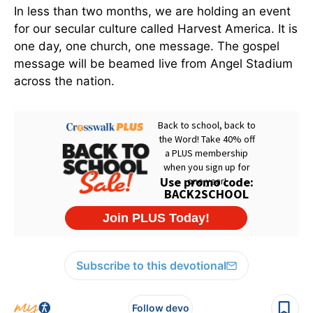
In less than two months, we are holding an event
for our secular culture called Harvest America. It is
one day, one church, one message. The gospel
message will be beamed live from Angel Stadium
across the nation.
Subscribe to this devotional
Follow devo