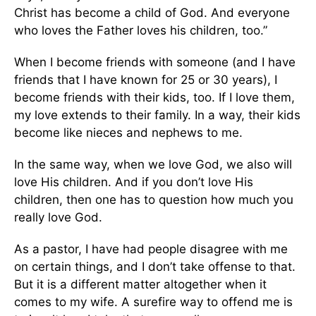
Christ has become a child of God. And everyone
who loves the Father loves his children, too.”
When I become friends with someone (and I have
friends that I have known for 25 or 30 years), I
become friends with their kids, too. If I love them,
my love extends to their family. In a way, their kids
become like nieces and nephews to me.
In the same way, when we love God, we also will
love His children. And if you don’t love His
children, then one has to question how much you
really love God.
As a pastor, I have had people disagree with me
on certain things, and I don’t take offense to that.
But it is a different matter altogether when it
comes to my wife. A surefire way to offend me is