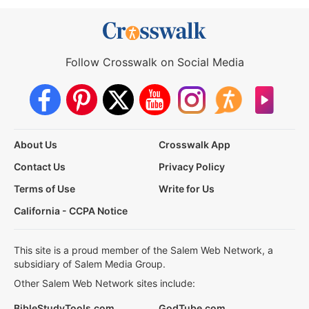
Follow Crosswalk on Social Media
About Us
Crosswalk App
Contact Us
Privacy Policy
Terms of Use
Write for Us
California - CCPA Notice
This site is a proud member of the Salem Web Network, a
subsidiary of Salem Media Group.
Other Salem Web Network sites include:
BibleStudyTools.com
GodTube.com