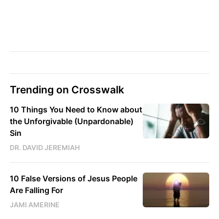
Trending on Crosswalk
10 Things You Need to Know about
the Unforgivable (Unpardonable)
Sin
DR. DAVID JEREMIAH
10 False Versions of Jesus People
Are Falling For
JAMI AMERINE