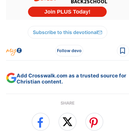
Subscribe to this devotional
Follow devo
Add Crosswalk.com as a trusted source for
Christian content.
SHARE