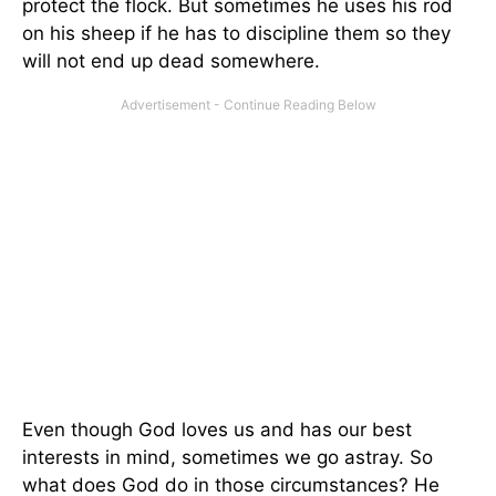
protect the flock. But sometimes he uses his rod
on his sheep if he has to discipline them so they
will not end up dead somewhere.
Even though God loves us and has our best
interests in mind, sometimes we go astray. So
what does God do in those circumstances? He