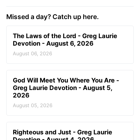
Missed a day? Catch up here.
The Laws of the Lord - Greg Laurie
Devotion - August 6, 2026
August 06, 2026
God Will Meet You Where You Are -
Greg Laurie Devotion - August 5,
2026
August 05, 2026
Righteous and Just - Greg Laurie
Devotion - August 4, 2026