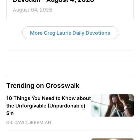
August 04, 2026
More Greg Laurie Daily Devotions
Trending on Crosswalk
10 Things You Need to Know about
the Unforgivable (Unpardonable)
Sin
DR. DAVID JEREMIAH