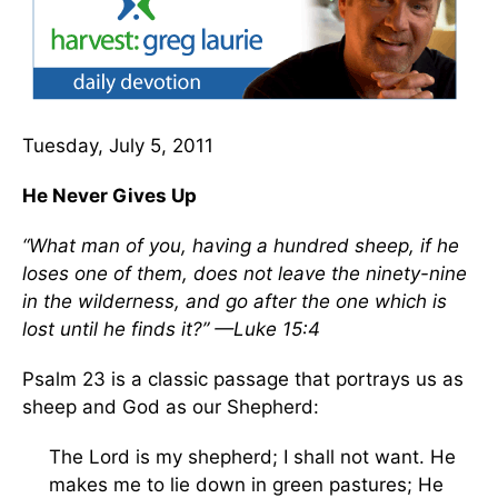
Tuesday, July 5, 2011
He Never Gives Up
“What man of you, having a hundred sheep, if he
loses one of them, does not leave the ninety-nine
in the wilderness, and go after the one which is
lost until he finds it?” —Luke 15:4
Psalm 23 is a classic passage that portrays us as
sheep and God as our Shepherd:
The Lord is my shepherd; I shall not want. He
makes me to lie down in green pastures; He