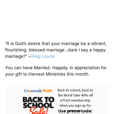
“It is God’s desire that your marriage be a vibrant,
flourishing, blessed marriage…dare I say a
happy
marriage?” –
Greg Laurie
You can have
Married. Happily.
in appreciation for
your gift to Harvest Ministries this month.