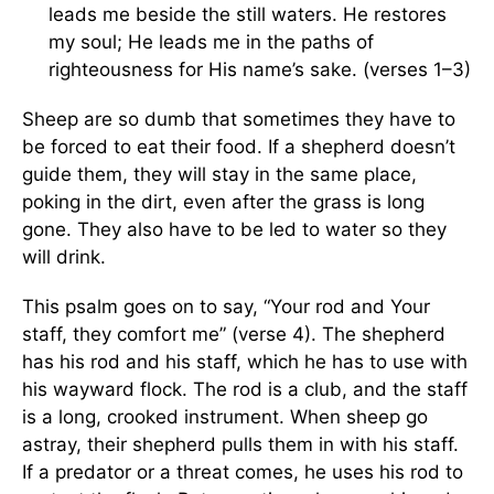
leads me beside the still waters. He restores
my soul; He leads me in the paths of
righteousness for His name’s sake. (verses 1–3)
Sheep are so dumb that sometimes they have to
be forced to eat their food. If a shepherd doesn’t
guide them, they will stay in the same place,
poking in the dirt, even after the grass is long
gone. They also have to be led to water so they
will drink.
This psalm goes on to say, “Your rod and Your
staff, they comfort me” (verse 4). The shepherd
has his rod and his staff, which he has to use with
his wayward flock. The rod is a club, and the staff
is a long, crooked instrument. When sheep go
astray, their shepherd pulls them in with his staff.
If a predator or a threat comes, he uses his rod to