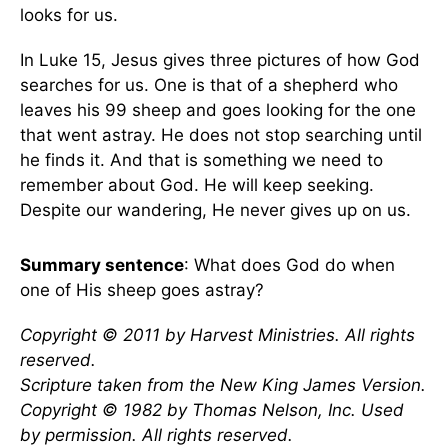
looks for us.
In Luke 15, Jesus gives three pictures of how God
searches for us. One is that of a shepherd who
leaves his 99 sheep and goes looking for the one
that went astray. He does not stop searching until
he finds it. And that is something we need to
remember about God. He will keep seeking.
Despite our wandering, He never gives up on us.
Summary sentence
: What does God do when
one of His sheep goes astray?
Copyright © 2011 by Harvest Ministries. All rights
reserved.
Scripture taken from the New King James Version.
Copyright © 1982 by Thomas Nelson, Inc. Used
by permission. All rights reserved.