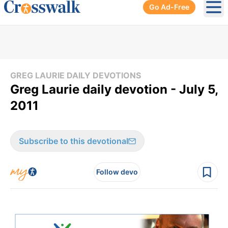
Go Ad-Free
Ope
GREG LAURIE DAILY DEVOTIONS
Greg Laurie daily devotion - July 5,
2011
Subscribe to this devotional
Follow devo