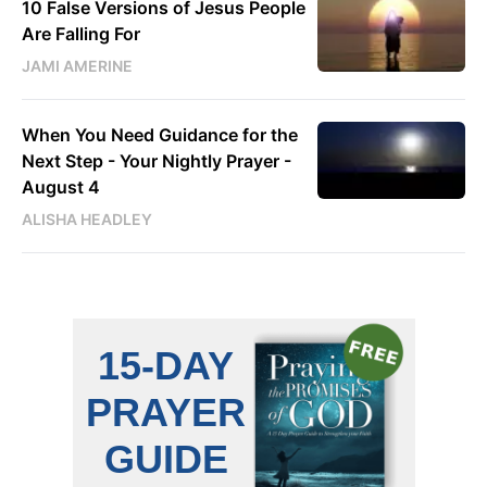
10 False Versions of Jesus People
Are Falling For
JAMI AMERINE
When You Need Guidance for the
Next Step - Your Nightly Prayer -
August 4
ALISHA HEADLEY