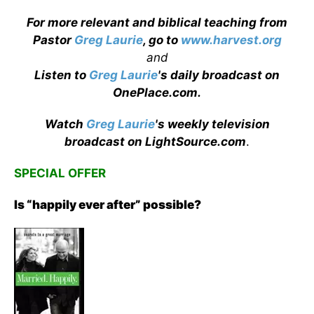
For more relevant and biblical teaching from
Pastor
Greg Laurie
, go to
www.harvest.org
and
Listen to
Greg Laurie
's daily broadcast on
OnePlace.com
.
Watch
Greg Laurie
's weekly television
broadcast on LightSource.com
.
SPECIAL OFFER
Is “happily ever after” possible?