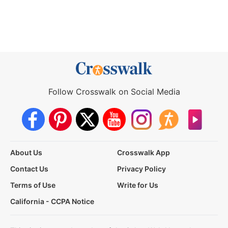
Follow Crosswalk on Social Media
About Us
Crosswalk App
Contact Us
Privacy Policy
Terms of Use
Write for Us
California - CCPA Notice