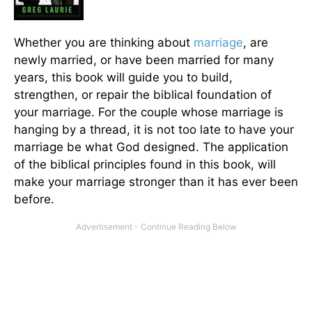
Whether you are thinking about
marriage
, are
newly married, or have been married for many
years, this book will guide you to build,
strengthen, or repair the biblical foundation of
your marriage. For the couple whose marriage is
hanging by a thread, it is not too late to have your
marriage be what God designed. The application
of the biblical principles found in this book, will
make your marriage stronger than it has ever been
before.