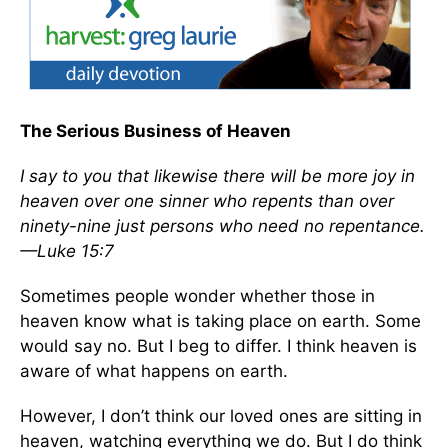
The Serious Business of Heaven
I say to you that likewise there will be more joy in
heaven over one sinner who repents than over
ninety-nine just persons who need no repentance.
—Luke 15:7
Sometimes people wonder whether those in
heaven know what is taking place on earth. Some
would say no. But I beg to differ. I think heaven is
aware of what happens on earth.
However, I don’t think our loved ones are sitting in
heaven, watching everything we do. But I do think