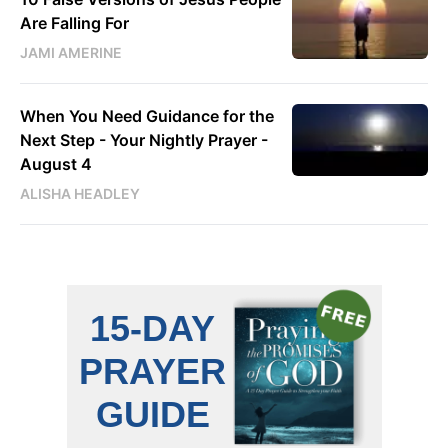
Are Falling For
JAMI AMERINE
When You Need Guidance for the
Next Step - Your Nightly Prayer -
August 4
ALISHA HEADLEY