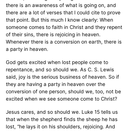
there is an awareness of what is going on, and
there are a lot of verses that I could cite to prove
that point. But this much I know clearly: When
someone comes to faith in Christ and they repent
of their sins, there is rejoicing in heaven.
Whenever there is a conversion on earth, there is
a party in heaven.
God gets excited when lost people come to
repentance, and so should we. As C. S. Lewis
said, joy is the serious business of heaven. So if
they are having a party in heaven over the
conversion of one person, should we, too, not be
excited when we see someone come to Christ?
Jesus cares, and so should we. Luke 15 tells us
that when the shepherd finds the sheep he has
lost, “he lays it on his shoulders, rejoicing. And