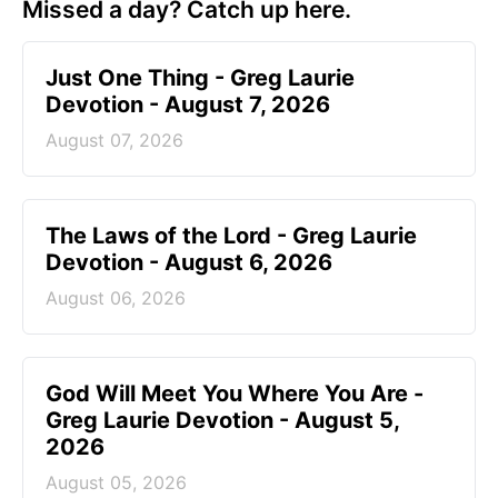
Missed a day? Catch up here.
Just One Thing - Greg Laurie
Devotion - August 7, 2026
August 07, 2026
The Laws of the Lord - Greg Laurie
Devotion - August 6, 2026
August 06, 2026
God Will Meet You Where You Are -
Greg Laurie Devotion - August 5,
2026
August 05, 2026