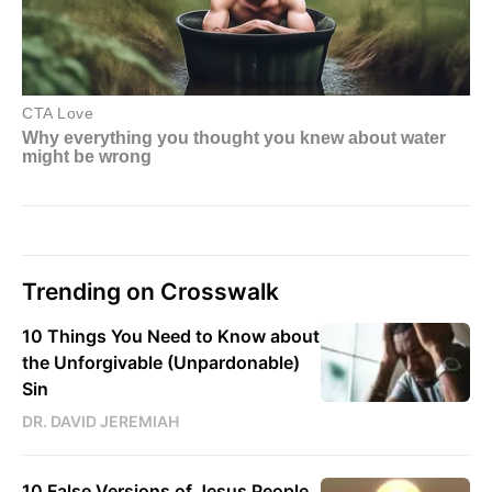
Trending on Crosswalk
10 Things You Need to Know about
the Unforgivable (Unpardonable)
Sin
DR. DAVID JEREMIAH
10 False Versions of Jesus People