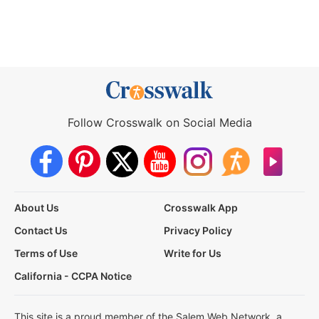
Follow Crosswalk on Social Media
About Us
Crosswalk App
Contact Us
Privacy Policy
Terms of Use
Write for Us
California - CCPA Notice
This site is a proud member of the Salem Web Network, a