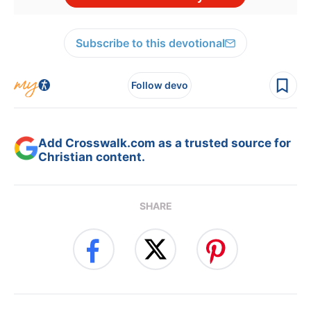
Subscribe to this devotional
Follow devo
Add Crosswalk.com as a trusted source for
Christian content.
SHARE