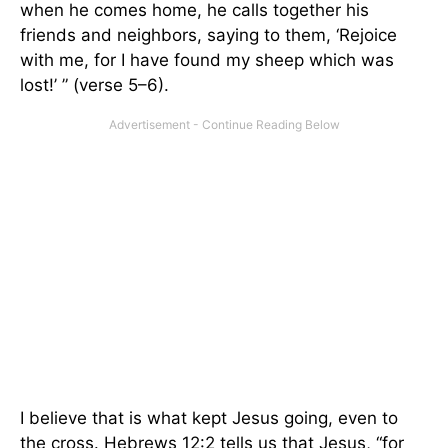
when he comes home, he calls together his
friends and neighbors, saying to them, ‘Rejoice
with me, for I have found my sheep which was
lost!’ ” (verse 5–6).
I believe that is what kept Jesus going, even to
the cross. Hebrews 12:2 tells us that Jesus, “for