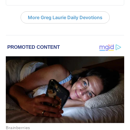
More Greg Laurie Daily Devotions