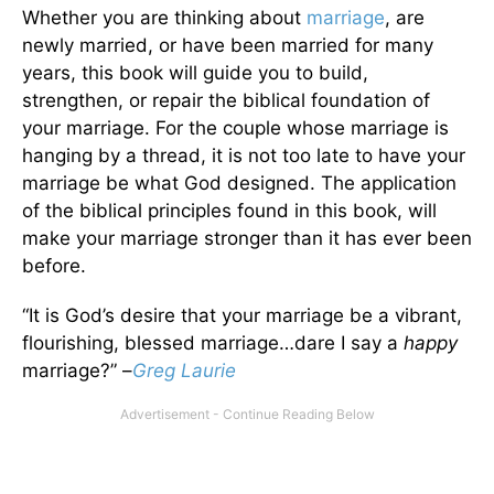
Whether you are thinking about
marriage
, are
newly married, or have been married for many
years, this book will guide you to build,
strengthen, or repair the biblical foundation of
your marriage. For the couple whose marriage is
hanging by a thread, it is not too late to have your
marriage be what God designed. The application
of the biblical principles found in this book, will
make your marriage stronger than it has ever been
before.
“It is God’s desire that your marriage be a vibrant,
flourishing, blessed marriage…dare I say a
happy
marriage?” –
Greg Laurie