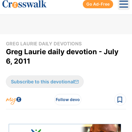
Go Ad-Free
Ope
GREG LAURIE DAILY DEVOTIONS
Greg Laurie daily devotion - July
6, 2011
Subscribe to this devotional
Follow devo