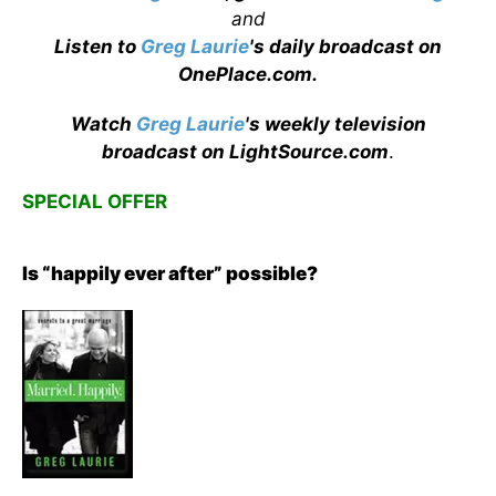
and
Listen to
Greg Laurie
's daily broadcast on
OnePlace.com
.
Watch
Greg Laurie
's weekly television
broadcast on LightSource.com
.
SPECIAL OFFER
Is “happily ever after” possible?