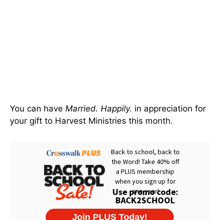
You can have
Married. Happily.
in appreciation for
your gift to Harvest Ministries this month.