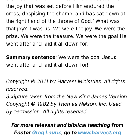
the joy that was set before Him endured the
cross, despising the shame, and has sat down at
the right hand of the throne of God.” What was
that joy? It was us. We were the joy. We were the
prize. We were the treasure. We were the goal He
went after and laid it all down for.
Summary sentence
: We were the goal Jesus
went after and laid it all down for!
Copyright © 2011 by Harvest Ministries. All rights
reserved.
Scripture taken from the New King James Version.
Copyright © 1982 by Thomas Nelson, Inc. Used
by permission. All rights reserved.
For more relevant and biblical teaching from
Pastor
Greg Laurie
, go to
www.harvest.org