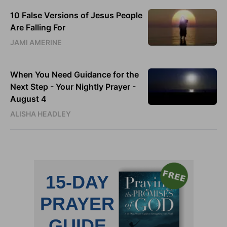
10 False Versions of Jesus People
Are Falling For
JAMI AMERINE
When You Need Guidance for the
Next Step - Your Nightly Prayer -
August 4
ALISHA HEADLEY