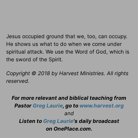
Jesus occupied ground that we, too, can occupy.
He shows us what to do when we come under
spiritual attack. We use the Word of God, which is
the sword of the Spirit.
Copyright © 2018 by Harvest Ministries. All rights
reserved.
For more relevant and biblical teaching from
Pastor
Greg Laurie
, go to
www.harvest.org
and
Listen to
Greg Laurie
's daily broadcast
on OnePlace.com
.