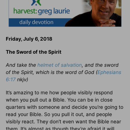
Friday, July 6, 2018
The Sword of the Spirit
And take the
helmet of salvation
, and the sword
of the Spirit, which is the word of God (
Ephesians
6:17
nkjv)
It’s amazing to me how people visibly respond
when you pull out a Bible. You can be in close
quarters with someone and decide you’re going to
read your Bible. So you pull it out, and people
visibly react. They don’t even want the Bible near
them. It’s almost as though they’re afraid it will