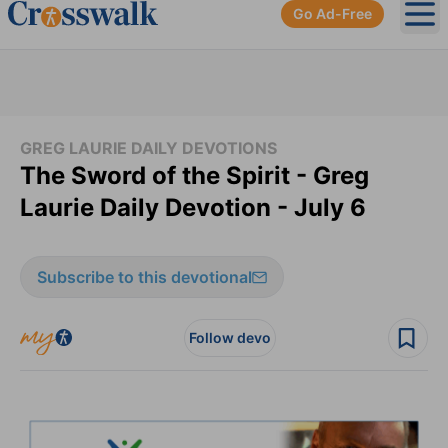
Go Ad-Free
Ope
GREG LAURIE DAILY DEVOTIONS
The Sword of the Spirit - Greg
Laurie Daily Devotion - July 6
Subscribe to this devotional
Follow devo