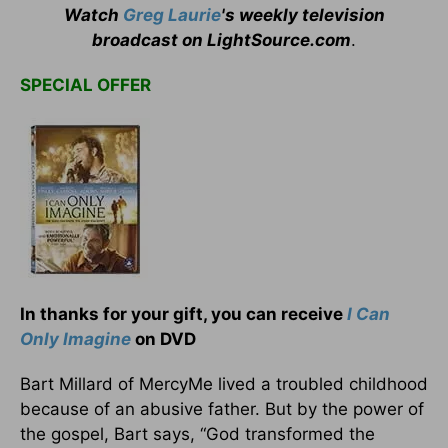
Watch
Greg Laurie
's weekly television
broadcast on LightSource.com
.
SPECIAL OFFER
In thanks for your gift, you can receive
I Can
Only Imagine
on DVD
Bart Millard of MercyMe lived a troubled childhood
because of an abusive father. But by the power of
the gospel, Bart says, “God transformed the