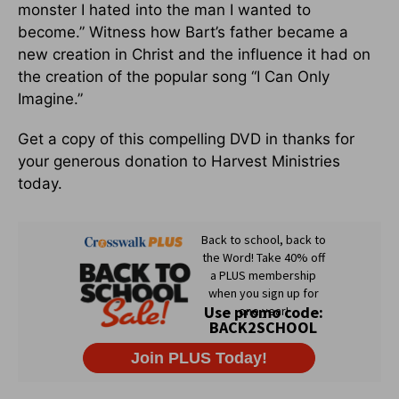
monster I hated into the man I wanted to
become.” Witness how Bart’s father became a
new creation in Christ and the influence it had on
the creation of the popular song “I Can Only
Imagine.”
Get a copy of this compelling DVD in thanks for
your generous donation to Harvest Ministries
today.