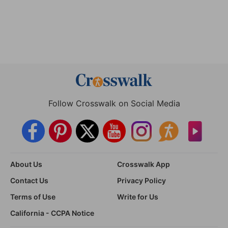
Follow Crosswalk on Social Media
About Us
Crosswalk App
Contact Us
Privacy Policy
Terms of Use
Write for Us
California - CCPA Notice