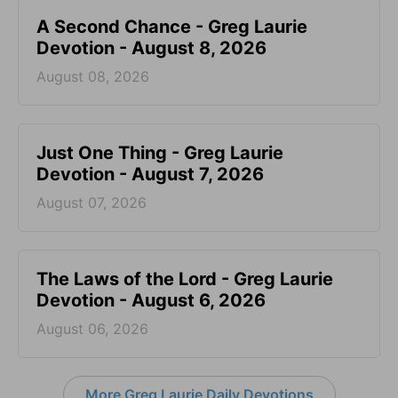
A Second Chance - Greg Laurie
Devotion - August 8, 2026
August 08, 2026
Just One Thing - Greg Laurie
Devotion - August 7, 2026
August 07, 2026
The Laws of the Lord - Greg Laurie
Devotion - August 6, 2026
August 06, 2026
More Greg Laurie Daily Devotions