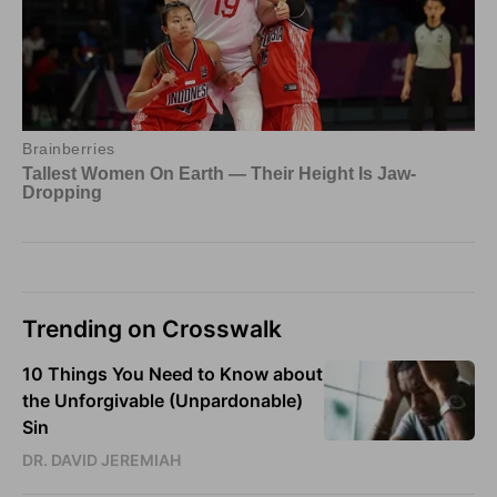
Trending on Crosswalk
10 Things You Need to Know about
the Unforgivable (Unpardonable)
Sin
DR. DAVID JEREMIAH