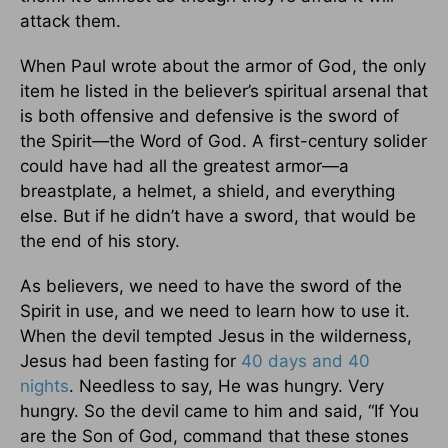
attack them.
When Paul wrote about the armor of God, the only
item he listed in the believer’s spiritual arsenal that
is both offensive and defensive is the sword of
the Spirit—the Word of God. A first-century solider
could have had all the greatest armor—a
breastplate, a helmet, a shield, and everything
else. But if he didn’t have a sword, that would be
the end of his story.
As believers, we need to have the sword of the
Spirit in use, and we need to learn how to use it.
When the devil tempted Jesus in the wilderness,
Jesus had been fasting for
40 days and 40
nights
. Needless to say, He was hungry. Very
hungry. So the devil came to him and said, “If You
are the Son of God, command that these stones