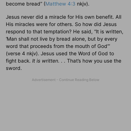
become bread” (
Matthew 4:3
nkjv).
Jesus never did a miracle for His own benefit. All
His miracles were for others. So how did Jesus
respond to that temptation? He said, “It is written,
‘Man shall not live by bread alone, but by every
word that proceeds from the mouth of God’”
(verse 4 nkjv). Jesus used the Word of God to
fight back.
It is written. . .
That’s how you use the
sword.