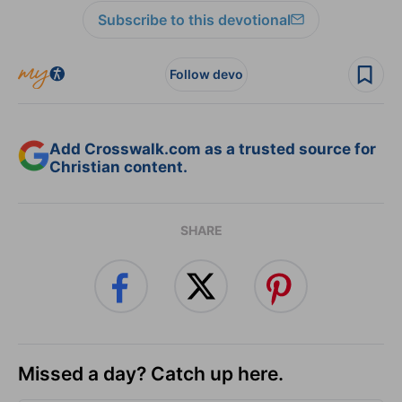
Subscribe to this devotional
Follow devo
Add Crosswalk.com as a trusted source for
Christian content.
SHARE
Missed a day? Catch up here.