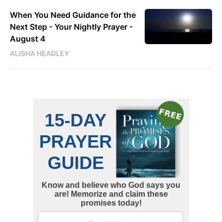
When You Need Guidance for the
Next Step - Your Nightly Prayer -
August 4
ALISHA HEADLEY