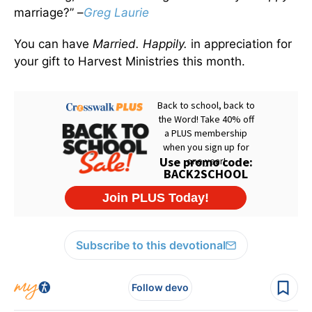
marriage?” –
Greg Laurie
You can have
Married. Happily.
in appreciation for
your gift to Harvest Ministries this month.
Subscribe to this devotional
Follow devo