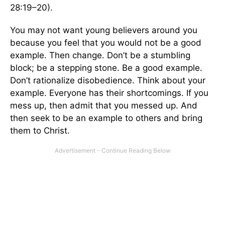
28:19–20).
You may not want young believers around you
because you feel that you would not be a good
example. Then change. Don’t be a stumbling
block; be a stepping stone. Be a good example.
Don’t rationalize disobedience. Think about your
example. Everyone has their shortcomings. If you
mess up, then admit that you messed up. And
then seek to be an example to others and bring
them to Christ.