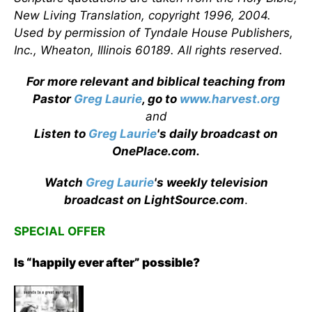
New Living Translation, copyright 1996, 2004.
Used by permission of Tyndale House Publishers,
Inc., Wheaton, Illinois 60189. All rights reserved.
For more relevant and biblical teaching from
Pastor
Greg Laurie
, go to
www.harvest.org
and
Listen to
Greg Laurie
's daily broadcast on
OnePlace.com
.
Watch
Greg Laurie
's weekly television
broadcast on LightSource.com
.
SPECIAL OFFER
Is “happily ever after” possible?