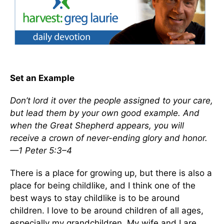
Set an Example
Don’t lord it over the people assigned to your care,
but lead them by your own good example. And
when the Great Shepherd appears, you will
receive a crown of never-ending glory and honor.
—1 Peter 5:3–4
There is a place for growing up, but there is also a
place for being childlike, and I think one of the
best ways to stay childlike is to be around
children. I love to be around children of all ages,
especially my grandchildren. My wife and I are