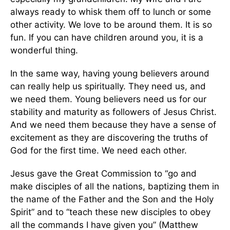
always ready to whisk them off to lunch or some
other activity. We love to be around them. It is so
fun. If you can have children around you, it is a
wonderful thing.
In the same way, having young believers around
can really help us spiritually. They need us, and
we need them. Young believers need us for our
stability and maturity as followers of Jesus Christ.
And we need them because they have a sense of
excitement as they are discovering the truths of
God for the first time. We need each other.
Jesus gave the Great Commission to “go and
make disciples of all the nations, baptizing them in
the name of the Father and the Son and the Holy
Spirit” and to “teach these new disciples to obey
all the commands I have given you” (Matthew