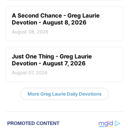
A Second Chance - Greg Laurie
Devotion - August 8, 2026
August 08, 2026
Just One Thing - Greg Laurie
Devotion - August 7, 2026
August 07, 2026
More Greg Laurie Daily Devotions