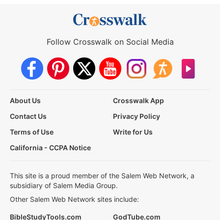
Follow Crosswalk on Social Media
About Us
Crosswalk App
Contact Us
Privacy Policy
Terms of Use
Write for Us
California - CCPA Notice
This site is a proud member of the Salem Web Network, a
subsidiary of Salem Media Group.
Other Salem Web Network sites include:
BibleStudyTools.com
GodTube.com