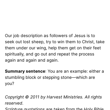
Our job description as followers of Jesus is to
seek out lost sheep, try to win them to Christ, take
them under our wing, help them get on their feet
spiritually, and go out and repeat the process
again and again and again.
Summary sentence
: You are an example: either a
stumbling block or stepping stone—which are
you?
Copyright © 2011 by Harvest Ministries. All rights
reserved.
Scripture quotations are taken from the Holy Bible,