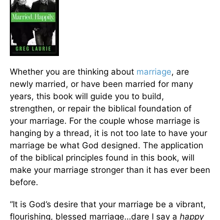
Whether you are thinking about
marriage
, are
newly married, or have been married for many
years, this book will guide you to build,
strengthen, or repair the biblical foundation of
your marriage. For the couple whose marriage is
hanging by a thread, it is not too late to have your
marriage be what God designed. The application
of the biblical principles found in this book, will
make your marriage stronger than it has ever been
before.
“It is God’s desire that your marriage be a vibrant,
flourishing, blessed marriage…dare I say a
happy