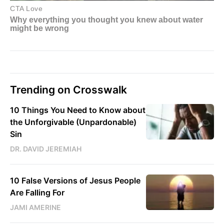
Trending on Crosswalk
10 Things You Need to Know about
the Unforgivable (Unpardonable)
Sin
DR. DAVID JEREMIAH
10 False Versions of Jesus People
Are Falling For
JAMI AMERINE