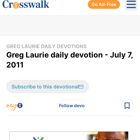
Go Ad-Free
Ope
GREG LAURIE DAILY DEVOTIONS
Greg Laurie daily devotion - July 7,
2011
Subscribe to this devotional
Follow devo