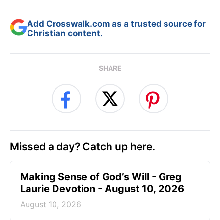
Add Crosswalk.com as a trusted source for
Christian content.
SHARE
Missed a day? Catch up here.
Making Sense of God’s Will - Greg
Laurie Devotion - August 10, 2026
August 10, 2026