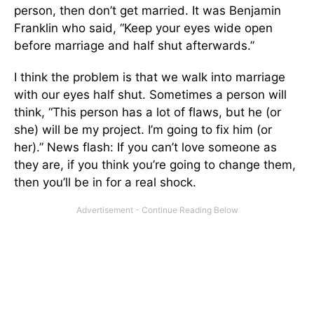
person, then don’t get married. It was Benjamin
Franklin who said, “Keep your eyes wide open
before marriage and half shut afterwards.”
I think the problem is that we walk into marriage
with our eyes half shut. Sometimes a person will
think, “This person has a lot of flaws, but he (or
she) will be my project. I’m going to fix him (or
her).” News flash: If you can’t love someone as
they are, if you think you’re going to change them,
then you’ll be in for a real shock.