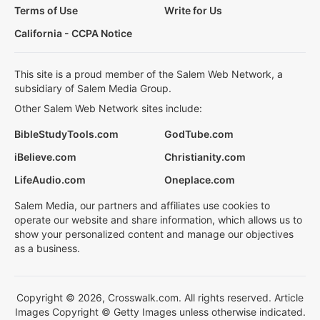
Terms of Use
Write for Us
California - CCPA Notice
This site is a proud member of the Salem Web Network, a
subsidiary of Salem Media Group.
Other Salem Web Network sites include:
BibleStudyTools.com
GodTube.com
iBelieve.com
Christianity.com
LifeAudio.com
Oneplace.com
Salem Media, our partners and affiliates use cookies to
operate our website and share information, which allows us to
show your personalized content and manage our objectives
as a business.
Copyright © 2026, Crosswalk.com. All rights reserved. Article
Images Copyright © Getty Images unless otherwise indicated.