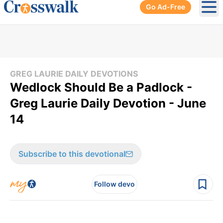
Go Ad-Free
Ope
GREG LAURIE DAILY DEVOTIONS
Wedlock Should Be a Padlock -
Greg Laurie Daily Devotion - June
14
Subscribe to this devotional
Follow devo