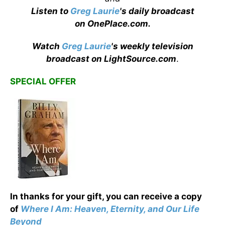
Listen to
Greg Laurie
's daily broadcast
on OnePlace.com
.
Watch
Greg Laurie
's weekly television
broadcast on LightSource.com
.
SPECIAL OFFER
In thanks for your gift, you can receive a copy
of
Where I Am: Heaven, Eternity, and Our Life
Beyond