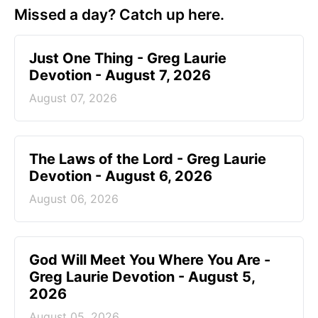
Missed a day? Catch up here.
Just One Thing - Greg Laurie
Devotion - August 7, 2026
August 07, 2026
The Laws of the Lord - Greg Laurie
Devotion - August 6, 2026
August 06, 2026
God Will Meet You Where You Are -
Greg Laurie Devotion - August 5,
2026
August 05, 2026