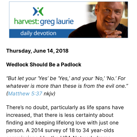
Thursday, June 14, 2018
Wedlock Should Be a Padlock
“But let your ‘Yes’ be ‘Yes,’ and your ‘No,’ ‘No.’ For
whatever is more than these is from the evil one.”
(
Matthew 5:37
nkjv)
There’s no doubt, particularly as life spans have
increased, that there is less certainty about
finding and keeping lifelong love with just one
person. A 2014 survey of 18 to 34 year-olds