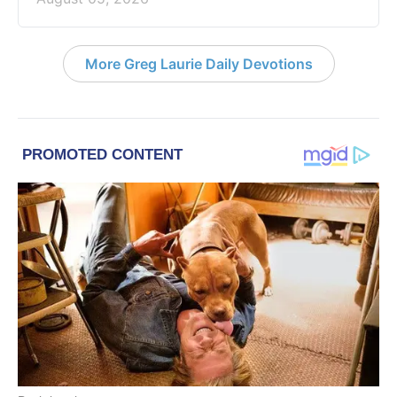
More Greg Laurie Daily Devotions