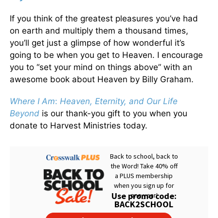
If you think of the greatest pleasures you’ve had
on earth and multiply them a thousand times,
you’ll get just a glimpse of how wonderful it’s
going to be when you get to Heaven. I encourage
you to “set your mind on things above” with an
awesome book about Heaven by Billy Graham.
Where I Am
:
Heaven, Eternity, and Our Life
Beyond
is our thank-you gift to you when you
donate to Harvest Ministries today.