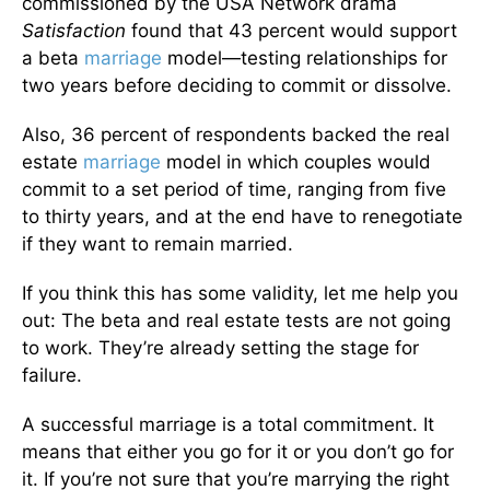
commissioned by the USA Network drama
Satisfaction
found that 43 percent would support
a beta
marriage
model—testing relationships for
two years before deciding to commit or dissolve.
Also, 36 percent of respondents backed the real
estate
marriage
model in which couples would
commit to a set period of time, ranging from five
to thirty years, and at the end have to renegotiate
if they want to remain married.
If you think this has some validity, let me help you
out: The beta and real estate tests are not going
to work. They’re already setting the stage for
failure.
A successful marriage is a total commitment. It
means that either you go for it or you don’t go for
it. If you’re not sure that you’re marrying the right