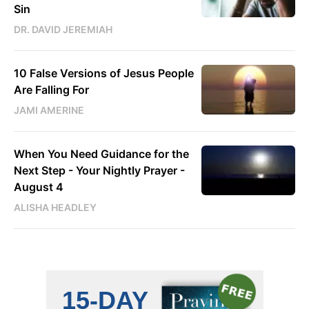
Sin
DR. DAVID JEREMIAH
10 False Versions of Jesus People
Are Falling For
JAMI AMERINE
When You Need Guidance for the
Next Step - Your Nightly Prayer -
August 4
ALISHA HEADLEY