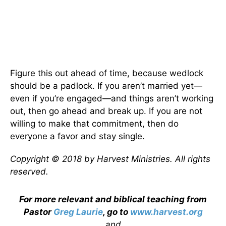
Figure this out ahead of time, because wedlock
should be a padlock. If you aren’t married yet—
even if you’re engaged—and things aren’t working
out, then go ahead and break up. If you are not
willing to make that commitment, then do
everyone a favor and stay single.
Copyright © 2018 by Harvest Ministries. All rights
reserved.
For more relevant and biblical teaching from
Pastor
Greg Laurie
, go to
www.harvest.org
and