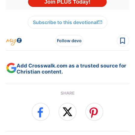
Subscribe to this devotional
Follow devo
Add Crosswalk.com as a trusted source for
Christian content.
SHARE