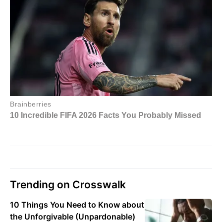
Trending on Crosswalk
10 Things You Need to Know about
the Unforgivable (Unpardonable)