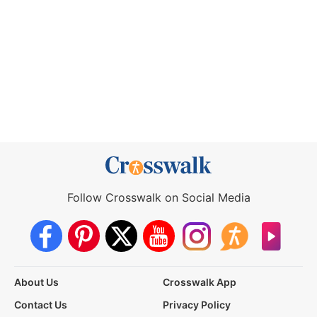
Follow Crosswalk on Social Media
About Us
Crosswalk App
Contact Us
Privacy Policy