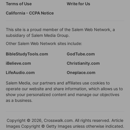
Terms of Use
Write for Us
California - CCPA Notice
This site is a proud member of the Salem Web Network, a
subsidiary of Salem Media Group.
Other Salem Web Network sites include:
BibleStudyTools.com
GodTube.com
iBelieve.com
Christianity.com
LifeAudio.com
Oneplace.com
Salem Media, our partners and affiliates use cookies to
operate our website and share information, which allows us to
show your personalized content and manage our objectives
as a business.
Copyright © 2026, Crosswalk.com. All rights reserved. Article
Images Copyright © Getty Images unless otherwise indicated.