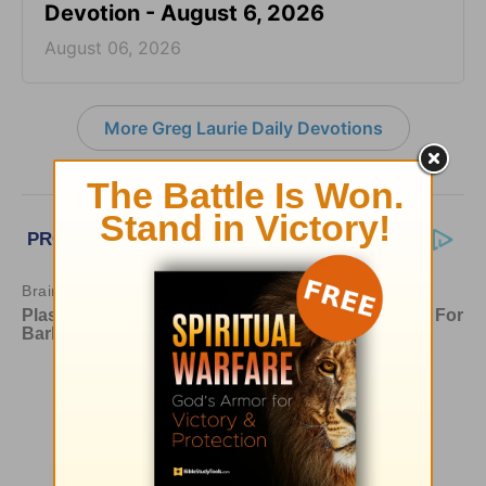
Devotion - August 6, 2026
August 06, 2026
More Greg Laurie Daily Devotions