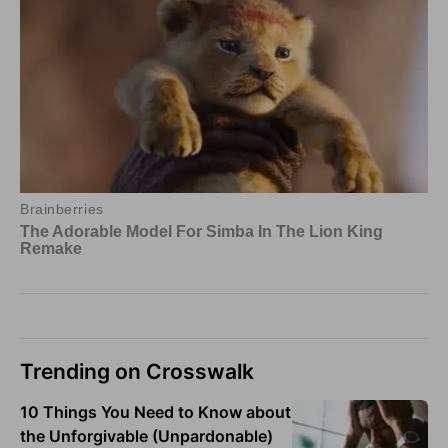
Trending on Crosswalk
10 Things You Need to Know about
the Unforgivable (Unpardonable)