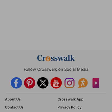
Follow Crosswalk on Social Media
About Us
Crosswalk App
Contact Us
Privacy Policy