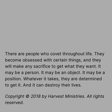
There are people who covet throughout life. They
become obsessed with certain things, and they
will make any sacrifice to get what they want. It
may be a person. It may be an object. It may be a
position. Whatever it takes, they are determined
to get it. And it can destroy their lives.
Copyright © 2018 by Harvest Ministries. All rights
reserved.