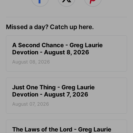
Missed a day? Catch up here.
A Second Chance - Greg Laurie
Devotion - August 8, 2026
August 08, 2026
Just One Thing - Greg Laurie
Devotion - August 7, 2026
August 07, 2026
The Laws of the Lord - Greg Laurie