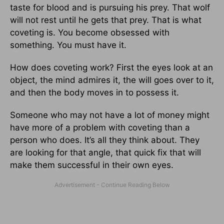
taste for blood and is pursuing his prey. That wolf
will not rest until he gets that prey. That is what
coveting is. You become obsessed with
something. You must have it.
How does coveting work? First the eyes look at an
object, the mind admires it, the will goes over to it,
and then the body moves in to possess it.
Someone who may not have a lot of money might
have more of a problem with coveting than a
person who does. It’s all they think about. They
are looking for that angle, that quick fix that will
make them successful in their own eyes.