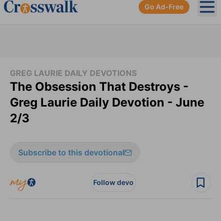
Go Ad-Free
Ope
GREG LAURIE DAILY DEVOTIONS
The Obsession That Destroys -
Greg Laurie Daily Devotion - June
2/3
Subscribe to this devotional
Follow devo