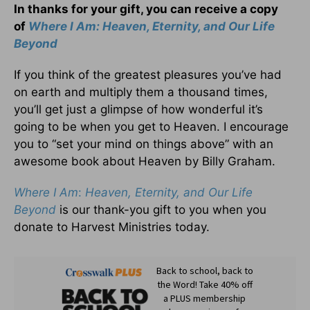
In thanks for your gift, you can receive a copy
of
Where I Am: Heaven, Eternity, and Our Life
Beyond
If you think of the greatest pleasures you’ve had
on earth and multiply them a thousand times,
you’ll get just a glimpse of how wonderful it’s
going to be when you get to Heaven. I encourage
you to “set your mind on things above” with an
awesome book about Heaven by Billy Graham.
Where I Am
:
Heaven, Eternity, and Our Life
Beyond
is our thank-you gift to you when you
donate to Harvest Ministries today.