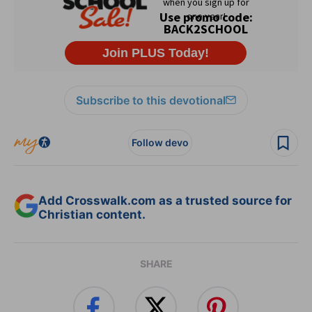
Subscribe to this devotional
Follow devo
Add Crosswalk.com as a trusted source for
Christian content.
SHARE