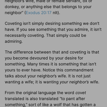
neighbor’s wife, male or female servant, ox or
donkey, or anything else that belongs to your
neighbor” (
Exodus 20:17
nlt).
Coveting isn’t simply desiring something we don’t
have. If you see something that you admire, it isn’t
necessarily coveting. That simply could be
admiring.
The difference between that and coveting is that
you become devoured by your desire for
something. Many times it is something that isn’t
yours to ever have. Notice this commandment
talks about your neighbor’s wife. It is not just
wanting a wife; it is wanting
your neighbor’s
wife.
From the original language the word
covet
translated is also translated “to pant after
something,” sort of like a wolf that has gotten a