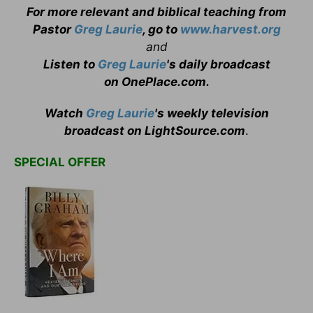
For more relevant and biblical teaching from
Pastor
Greg Laurie
, go to
www.harvest.org
and
Listen to
Greg Laurie
's daily broadcast
on OnePlace.com
.
Watch
Greg Laurie
's weekly television
broadcast on LightSource.com
.
SPECIAL OFFER