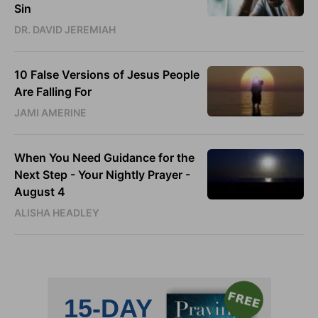
Sin
DR. DAVID JEREMIAH
10 False Versions of Jesus People
Are Falling For
JAMI AMERINE
When You Need Guidance for the
Next Step - Your Nightly Prayer -
August 4
ALISHA HEADLEY