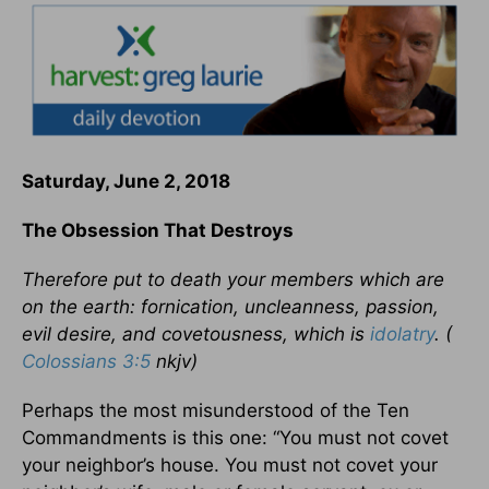
Saturday, June 2, 2018
The Obsession That Destroys
Therefore put to death your members which are
on the earth: fornication, uncleanness, passion,
evil desire, and covetousness, which is
idolatry
. (
Colossians 3:5
nkjv)
Perhaps the most misunderstood of the Ten
Commandments is this one: “You must not covet
your neighbor’s house. You must not covet your