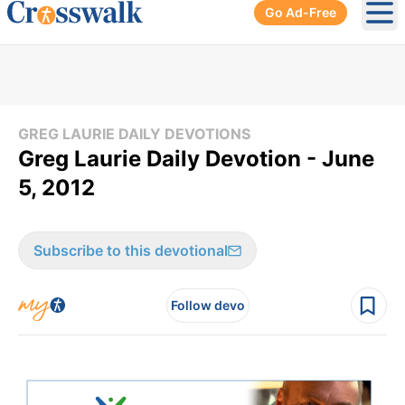
Go Ad-Free
Ope
GREG LAURIE DAILY DEVOTIONS
Greg Laurie Daily Devotion - June
5, 2012
Subscribe to this devotional
Follow devo