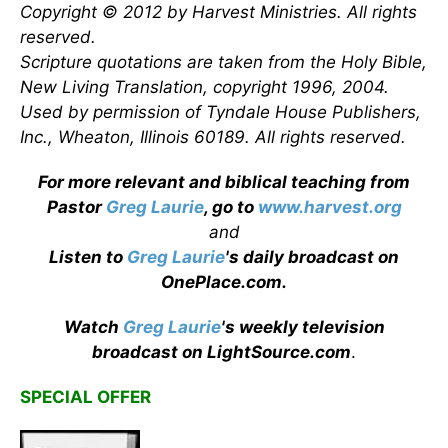
Copyright © 2012 by Harvest Ministries. All rights
reserved.
Scripture quotations are taken from the Holy Bible,
New Living Translation, copyright 1996, 2004.
Used by permission of Tyndale House Publishers,
Inc., Wheaton, Illinois 60189. All rights reserved.
For more relevant and biblical teaching from
Pastor
Greg Laurie
, go to
www.harvest.org
and
Listen to
Greg Laurie
's daily broadcast on
OnePlace.com
.
Watch
Greg Laurie
's weekly television
broadcast on LightSource.com
.
SPECIAL OFFER