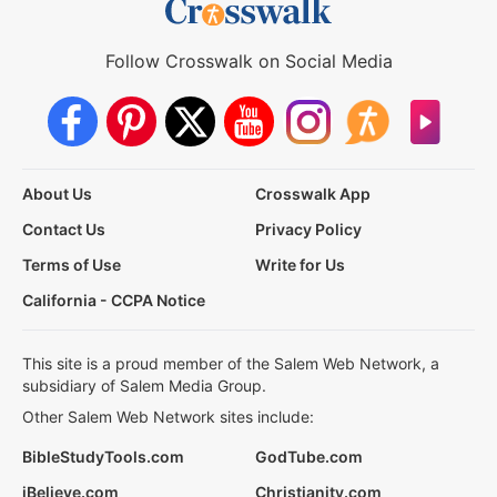
Follow Crosswalk on Social Media
About Us
Crosswalk App
Contact Us
Privacy Policy
Terms of Use
Write for Us
California - CCPA Notice
This site is a proud member of the Salem Web Network, a
subsidiary of Salem Media Group.
Other Salem Web Network sites include:
BibleStudyTools.com
GodTube.com
iBelieve.com
Christianity.com