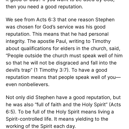
then you need a good reputation.
We see from Acts 6:3 that one reason Stephen
was chosen for God’s service was his good
reputation. This means that he had personal
integrity. The apostle Paul, writing to Timothy
about qualifications for elders in the church, said,
“People outside the church must speak well of him
so that he will not be disgraced and fall into the
devil’s trap” (1 Timothy 3:7). To have a good
reputation means that people speak well of you—
even nonbelievers.
Not only did Stephen have a good reputation, but
he was also “full of faith and the Holy Spirit” (Acts
6:5). To be full of the Holy Spirit means living a
Spirit-controlled life. It means yielding to the
working of the Spirit each day.