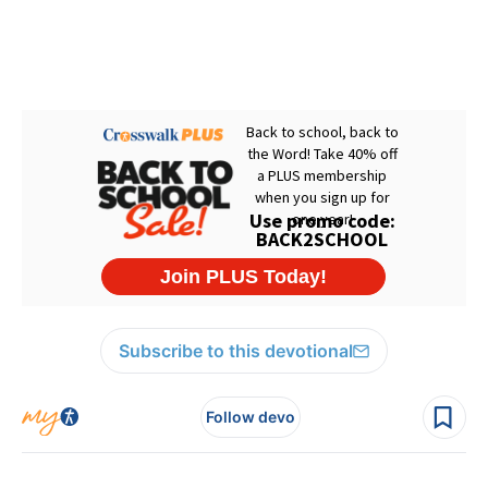
Subscribe to this devotional
Follow devo