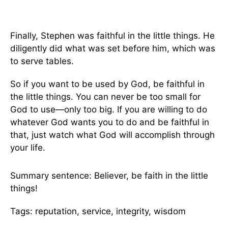
Finally, Stephen was faithful in the little things. He
diligently did what was set before him, which was
to serve tables.
So if you want to be used by God, be faithful in
the little things. You can never be too small for
God to use—only too big. If you are willing to do
whatever God wants you to do and be faithful in
that, just watch what God will accomplish through
your life.
Summary sentence: Believer, be faith in the little
things!
Tags: reputation, service, integrity, wisdom