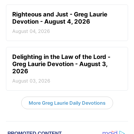
Righteous and Just - Greg Laurie
Devotion - August 4, 2026
August 04, 2026
Delighting in the Law of the Lord -
Greg Laurie Devotion - August 3,
2026
August 03, 2026
More Greg Laurie Daily Devotions