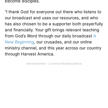
become disciples.
“I thank God for everyone out there who listens to
our broadcast and uses our resources, and who
has also chosen to be a supporter both prayerfully
and financially. Your gift brings relevant teaching
from God’s Word through our daily broadcast
A
New Beginning
,
our crusades, and our online
ministry channel, and this year across our country
through Harvest America.