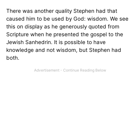
There was another quality Stephen had that
caused him to be used by God: wisdom. We see
this on display as he generously quoted from
Scripture when he presented the gospel to the
Jewish Sanhedrin. It is possible to have
knowledge and not wisdom, but Stephen had
both.