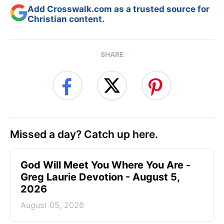
Add Crosswalk.com as a trusted source for
Christian content.
SHARE
Missed a day? Catch up here.
God Will Meet You Where You Are -
Greg Laurie Devotion - August 5,
2026
August 05, 2026