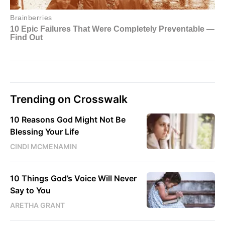
Trending on Crosswalk
10 Reasons God Might Not Be
Blessing Your Life
CINDI MCMENAMIN
10 Things God’s Voice Will Never
Say to You
ARETHA GRANT