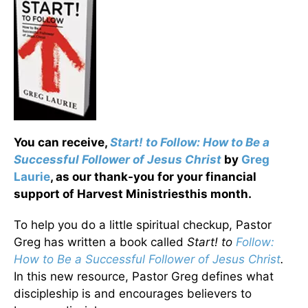
You can receive,
Start! to Follow: How to Be a
Successful Follower of Jesus Christ
by
Greg
Laurie
, as our thank-you for your financial
support of Harvest Ministriesthis month.
To help you do a little spiritual checkup, Pastor
Greg has written a book called
Start! to
Follow:
How to Be a Successful Follower of Jesus Christ
.
In this new resource, Pastor Greg defines what
discipleship is and encourages believers to