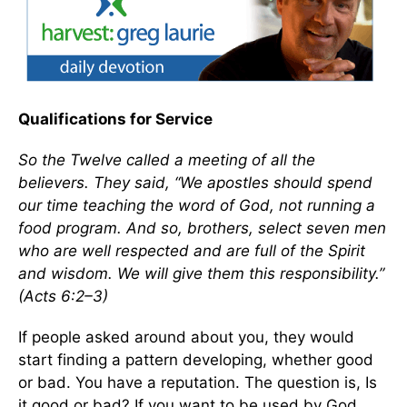
Qualifications for Service
So the Twelve called a meeting of all the
believers. They said, “We apostles should spend
our time teaching the word of God, not running a
food program. And so, brothers, select seven men
who are well respected and are full of the Spirit
and wisdom. We will give them this responsibility.”
(Acts 6:2–3)
If people asked around about you, they would
start finding a pattern developing, whether good
or bad. You have a reputation. The question is, Is
it good or bad? If you want to be used by God,