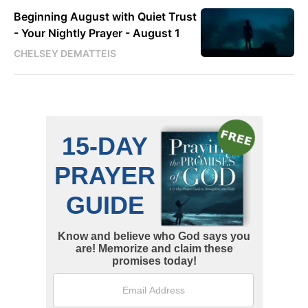
Beginning August with Quiet Trust
- Your Nightly Prayer - August 1
CHELSEY DEMATTEIS