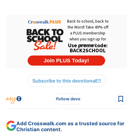
Subscribe to this devotional
Follow devo
Add Crosswalk.com as a trusted source for
Christian content.