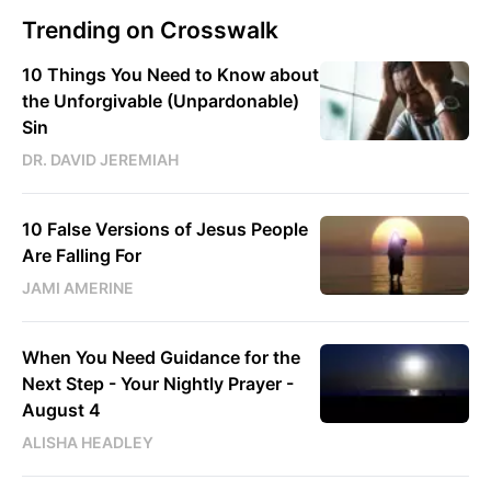
Trending on Crosswalk
10 Things You Need to Know about
the Unforgivable (Unpardonable)
Sin
DR. DAVID JEREMIAH
10 False Versions of Jesus People
Are Falling For
JAMI AMERINE
When You Need Guidance for the
Next Step - Your Nightly Prayer -
August 4
ALISHA HEADLEY