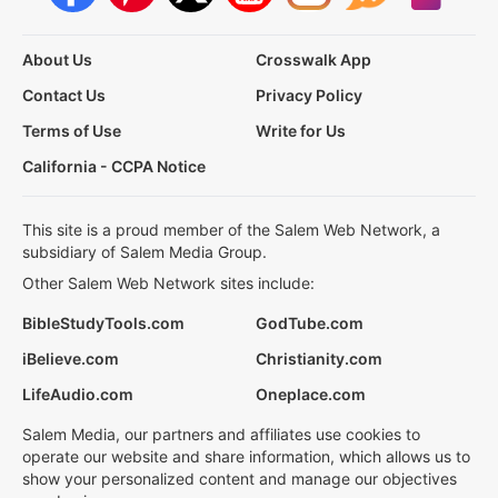
About Us
Crosswalk App
Contact Us
Privacy Policy
Terms of Use
Write for Us
California - CCPA Notice
This site is a proud member of the Salem Web Network, a
subsidiary of Salem Media Group.
Other Salem Web Network sites include:
BibleStudyTools.com
GodTube.com
iBelieve.com
Christianity.com
LifeAudio.com
Oneplace.com
Salem Media, our partners and affiliates use cookies to
operate our website and share information, which allows us to
show your personalized content and manage our objectives