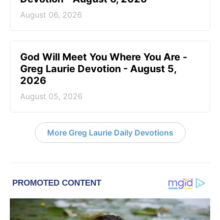
August 06, 2026
God Will Meet You Where You Are -
Greg Laurie Devotion - August 5,
2026
August 05, 2026
More Greg Laurie Daily Devotions