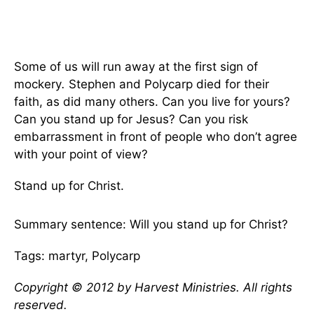
Some of us will run away at the first sign of
mockery
.
Stephen and Polycarp died for their
faith, as did many others. Can you live for yours?
Can you stand up for Jesus? Can you risk
embarrassment in front of people who don’t agree
with your point of view?
Stand up for Christ.
Summary sentence: Will you stand up for Christ?
Tags: martyr, Polycarp
Copyright © 2012 by Harvest Ministries. All rights
reserved.