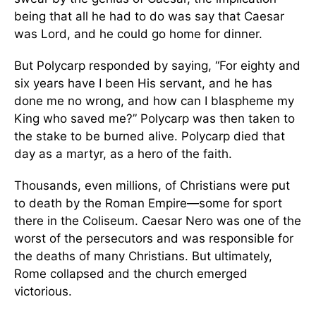
being that all he had to do was say that Caesar
was Lord, and he could go home for dinner.
But Polycarp responded by saying, “For eighty and
six years have I been His servant, and he has
done me no wrong, and how can I blaspheme my
King who saved me?” Polycarp was then taken to
the stake to be burned alive. Polycarp died that
day as a martyr, as a hero of the faith.
Thousands, even millions, of Christians were put
to death by the Roman Empire—some for sport
there in the Coliseum. Caesar Nero was one of the
worst of the persecutors and was responsible for
the deaths of many Christians. But ultimately,
Rome collapsed and the church emerged
victorious.