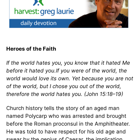
Heroes of the Faith
If the world hates you, you know that it hated Me
before it hated you.If you were of the world, the
world would love its own. Yet because you are not
of the world, but I chose you out of the world,
therefore the world hates you. (John 15:18–19)
Church history tells the story of an aged man
named Polycarp who was arrested and brought
before the Roman proconsul in the Amphitheater.
He was told to have respect for his old age and
swear by the genius of Caesar, the implication