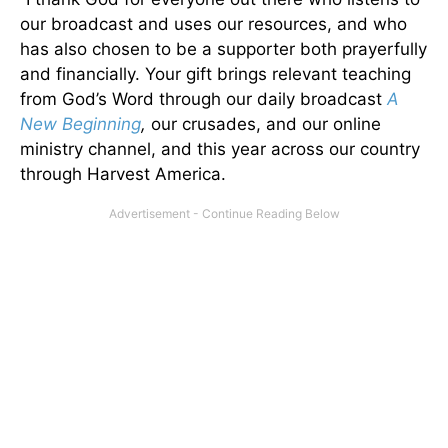
our broadcast and uses our resources, and who
has also chosen to be a supporter both prayerfully
and financially. Your gift brings relevant teaching
from God’s Word through our daily broadcast
A
New Beginning
,
our crusades, and our online
ministry channel, and this year across our country
through Harvest America.