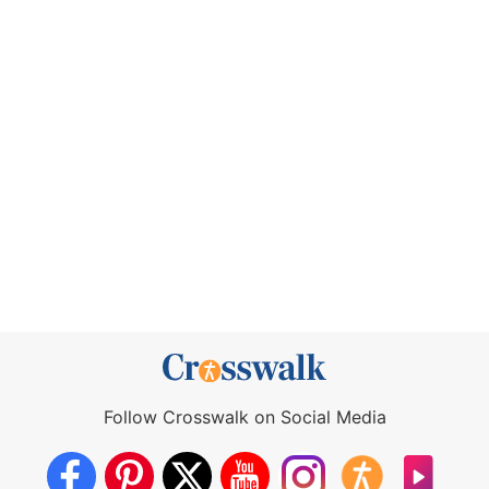
Follow Crosswalk on Social Media