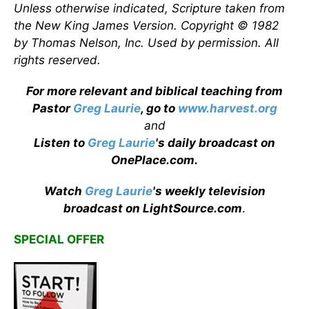
Unless otherwise indicated, Scripture taken from
the New King James Version. Copyright © 1982
by Thomas Nelson, Inc. Used by permission. All
rights reserved.
For more relevant and biblical teaching from
Pastor
Greg Laurie
, go to
www.harvest.org
and
Listen to
Greg Laurie
's daily broadcast on
OnePlace.com
.
Watch
Greg Laurie
's weekly television
broadcast on LightSource.com
.
SPECIAL OFFER