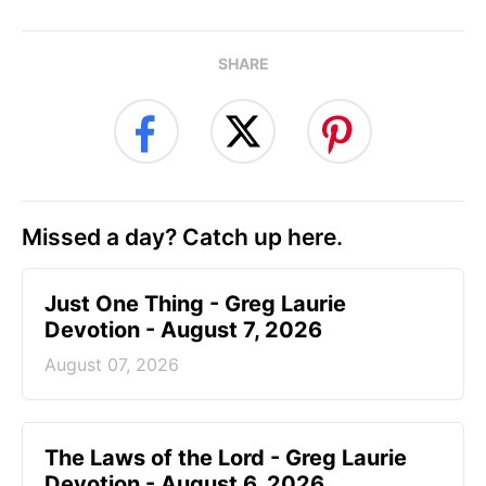
SHARE
Missed a day? Catch up here.
Just One Thing - Greg Laurie
Devotion - August 7, 2026
August 07, 2026
The Laws of the Lord - Greg Laurie
Devotion - August 6, 2026