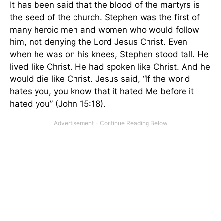
It has been said that the blood of the martyrs is
the seed of the church. Stephen was the first of
many heroic men and women who would follow
him, not denying the Lord Jesus Christ. Even
when he was on his knees, Stephen stood tall. He
lived like Christ. He had spoken like Christ. And he
would die like Christ. Jesus said, “If the world
hates you, you know that it hated Me before it
hated you” (John 15:18).