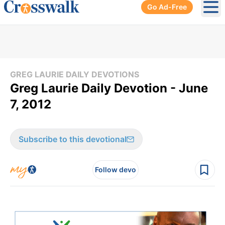
Go Ad-Free
Ope
GREG LAURIE DAILY DEVOTIONS
Greg Laurie Daily Devotion - June
7, 2012
Subscribe to this devotional
Follow devo