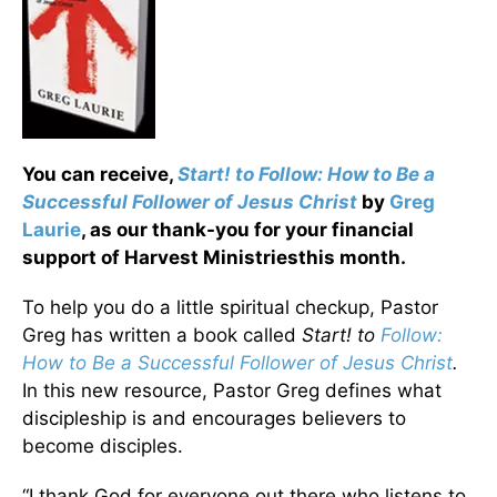
You can receive,
Start! to Follow: How to Be a
Successful Follower of Jesus Christ
by
Greg
Laurie
, as our thank-you for your financial
support of Harvest Ministriesthis month.
To help you do a little spiritual checkup, Pastor
Greg has written a book called
Start! to
Follow:
How to Be a Successful Follower of Jesus Christ
.
In this new resource, Pastor Greg defines what
discipleship is and encourages believers to
become disciples.
“I thank God for everyone out there who listens to