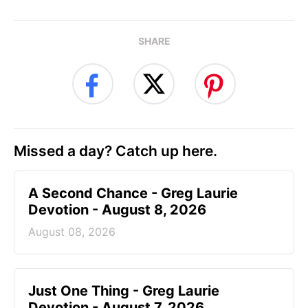
SHARE
Missed a day? Catch up here.
A Second Chance - Greg Laurie
Devotion - August 8, 2026
August 08, 2026
Just One Thing - Greg Laurie
Devotion - August 7, 2026