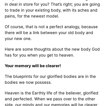
in deal in store for you? That’s right; you are going
to trade in your existing body, with its aches and
pains, for the newest model.
Of course, that is not a perfect analogy, because
there will be a link between your old body and
your new one.
Here are some thoughts about the new body God
has for you when you get to heaven.
Your memory will be clearer!
The blueprints for our glorified bodies are in the
bodies we now possess.
Heaven is the Earthly life of the believer, glorified
and perfected. When we pass over to the other
side, our minds and our memories will be clearer