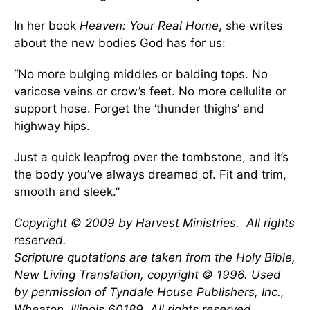
In her book
Heaven: Your Real Home
, she writes
about the new bodies God has for us:
“No more bulging middles or balding tops. No
varicose veins or crow’s feet. No more cellulite or
support hose. Forget the ‘thunder thighs’ and
highway hips.
Just a quick leapfrog over the tombstone, and it’s
the body you’ve always dreamed of. Fit and trim,
smooth and sleek.”
Copyright © 2009 by Harvest Ministries. All rights
reserved.
Scripture quotations are taken from the Holy Bible,
New Living Translation, copyright © 1996. Used
by permission of Tyndale House Publishers, Inc.,
Wheaton, Illinois 60189. All rights reserved
.