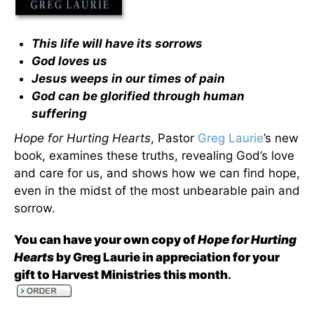
This life will have its sorrows
God loves us
Jesus weeps in our times of pain
God can be glorified through human
suffering
Hope for Hurting Hearts
, Pastor
Greg Laurie
’s new
book, examines these truths, revealing God’s love
and care for us, and shows how we can find hope,
even in the midst of the most unbearable pain and
sorrow.
You can have your own copy of
Hope for Hurting
Hearts
by Greg Laurie in appreciation for your
gift to Harvest Ministries this month
.