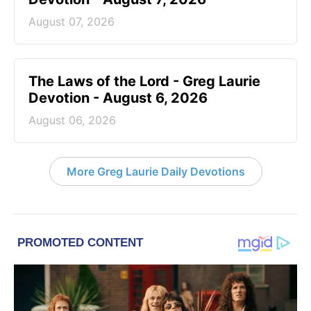
August 07, 2026
The Laws of the Lord - Greg Laurie
Devotion - August 6, 2026
August 06, 2026
More Greg Laurie Daily Devotions