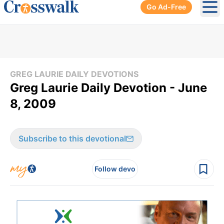
Go Ad-Free
Ope
GREG LAURIE DAILY DEVOTIONS
Greg Laurie Daily Devotion - June
8, 2009
Subscribe to this devotional
Follow devo