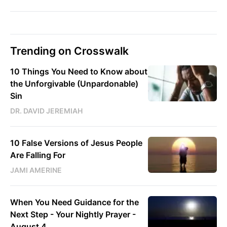
Trending on Crosswalk
10 Things You Need to Know about
the Unforgivable (Unpardonable)
Sin
DR. DAVID JEREMIAH
10 False Versions of Jesus People
Are Falling For
JAMI AMERINE
When You Need Guidance for the
Next Step - Your Nightly Prayer -
August 4