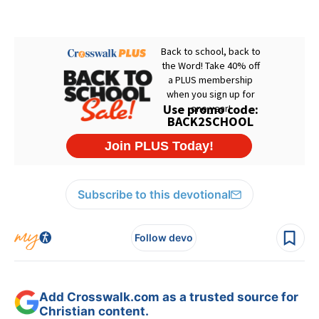
Subscribe to this devotional
Follow devo
Add Crosswalk.com as a trusted source for
Christian content.