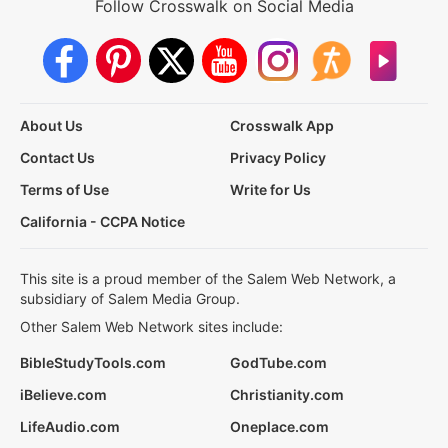
Follow Crosswalk on Social Media
About Us
Crosswalk App
Contact Us
Privacy Policy
Terms of Use
Write for Us
California - CCPA Notice
This site is a proud member of the Salem Web Network, a
subsidiary of Salem Media Group.
Other Salem Web Network sites include:
BibleStudyTools.com
GodTube.com
iBelieve.com
Christianity.com
LifeAudio.com
Oneplace.com