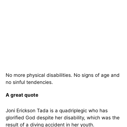
No more physical disabilities. No signs of age and
no sinful tendencies.
A great quote
Joni Erickson Tada is a quadriplegic who has
glorified God despite her disability, which was the
result of a diving accident in her youth.