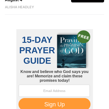
ALISHA HEADLEY