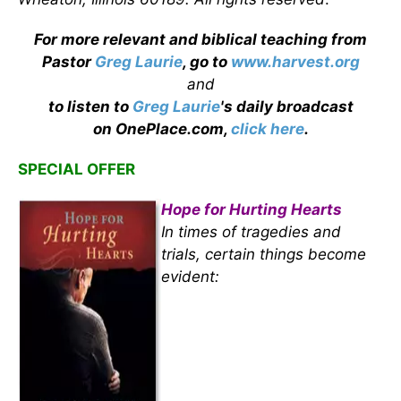
For more relevant and biblical teaching from
Pastor
Greg Laurie
, go to
www.harvest.org
and
to listen to
Greg Laurie
's daily broadcast
on OnePlace.com,
click here
.
SPECIAL OFFER
Hope for Hurting Hearts
In times of tragedies and
trials, certain things become
evident: