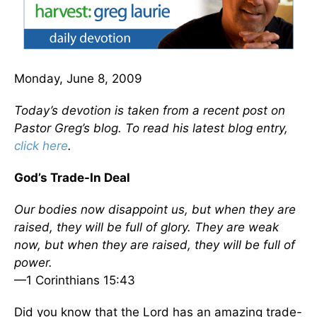
Monday, June 8, 2009
Today’s devotion is taken from a recent post on
Pastor Greg’s blog. To read his latest blog entry,
click here
.
God’s Trade-In Deal
Our bodies now disappoint us, but when they are
raised, they will be full of glory. They are weak
now, but when they are raised, they will be full of
power.
—1 Corinthians 15:43
Did you know that the Lord has an amazing trade-