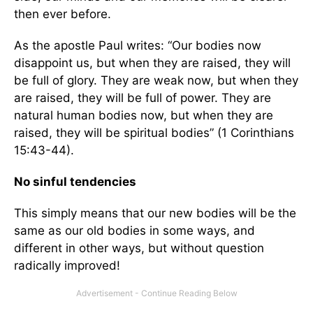
then ever before.
As the apostle Paul writes: “Our bodies now
disappoint us, but when they are raised, they will
be full of glory. They are weak now, but when they
are raised, they will be full of power. They are
natural human bodies now, but when they are
raised, they will be spiritual bodies” (1 Corinthians
15:43-44).
No sinful tendencies
This simply means that our new bodies will be the
same as our old bodies in some ways, and
different in other ways, but without question
radically improved!