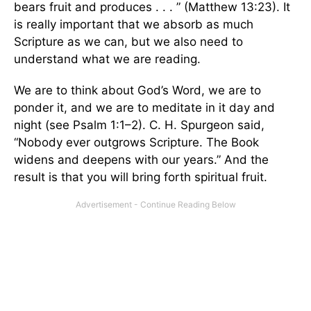
bears fruit and produces . . . ” (Matthew 13:23). It
is really important that we absorb as much
Scripture as we can, but we also need to
understand what we are reading.
We are to think about God’s Word, we are to
ponder it, and we are to meditate in it day and
night (see Psalm 1:1–2). C. H. Spurgeon said,
“Nobody ever outgrows Scripture. The Book
widens and deepens with our years.” And the
result is that you will bring forth spiritual fruit.