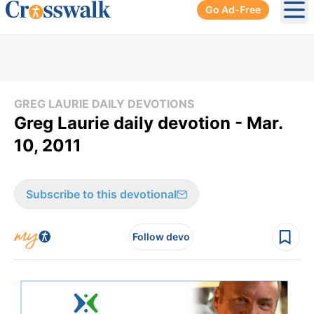
Go Ad-Free
Ope
GREG LAURIE DAILY DEVOTIONS
Greg Laurie daily devotion - Mar.
10, 2011
Subscribe to this devotional
Follow devo