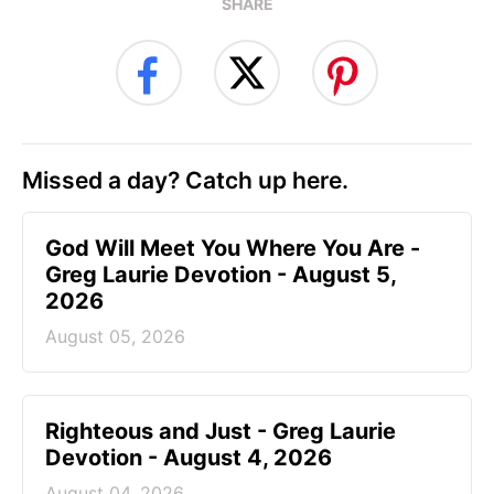
SHARE
Missed a day? Catch up here.
God Will Meet You Where You Are -
Greg Laurie Devotion - August 5,
2026
August 05, 2026
Righteous and Just - Greg Laurie
Devotion - August 4, 2026
August 04, 2026