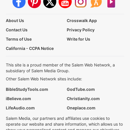
About Us
Crosswalk App
Contact Us
Privacy Policy
Terms of Use
Write for Us
California - CCPA Notice
This site is a proud member of the Salem Web Network, a
subsidiary of Salem Media Group.
Other Salem Web Network sites include:
BibleStudyTools.com
GodTube.com
iBelieve.com
Christianity.com
LifeAudio.com
Oneplace.com
Salem Media, our partners and affiliates use cookies to
operate our website and share information, which allows us to
show your personalized content and manage our objectives