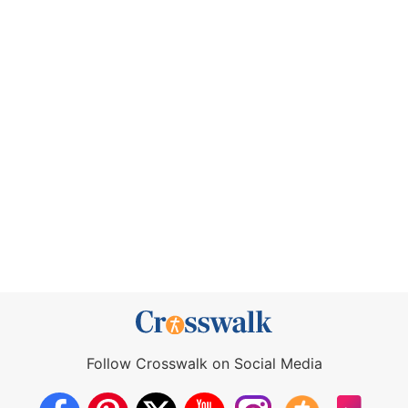
Follow Crosswalk on Social Media