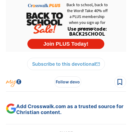
Subscribe to this devotional
Follow devo
Add Crosswalk.com as a trusted source for
Christian content.