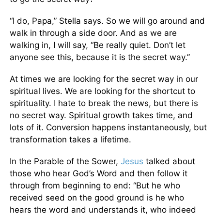
“I do, Papa,” Stella says. So we will go around and
walk in through a side door. And as we are
walking in, I will say, “Be really quiet. Don’t let
anyone see this, because it is the secret way.”
At times we are looking for the secret way in our
spiritual lives. We are looking for the shortcut to
spirituality. I hate to break the news, but there is
no secret way. Spiritual growth takes time, and
lots of it. Conversion happens instantaneously, but
transformation takes a lifetime.
In the Parable of the Sower,
Jesus
talked about
those who hear God’s Word and then follow it
through from beginning to end: “But he who
received seed on the good ground is he who
hears the word and understands it, who indeed