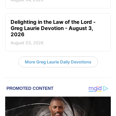
Delighting in the Law of the Lord -
Greg Laurie Devotion - August 3,
2026
August 03, 2026
More Greg Laurie Daily Devotions