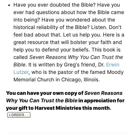
Have you ever doubted the Bible? Have you
ever had questions about how the Bible came
into being? Have you wondered about the
historical reliability of the Bible? Listen. Don't
feel bad about that. Let us help you. Here is a
great resource that will bolster your faith and
help you to defend your beliefs. This book is
called
Seven Reasons Why You Can Trust the
Bible
. It is written by Greg's friend, Dr.
Erwin
Lutzer
, who is the pastor of the famed Moody
Memorial Church in Chicago, Illinois.
You can have your own copy of
Seven Reasons
Why You Can Trust the Bible
in appreciation for
your gift to Harvest Ministries this month
.