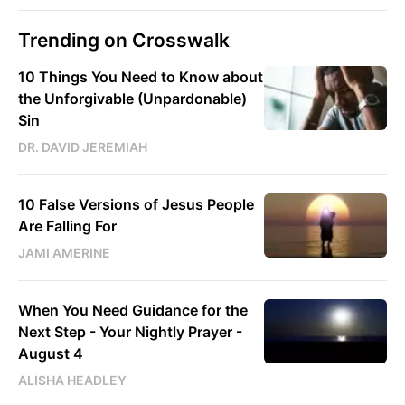
Trending on Crosswalk
10 Things You Need to Know about
the Unforgivable (Unpardonable)
Sin
DR. DAVID JEREMIAH
10 False Versions of Jesus People
Are Falling For
JAMI AMERINE
When You Need Guidance for the
Next Step - Your Nightly Prayer -
August 4
ALISHA HEADLEY