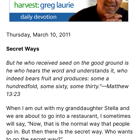
Thursday, March 10, 2011
Secret Ways
But he who received seed on the good ground is
he who hears the word and understands it, who
indeed bears fruit and produces: some a
hundredfold, some sixty, some thirty.”—Matthew
13:23
When I am out with my granddaughter Stella and
we are about to go into a restaurant, I sometimes
will say, “Now, that is the normal way that people
go in. But then there is the secret way. Who wants
to go the secret way?”