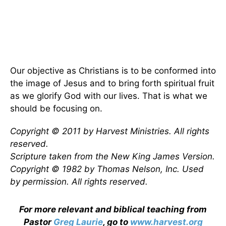
Our objective as Christians is to be conformed into
the image of Jesus and to bring forth spiritual fruit
as we glorify God with our lives. That is what we
should be focusing on.
Copyright © 2011 by Harvest Ministries. All rights
reserved.
Scripture taken from the New King James Version.
Copyright © 1982 by Thomas Nelson, Inc. Used
by permission. All rights reserved.
For more relevant and biblical teaching from
Pastor
Greg Laurie
, go to
www.harvest.org