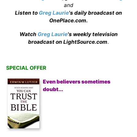
and
Listen to
Greg Laurie
's daily broadcast on
OnePlace.com
.
Watch
Greg Laurie
's weekly television
broadcast on LightSource.com
.
SPECIAL OFFER
Even believers sometimes
doubt...