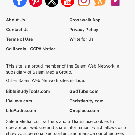
About Us
Crosswalk App
Contact Us
Privacy Policy
Terms of Use
Write for Us
California - CCPA Notice
This site is a proud member of the Salem Web Network, a
subsidiary of Salem Media Group.
Other Salem Web Network sites include:
BibleStudyTools.com
GodTube.com
iBelieve.com
Christianity.com
LifeAudio.com
Oneplace.com
Salem Media, our partners and affiliates use cookies to
operate our website and share information, which allows us to
show your personalized content and manage our objectives