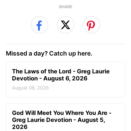
SHARE
Missed a day? Catch up here.
The Laws of the Lord - Greg Laurie
Devotion - August 6, 2026
August 06, 2026
God Will Meet You Where You Are -
Greg Laurie Devotion - August 5,
2026