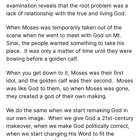
examination reveals that the root problem was a
lack of relationship with the true and living God.
When Moses was temporarily taken out of the
scene when he went to meet with God on Mt.
Sinai, the people wanted something to take his
place. It was only a matter of time until they were
bowing before a golden calf.
When you get down to it, Moses was their first
idol, and the golden calf was their second. Moses
was like God to them, so when Moses was gone,
they created a god of their own making.
We do the same when we start remaking God in
our own image. When we give God a 21st-century
makeover, when we make God politically correct,
when we start changing His Word to fit the