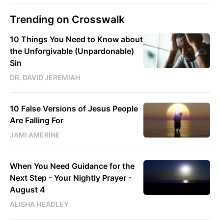
Trending on Crosswalk
10 Things You Need to Know about
the Unforgivable (Unpardonable)
Sin
DR. DAVID JEREMIAH
10 False Versions of Jesus People
Are Falling For
JAMI AMERINE
When You Need Guidance for the
Next Step - Your Nightly Prayer -
August 4
ALISHA HEADLEY