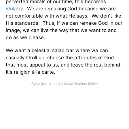
perverted morals of our time, this becomes
idolatry
. We are remaking God because we are
not comfortable with what He says. We don't like
His standards. Thus, if we can remake God in our
image, we can live the way that we want to and
do as we please.
We want a celestial salad bar where we can
casually stroll up, choose the attributes of God
that most appeal to us, and leave the rest behind.
It's religion á la carte.