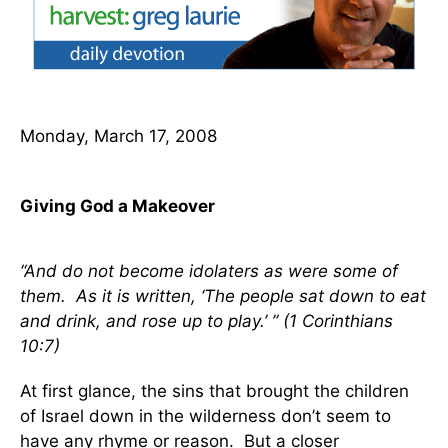
Monday, March 17, 2008
Giving God a Makeover
“And do not become idolaters as were some of
them. As it is written, ‘The people sat down to eat
and drink, and rose up to play.’ ” (1 Corinthians
10:7)
At first glance, the sins that brought the children
of Israel down in the wilderness don’t seem to
have any rhyme or reason. But a closer