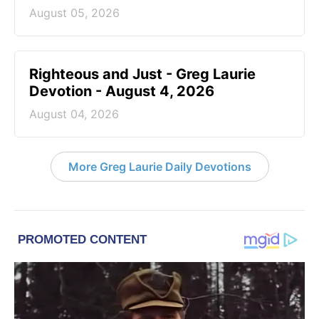
August 05, 2026
Righteous and Just - Greg Laurie
Devotion - August 4, 2026
August 04, 2026
More Greg Laurie Daily Devotions