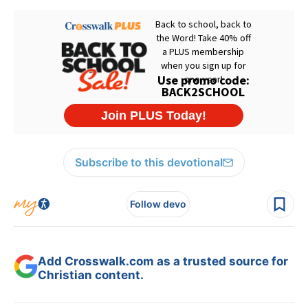
Subscribe to this devotional
Follow devo
Add Crosswalk.com as a trusted source for
Christian content.