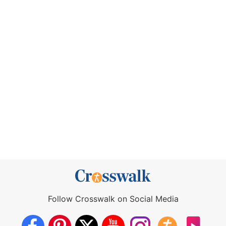
Follow Crosswalk on Social Media