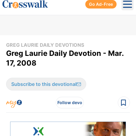
Go Ad-Free
Ope
GREG LAURIE DAILY DEVOTIONS
Greg Laurie Daily Devotion - Mar.
17, 2008
Subscribe to this devotional
Follow devo