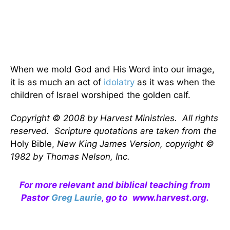
When we mold God and His Word into our image,
it is as much an act of
idolatry
as it was when the
children of Israel worshiped the golden calf.
Copyright © 2008 by Harvest Ministries. All rights
reserved. Scripture quotations are taken from the
Holy Bible,
New King James Version, copyright ©
1982 by Thomas Nelson, Inc.
For more relevant and biblical teaching from
Pastor
Greg Laurie
, go to
www.harvest.org
.