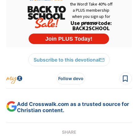
Subscribe to this devotional
Follow devo
Add Crosswalk.com as a trusted source for
Christian content.
SHARE