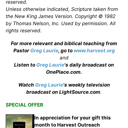
reserved.
Unless otherwise indicated, Scripture taken from
the New King James Version. Copyright © 1982
by Thomas Nelson, Inc. Used by permission. All
rights reserved.
For more relevant and biblical teaching from
Pastor
Greg Laurie
, go to
www.harvest.org
and
Listen to
Greg Laurie
's daily broadcast on
OnePlace.com
.
Watch
Greg Laurie
's weekly television
broadcast on LightSource.com
.
SPECIAL OFFER
In appreciation for your gift this
month to Harvest Outreach