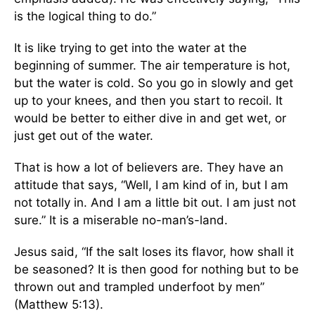
is the logical thing to do.”
It is like trying to get into the water at the
beginning of summer. The air temperature is hot,
but the water is cold. So you go in slowly and get
up to your knees, and then you start to recoil. It
would be better to either dive in and get wet, or
just get out of the water.
That is how a lot of believers are. They have an
attitude that says, “Well, I am kind of in, but I am
not totally in. And I am a little bit out. I am just not
sure.” It is a miserable no-man’s-land.
Jesus said, “If the salt loses its flavor, how shall it
be seasoned? It is then good for nothing but to be
thrown out and trampled underfoot by men”
(Matthew 5:13).