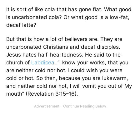
It is sort of like cola that has gone flat. What good
is uncarbonated cola? Or what good is a low-fat,
decaf latte?
But that is how a lot of believers are. They are
uncarbonated Christians and decaf disciples.
Jesus hates half-heartedness. He said to the
church of
Laodicea
, “I know your works, that you
are neither cold nor hot. I could wish you were
cold or hot. So then, because you are lukewarm,
and neither cold nor hot, I will vomit you out of My
mouth” (Revelation 3:15–16).