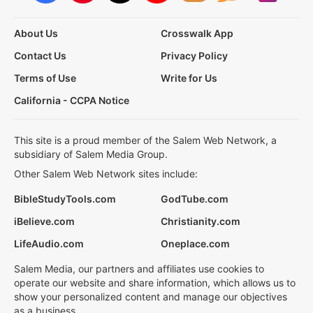
About Us
Crosswalk App
Contact Us
Privacy Policy
Terms of Use
Write for Us
California - CCPA Notice
This site is a proud member of the Salem Web Network, a
subsidiary of Salem Media Group.
Other Salem Web Network sites include:
BibleStudyTools.com
GodTube.com
iBelieve.com
Christianity.com
LifeAudio.com
Oneplace.com
Salem Media, our partners and affiliates use cookies to
operate our website and share information, which allows us to
show your personalized content and manage our objectives
as a business.