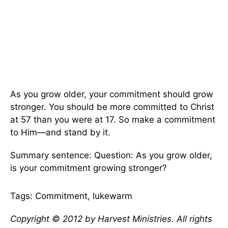
As you grow older, your commitment should grow
stronger. You should be more committed to Christ
at 57 than you were at 17. So make a commitment
to Him—and stand by it.
Summary sentence: Question: As you grow older,
is your commitment growing stronger?
Tags: Commitment, lukewarm
Copyright © 2012 by Harvest Ministries. All rights