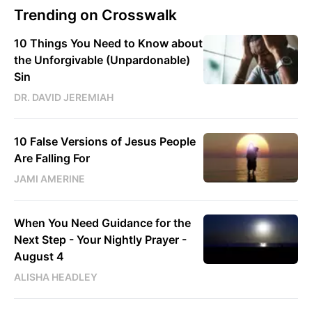
Trending on Crosswalk
10 Things You Need to Know about
the Unforgivable (Unpardonable)
Sin
DR. DAVID JEREMIAH
10 False Versions of Jesus People
Are Falling For
JAMI AMERINE
When You Need Guidance for the
Next Step - Your Nightly Prayer -
August 4
ALISHA HEADLEY