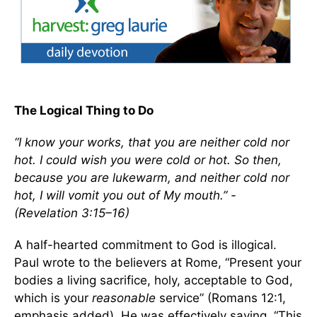
The Logical Thing to Do
“I know your works, that you are neither cold nor
hot. I could wish you were cold or hot. So then,
because you are lukewarm, and neither cold nor
hot, I will vomit you out of My mouth.” -
(Revelation 3:15–16)
A half-hearted commitment to God is illogical.
Paul wrote to the believers at Rome, “Present your
bodies a living sacrifice, holy, acceptable to God,
which is your
reasonable
service” (Romans 12:1,
emphasis added). He was effectively saying, “This