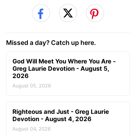
Missed a day? Catch up here.
God Will Meet You Where You Are -
Greg Laurie Devotion - August 5,
2026
August 05, 2026
Righteous and Just - Greg Laurie
Devotion - August 4, 2026
August 04, 2026