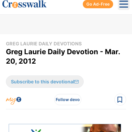
Go Ad-Free
Ope
GREG LAURIE DAILY DEVOTIONS
Greg Laurie Daily Devotion - Mar.
20, 2012
Subscribe to this devotional
Follow devo