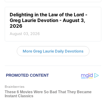
Delighting in the Law of the Lord -
Greg Laurie Devotion - August 3,
2026
August 03, 2026
More Greg Laurie Daily Devotions