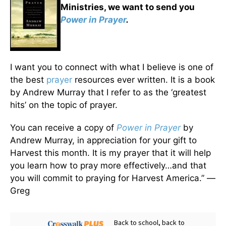
Ministries, we want to send you
Power in Prayer
.
I want you to connect with what I believe is one of
the best
prayer
resources ever written. It is a book
by Andrew Murray that I refer to as the ‘greatest
hits’ on the topic of prayer.
You can receive a copy of
Power in Prayer
by
Andrew Murray, in appreciation for your gift to
Harvest this month. It is my prayer that it will help
you learn how to pray more effectively…and that
you will commit to praying for Harvest America.” —
Greg