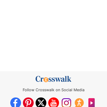
Follow Crosswalk on Social Media