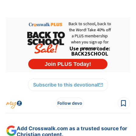
Subscribe to this devotional
Follow devo
Add Crosswalk.com as a trusted source for
Christian content.