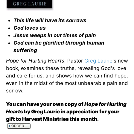
This life will have its sorrows
God loves us
Jesus weeps in our times of pain
God can be glorified through human
suffering
Hope for Hurting Hearts
, Pastor
Greg Laurie
's new
book, examines these truths, revealing God's love
and care for us, and shows how we can find hope,
even in the midst of the most unbearable pain and
sorrow.
You can have your own copy of
Hope for Hurting
Hearts
by Greg Laurie in appreciation for your
gift to Harvest Ministries this month
.