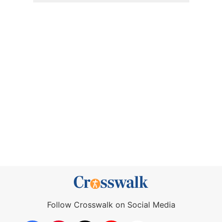
Follow Crosswalk on Social Media