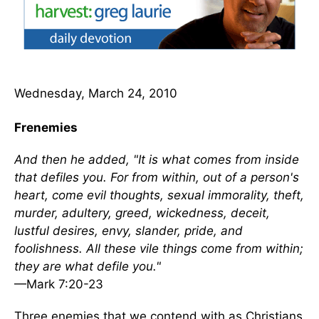
Wednesday, March 24, 2010
Frenemies
And then he added, "It is what comes from inside
that defiles you. For from within, out of a person's
heart, come evil thoughts, sexual immorality, theft,
murder, adultery, greed, wickedness, deceit,
lustful desires, envy, slander, pride, and
foolishness. All these vile things come from within;
they are what defile you."
—Mark 7:20-23
Three enemies that we contend with as Christians