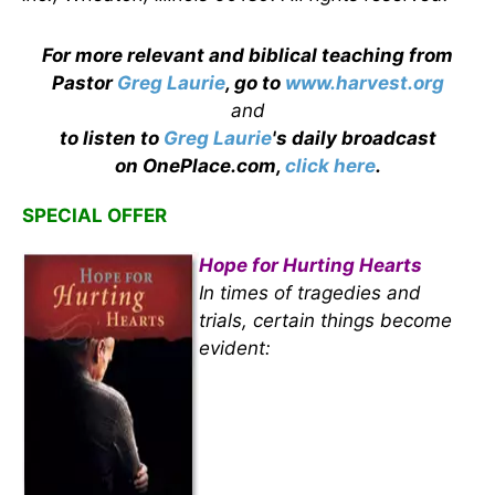
For more relevant and biblical teaching from
Pastor
Greg Laurie
, go to
www.harvest.org
and
to listen to
Greg Laurie
's daily broadcast
on OnePlace.com,
click here
.
SPECIAL OFFER
Hope for Hurting Hearts
In times of tragedies and
trials, certain things become
evident: