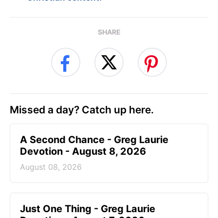
SHARE
Missed a day? Catch up here.
A Second Chance - Greg Laurie
Devotion - August 8, 2026
August 08, 2026
Just One Thing - Greg Laurie