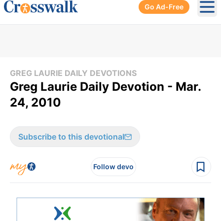
Go Ad-Free
Ope
GREG LAURIE DAILY DEVOTIONS
Greg Laurie Daily Devotion - Mar.
24, 2010
Subscribe to this devotional
Follow devo