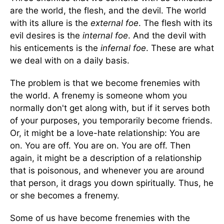
are the world, the flesh, and the devil. The world
with its allure is the
external
foe
. The flesh with its
evil desires is the
internal foe
. And the devil with
his enticements is the
infernal foe
. These are what
we deal with on a daily basis.
The problem is that we become frenemies with
the world. A frenemy is someone whom you
normally don't get along with, but if it serves both
of your purposes, you temporarily become friends.
Or, it might be a love-hate relationship: You are
on. You are off. You are on. You are off. Then
again, it might be a description of a relationship
that is poisonous, and whenever you are around
that person, it drags you down spiritually. Thus, he
or she becomes a frenemy.
Some of us have become frenemies with the