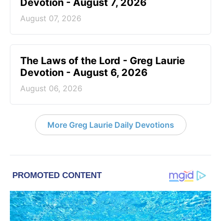
Devotion - August 7, 2026
August 07, 2026
The Laws of the Lord - Greg Laurie
Devotion - August 6, 2026
August 06, 2026
More Greg Laurie Daily Devotions