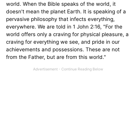
world. When the Bible speaks of the world, it
doesn't mean the planet Earth. It is speaking of a
pervasive philosophy that infects everything,
everywhere. We are told in 1 John 2:16, "For the
world offers only a craving for physical pleasure, a
craving for everything we see, and pride in our
achievements and possessions. These are not
from the Father, but are from this world."