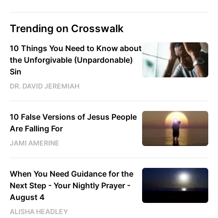
Trending on Crosswalk
10 Things You Need to Know about
the Unforgivable (Unpardonable)
Sin
DR. DAVID JEREMIAH
10 False Versions of Jesus People
Are Falling For
JAMI AMERINE
When You Need Guidance for the
Next Step - Your Nightly Prayer -
August 4
ALISHA HEADLEY