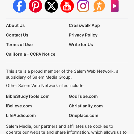
About Us
Crosswalk App
Contact Us
Privacy Policy
Terms of Use
Write for Us
California - CCPA Notice
This site is a proud member of the Salem Web Network, a
subsidiary of Salem Media Group.
Other Salem Web Network sites include:
BibleStudyTools.com
GodTube.com
iBelieve.com
Christianity.com
LifeAudio.com
Oneplace.com
Salem Media, our partners and affiliates use cookies to
operate our website and share information, which allows us to