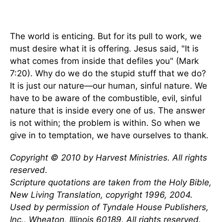
The world is enticing. But for its pull to work, we
must desire what it is offering. Jesus said, "It is
what comes from inside that defiles you" (Mark
7:20). Why do we do the stupid stuff that we do?
It is just our nature—our human, sinful nature. We
have to be aware of the combustible, evil, sinful
nature that is inside every one of us. The answer
is not within; the problem is within. So when we
give in to temptation, we have ourselves to thank.
Copyright © 2010 by Harvest Ministries. All rights
reserved.
Scripture quotations are taken from the Holy Bible,
New Living Translation, copyright 1996, 2004.
Used by permission of Tyndale House Publishers,
Inc., Wheaton, Illinois 60189. All rights reserved.