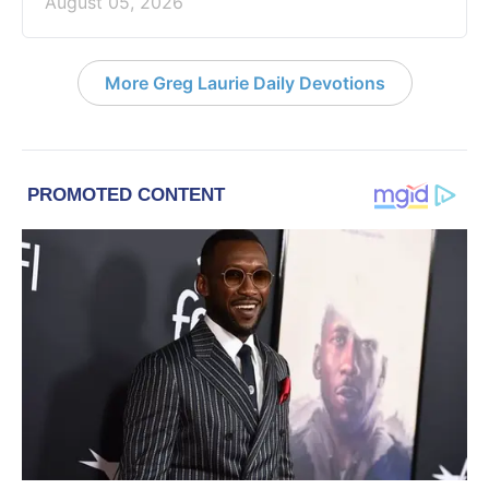
August 05, 2026
More Greg Laurie Daily Devotions