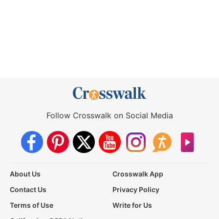
Follow Crosswalk on Social Media
About Us
Crosswalk App
Contact Us
Privacy Policy
Terms of Use
Write for Us