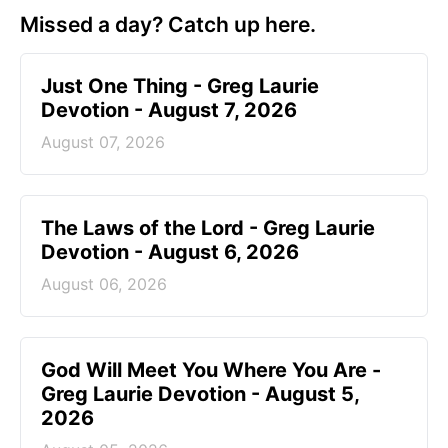
Missed a day? Catch up here.
Just One Thing - Greg Laurie
Devotion - August 7, 2026
August 07, 2026
The Laws of the Lord - Greg Laurie
Devotion - August 6, 2026
August 06, 2026
God Will Meet You Where You Are -
Greg Laurie Devotion - August 5,
2026