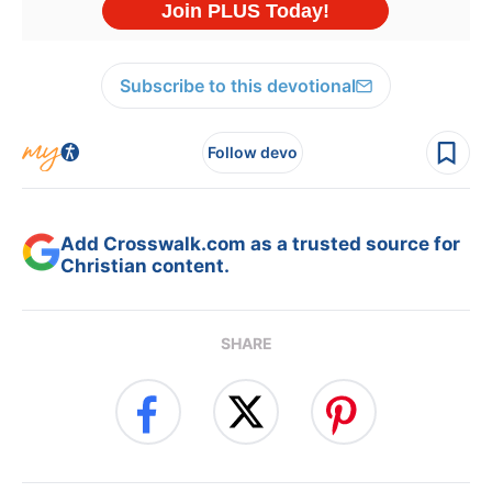
Subscribe to this devotional
Follow devo
Add Crosswalk.com as a trusted source for
Christian content.
SHARE