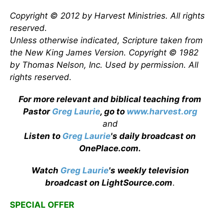
Copyright © 2012 by Harvest Ministries. All rights
reserved.
Unless otherwise indicated, Scripture taken from
the New King James Version. Copyright © 1982
by Thomas Nelson, Inc. Used by permission. All
rights reserved.
For more relevant and biblical teaching from
Pastor
Greg Laurie
, go to
www.harvest.org
and
Listen to
Greg Laurie
's daily broadcast on
OnePlace.com
.
Watch
Greg Laurie
's weekly television
broadcast on LightSource.com
.
SPECIAL OFFER