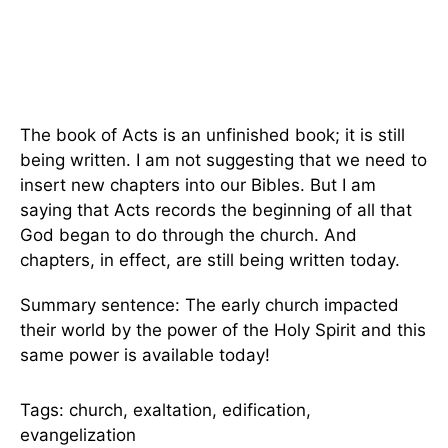
The book of Acts is an unfinished book; it is still
being written. I am not suggesting that we need to
insert new chapters into our Bibles. But I am
saying that Acts records the beginning of all that
God began to do through the church. And
chapters, in effect, are still being written today.
Summary sentence: The early church impacted
their world by the power of the Holy Spirit and this
same power is available today!
Tags: church, exaltation, edification,
evangelization