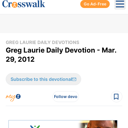
Go Ad-Free
Ope
GREG LAURIE DAILY DEVOTIONS
Greg Laurie Daily Devotion - Mar.
29, 2012
Subscribe to this devotional
Follow devo