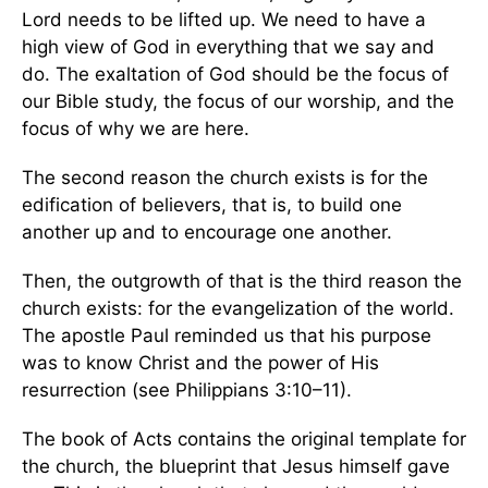
Lord needs to be lifted up. We need to have a
high view of God in everything that we say and
do. The exaltation of God should be the focus of
our Bible study, the focus of our worship, and the
focus of why we are here.
The second reason the church exists is for the
edification of believers, that is, to build one
another up and to encourage one another.
Then, the outgrowth of that is the third reason the
church exists: for the evangelization of the world.
The apostle Paul reminded us that his purpose
was to know Christ and the power of His
resurrection (see Philippians 3:10–11).
The book of Acts contains the original template for
the church, the blueprint that Jesus himself gave