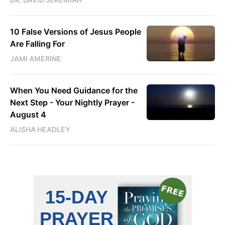
10 False Versions of Jesus People
Are Falling For
JAMI AMERINE
When You Need Guidance for the
Next Step - Your Nightly Prayer -
August 4
ALISHA HEADLEY