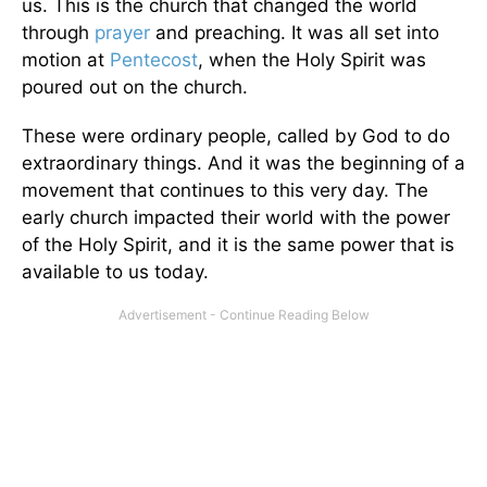
us. This is the church that changed the world
through
prayer
and preaching. It was all set into
motion at
Pentecost
, when the Holy Spirit was
poured out on the church.
These were ordinary people, called by God to do
extraordinary things. And it was the beginning of a
movement that continues to this very day. The
early church impacted their world with the power
of the Holy Spirit, and it is the same power that is
available to us today.