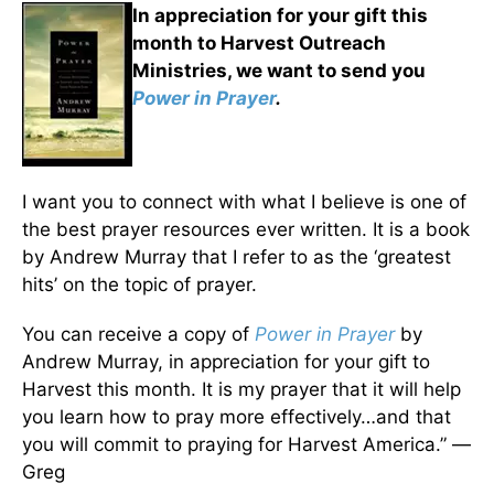
In appreciation for your gift this
month to Harvest Outreach
Ministries, we want to send you
Power in Prayer
.
I want you to connect with what I believe is one of
the best prayer resources ever written. It is a book
by Andrew Murray that I refer to as the ‘greatest
hits’ on the topic of prayer.
You can receive a copy of
Power in Prayer
by
Andrew Murray, in appreciation for your gift to
Harvest this month. It is my prayer that it will help
you learn how to pray more effectively…and that
you will commit to praying for Harvest America.” —
Greg