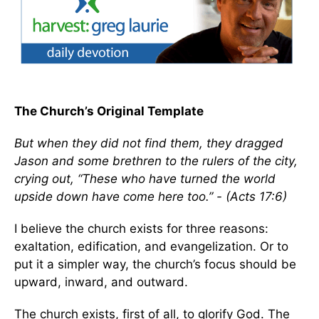
The Church’s Original Template
But when they did not find them, they dragged
Jason and some brethren to the rulers of the city,
crying out, “These who have turned the world
upside down have come here too.” - (Acts 17:6)
I believe the church exists for three reasons:
exaltation, edification, and evangelization. Or to
put it a simpler way, the church’s focus should be
upward, inward, and outward.
The church exists, first of all, to glorify God. The