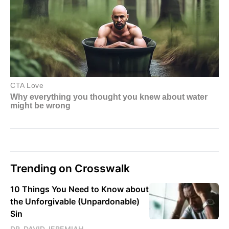
Trending on Crosswalk
10 Things You Need to Know about
the Unforgivable (Unpardonable)
Sin
DR. DAVID JEREMIAH