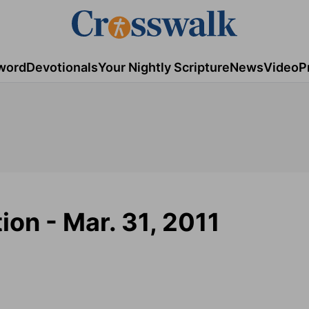
word
Devotionals
Your Nightly Scripture
News
Video
P
ion - Mar. 31, 2011