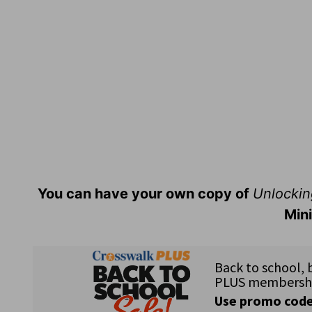
You can have your own copy of
Unlockin
Mini