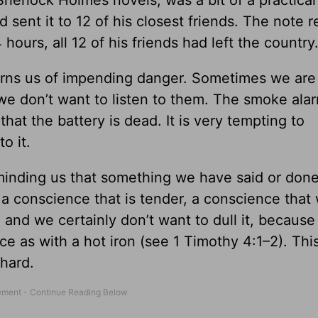
erlock Holmes novels, was a bit of a practical 
 sent it to 12 of his closest friends. The note r
 hours, all 12 of his friends had left the country
 warns us of impending danger. Sometimes we ar
we don’t want to listen to them. The smoke ala
hat the battery is dead. It is very tempting to
o it.
reminding us that something we have said or done
 a conscience that is tender, a conscience that
, and we certainly don’t want to dull it, because
ce as with a hot iron (see 1 Timothy 4:1–2). Th
 hard.