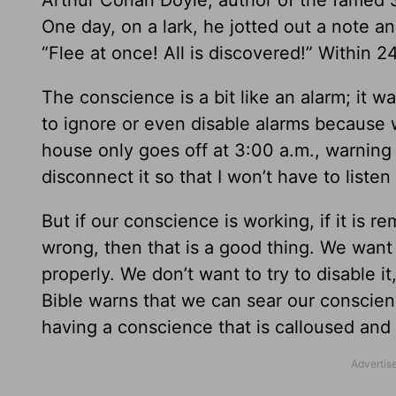
Arthur Conan Doyle, author of the famed Sh
One day, on a lark, he jotted out a note and
“Flee at once! All is discovered!” Within 24
The conscience is a bit like an alarm; it
to ignore or even disable alarms because 
house only goes off at 3:00 a.m., warning t
disconnect it so that I won’t have to listen t
But if our conscience is working, if it is 
wrong, then that is a good thing. We want
properly. We don’t want to try to disable it
Bible warns that we can sear our conscien
having a conscience that is calloused and