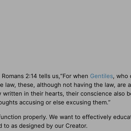
 Romans 2:14 tells us,“For when
Gentiles
, who 
e law, these, although not having the law, are a
ritten in their hearts, their conscience also b
oughts accusing or else excusing them.”
nction properly. We want to effectively educat
ed to as designed by our Creator.