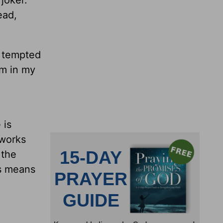
joker.
ead,
.
e tempted
rm in my
 is
 works
 the
is means