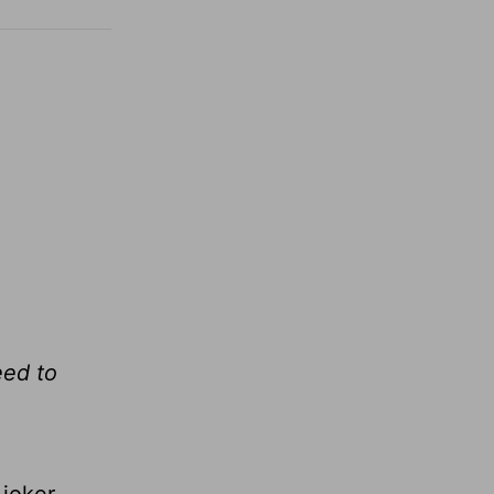
eed to