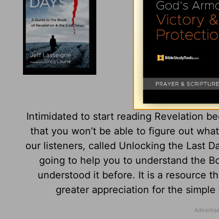
Unlocking t
Intimidated to start reading Revelation be
that you won’t be able to figure out what
our listeners, called Unlocking the Last Da
going to help you to understand the B
understood it before. It is a resource t
greater appreciation for the simple