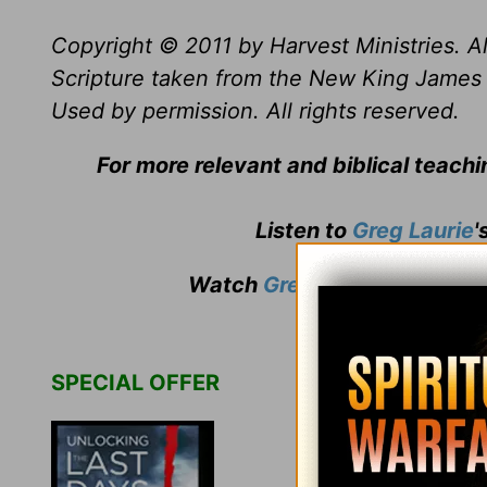
Copyright © 2011 by Harvest Ministries. Al
Scripture taken from the New King James 
Used by permission. All rights reserved.
For more relevant and biblical teach
Listen to
Greg Laurie
'
Watch
Greg Laurie
's weekly
SPECIAL OFFER