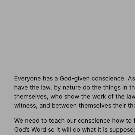
Everyone has a God-given conscience. As
have the law, by nature do the things in th
themselves, who show the work of the law w
witness, and between themselves their th
We need to teach our conscience how to fu
God’s Word so it will do what it is suppos