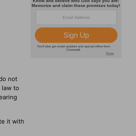
do not
 law to
earing
e it with