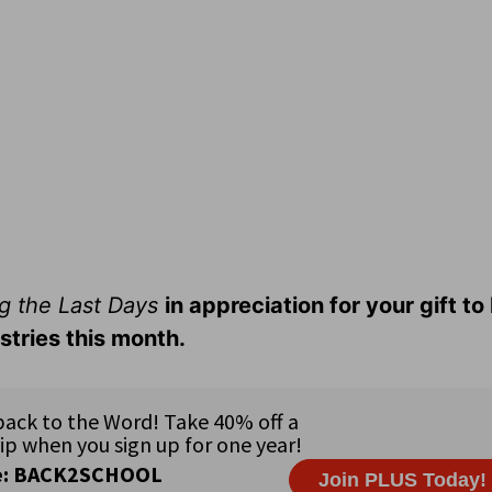
g the Last Days
in appreciation for your gift t
stries this month.