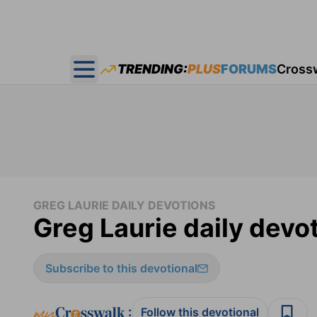
TRENDING:
PLUS
FORUMS
Cross
Open main menu
GREG LAURIE DAILY DEVOTIONS
Greg Laurie daily devot
Subscribe to this devotional
:
Follow this devotional