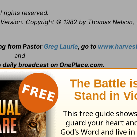
l rights reserved.
Version. Copyright © 1982 by Thomas Nelson, 
ing from Pastor
Greg Laurie
, go to
www.harvest
and
s daily broadcast on OnePlace.com
.
 television broadcast on LightSource.com
.