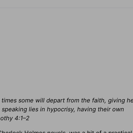
r times some will depart from the faith, giving h
 speaking lies in hypocrisy, having their own
mothy 4:1–2