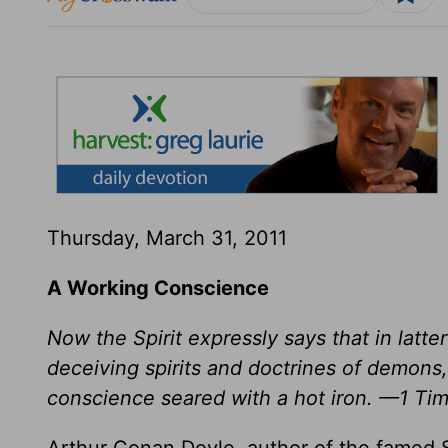
Thursday, March 31, 2011
A Working Conscience
Now the Spirit expressly says that in latte
deceiving spirits and doctrines of demons,
conscience seared with a hot iron. —1 Ti