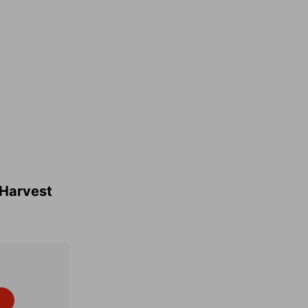
o Harvest