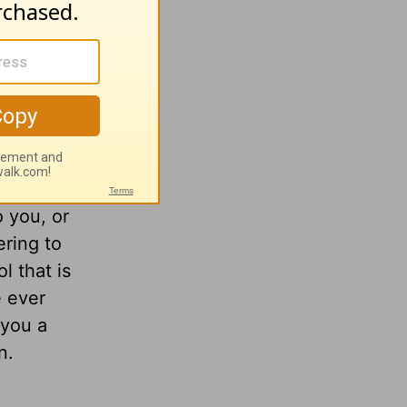
o you, or
ering to
l that is
e ever
 you a
n.