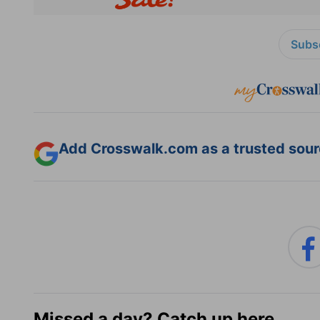
Subsc
Add Crosswalk.com as a trusted sourc
Missed a day? Catch up here.