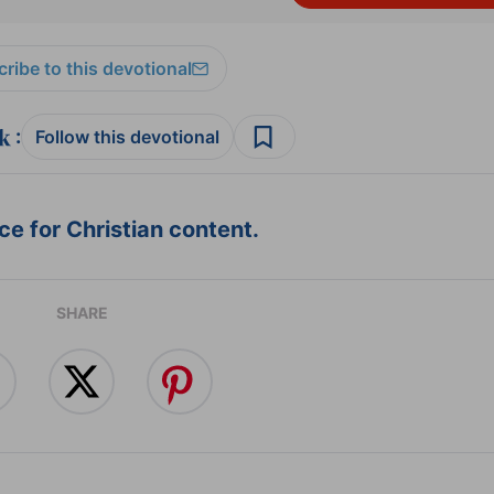
ribe to this devotional
:
Follow this devotional
e for Christian content.
SHARE