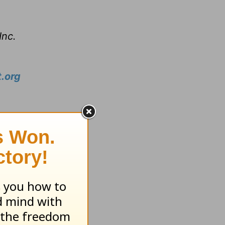
Inc.
.org