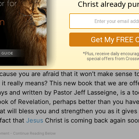
he Mystery of Revelation
cause you are afraid that it won’t make sense t
 it really means? This new book that we are off
ys and written by Pastor Jeff Lasseigne, is a too
ook of Revelation, perhaps better than you hav
hat will bless you and strengthen you as it gives
 fact that
Jesus
Christ is coming back again soo