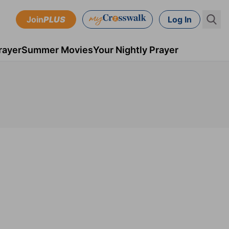
Join
PLUS
Log In
rayer
Summer Movies
Your Nightly Prayer