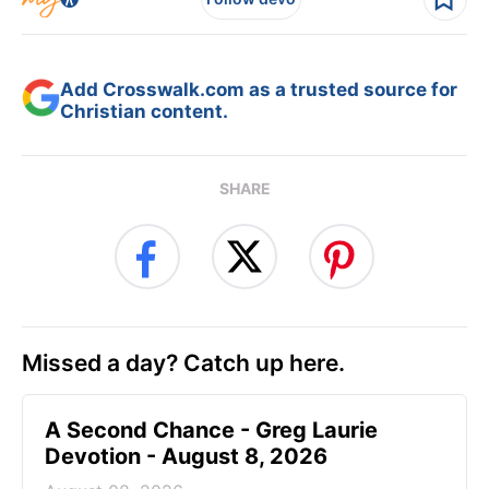
Add Crosswalk.com as a trusted source for
Christian content.
SHARE
Missed a day? Catch up here.
A Second Chance - Greg Laurie
Devotion - August 8, 2026