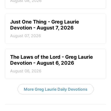
August 08, 2026
Just One Thing - Greg Laurie
Devotion - August 7, 2026
August 07, 2026
The Laws of the Lord - Greg Laurie
Devotion - August 6, 2026
August 06, 2026
More Greg Laurie Daily Devotions