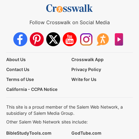
Follow Crosswalk on Social Media
About Us
Crosswalk App
Contact Us
Privacy Policy
Terms of Use
Write for Us
California - CCPA Notice
This site is a proud member of the Salem Web Network, a
subsidiary of Salem Media Group.
Other Salem Web Network sites include:
BibleStudyTools.com
GodTube.com