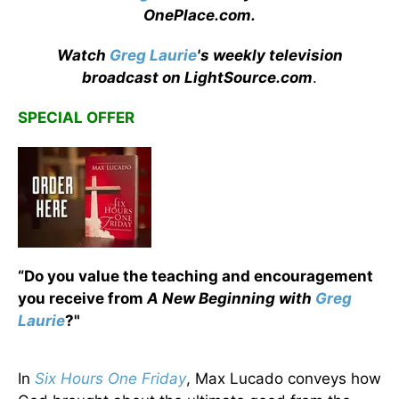
OnePlace.com
.
Watch
Greg Laurie
's weekly television
broadcast on LightSource.com
.
SPECIAL OFFER
“Do you value the teaching and encouragement
you receive from
A New Beginning with
Greg
Laurie
?"
In
Six Hours One Friday
, Max Lucado conveys how