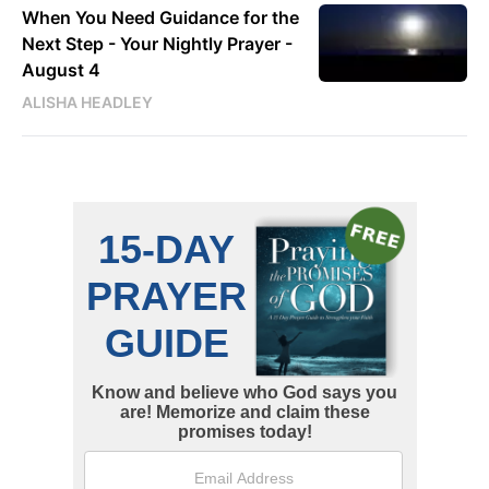
When You Need Guidance for the
Next Step - Your Nightly Prayer -
August 4
ALISHA HEADLEY