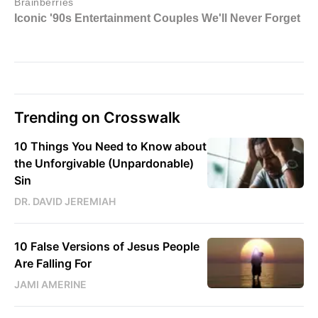
Trending on Crosswalk
10 Things You Need to Know about
the Unforgivable (Unpardonable)
Sin
DR. DAVID JEREMIAH
10 False Versions of Jesus People
Are Falling For
JAMI AMERINE