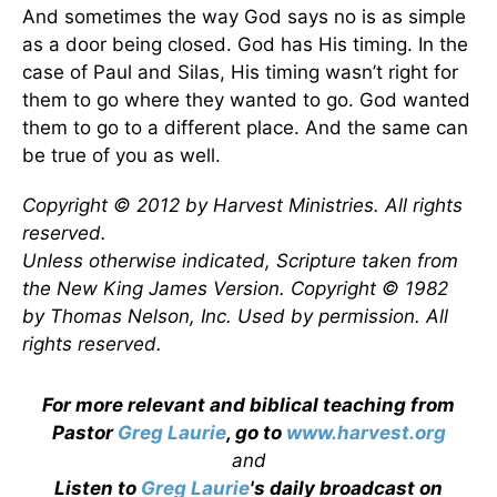
And sometimes the way God says no is as simple
as a door being closed. God has His timing. In the
case of Paul and Silas, His timing wasn’t right for
them to go where they wanted to go. God wanted
them to go to a different place. And the same can
be true of you as well.
Copyright © 2012 by Harvest Ministries. All rights
reserved.
Unless otherwise indicated, Scripture taken from
the New King James Version. Copyright © 1982
by Thomas Nelson, Inc. Used by permission. All
rights reserved.
For more relevant and biblical teaching from
Pastor
Greg Laurie
, go to
www.harvest.org
and
Listen to
Greg Laurie
's daily broadcast on