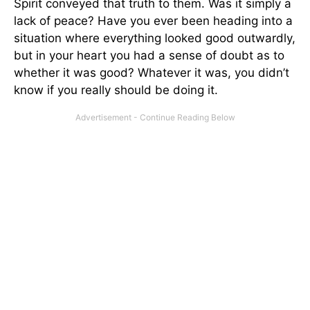
Spirit conveyed that truth to them. Was it simply a
lack of peace? Have you ever been heading into a
situation where everything looked good outwardly,
but in your heart you had a sense of doubt as to
whether it was good? Whatever it was, you didn’t
know if you really should be doing it.