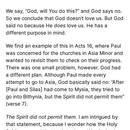
We say, “God, will You do this?” and God says no.
So we conclude that God doesn’t love us. But God
said no because He
does
love us. He has a
different purpose in mind.
We find an example of this in Acts 16, where Paul
was concerned for the churches in Asia Minor and
wanted to revisit them to check on their progress.
There was one small problem, however. God had
a different plan. Although Paul made every
attempt to go to Asia, God basically said no: “After
[Paul and Silas] had come to Mysia, they tried to
go into Bithynia, but the Spirit did not permit them”
(verse 7).
The Spirit did not permit them.
I am intrigued by
that statement, because I wonder how the Holy