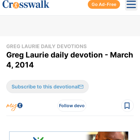
Go Ad-Free
Ope
GREG LAURIE DAILY DEVOTIONS
Greg Laurie daily devotion - March
4, 2014
Subscribe to this devotional
Follow devo