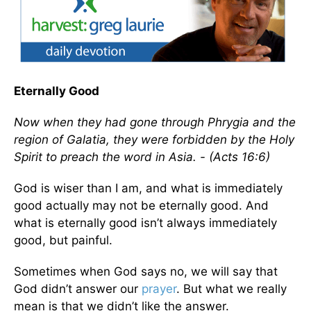
Eternally Good
Now when they had gone through Phrygia and the
region of Galatia, they were forbidden by the Holy
Spirit to preach the word in Asia. - (Acts 16:6)
God is wiser than I am, and what is immediately
good actually may not be eternally good. And
what is eternally good isn’t always immediately
good, but painful.
Sometimes when God says no, we will say that
God didn’t answer our
prayer
. But what we really
mean is that we didn’t like the answer.