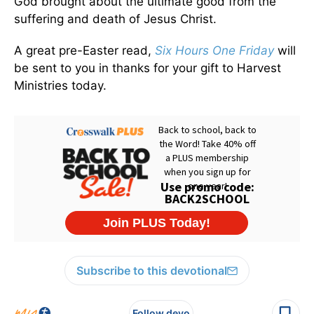
God brought about the ultimate good from the
suffering and death of Jesus Christ.
A great pre-Easter read,
Six Hours One Friday
will
be sent to you in thanks for your gift to Harvest
Ministries today.
Subscribe to this devotional
Follow devo