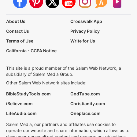
About Us
Crosswalk App
Contact Us
Privacy Policy
Terms of Use
Write for Us
California - CCPA Notice
This site is a proud member of the Salem Web Network, a
subsidiary of Salem Media Group.
Other Salem Web Network sites include:
BibleStudyTools.com
GodTube.com
iBelieve.com
Christianity.com
LifeAudio.com
Oneplace.com
Salem Media, our partners and affiliates use cookies to
operate our website and share information, which allows us to
show your personalized content and manage our objectives