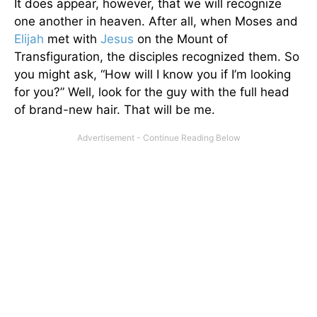
It does appear, however, that we will recognize
one another in heaven. After all, when Moses and
Elijah
met with
Jesus
on the Mount of
Transfiguration, the disciples recognized them. So
you might ask, “How will I know you if I’m looking
for you?” Well, look for the guy with the full head
of brand-new hair. That will be me.