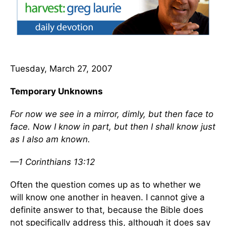
Tuesday, March 27, 2007
Temporary Unknowns
For now we see in a mirror, dimly, but then face to
face. Now I know in part, but then I shall know just
as I also am known.
—1 Corinthians 13:12
Often the question comes up as to whether we
will know one another in heaven. I cannot give a
definite answer to that, because the Bible does
not specifically address this, although it does say