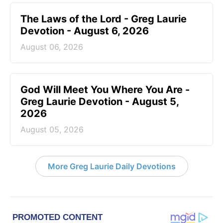
The Laws of the Lord - Greg Laurie
Devotion - August 6, 2026
August 06, 2026
God Will Meet You Where You Are -
Greg Laurie Devotion - August 5,
2026
August 05, 2026
More Greg Laurie Daily Devotions