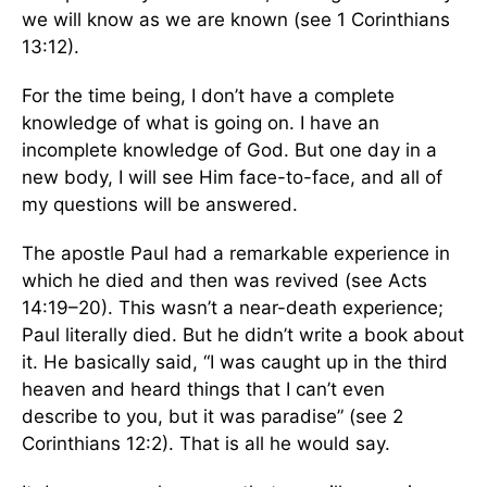
we will know as we are known (see 1 Corinthians
13:12).
For the time being, I don’t have a complete
knowledge of what is going on. I have an
incomplete knowledge of God. But one day in a
new body, I will see Him face-to-face, and all of
my questions will be answered.
The apostle Paul had a remarkable experience in
which he died and then was revived (see Acts
14:19–20). This wasn’t a near-death experience;
Paul literally died. But he didn’t write a book about
it. He basically said, “I was caught up in the third
heaven and heard things that I can’t even
describe to you, but it was paradise” (see 2
Corinthians 12:2). That is all he would say.