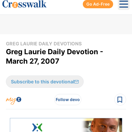
Go Ad-Free
Ope
GREG LAURIE DAILY DEVOTIONS
Greg Laurie Daily Devotion -
March 27, 2007
Subscribe to this devotional
Follow devo