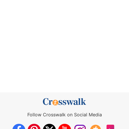
Follow Crosswalk on Social Media