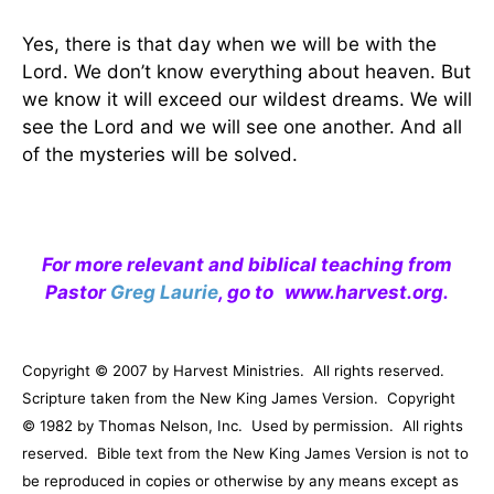
Yes, there is that day when we will be with the
Lord. We don’t know everything about heaven. But
we know it will exceed our wildest dreams. We will
see the Lord and we will see one another. And all
of the mysteries will be solved.
For more relevant and biblical teaching from
Pastor
Greg Laurie
, go to
www.harvest.org
.
Copyright © 2007 by Harvest Ministries.
All rights reserved.
Scripture taken from the New King James Version.
Copyright
© 1982 by Thomas Nelson, Inc.
Used by permission.
All rights
reserved.
Bible text from the New King James Version is not to
be reproduced in copies or otherwise by any means except as