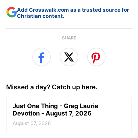
Add Crosswalk.com as a trusted source for
Christian content.
SHARE
Missed a day? Catch up here.
Just One Thing - Greg Laurie
Devotion - August 7, 2026
August 07, 2026