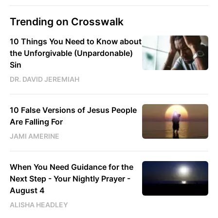
Trending on Crosswalk
10 Things You Need to Know about
the Unforgivable (Unpardonable)
Sin
DR. DAVID JEREMIAH
10 False Versions of Jesus People
Are Falling For
JAMI AMERINE
When You Need Guidance for the
Next Step - Your Nightly Prayer -
August 4
ALISHA HEADLEY