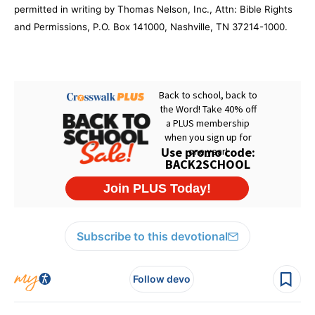
permitted in writing by Thomas Nelson, Inc., Attn: Bible Rights
and Permissions,
P.O. Box 141000
,
Nashville
,
TN
37214-1000
.
Subscribe to this devotional
Follow devo