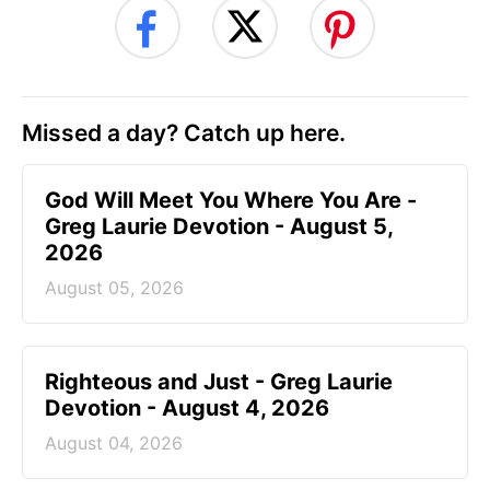
Missed a day? Catch up here.
God Will Meet You Where You Are -
Greg Laurie Devotion - August 5,
2026
August 05, 2026
Righteous and Just - Greg Laurie
Devotion - August 4, 2026
August 04, 2026