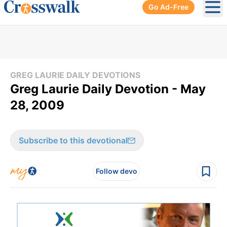
Go Ad-Free
Ope
GREG LAURIE DAILY DEVOTIONS
Greg Laurie Daily Devotion - May
28, 2009
Subscribe to this devotional
Follow devo