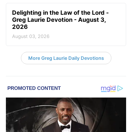
Delighting in the Law of the Lord -
Greg Laurie Devotion - August 3,
2026
August 03, 2026
More Greg Laurie Daily Devotions