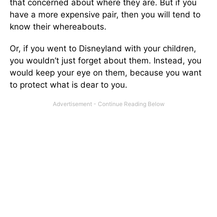
that concerned about where they are. But if you
have a more expensive pair, then you will tend to
know their whereabouts.
Or, if you went to Disneyland with your children,
you wouldn’t just forget about them. Instead, you
would keep your eye on them, because you want
to protect what is dear to you.