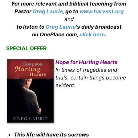
For more relevant and biblical teaching from
Pastor
Greg Laurie
, go to
www.harvest.org
and
to listen to
Greg Laurie
's daily broadcast
on OnePlace.com,
click here
.
SPECIAL OFFER
Hope for Hurting Hearts
In times of tragedies and
trials, certain things become
evident:
This life will have its sorrows