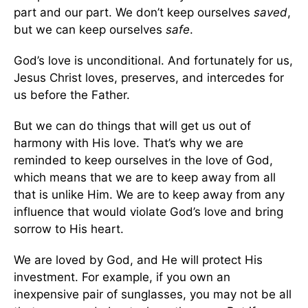
part and our part. We don’t keep ourselves
saved
,
but we can keep ourselves
safe
.
God’s love is unconditional. And fortunately for us,
Jesus Christ loves, preserves, and intercedes for
us before the Father.
But we can do things that will get us out of
harmony with His love. That’s why we are
reminded to keep ourselves in the love of God,
which means that we are to keep away from all
that is unlike Him. We are to keep away from any
influence that would violate God’s love and bring
sorrow to His heart.
We are loved by God, and He will protect His
investment. For example, if you own an
inexpensive pair of sunglasses, you may not be all