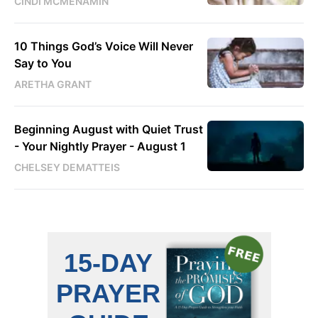
CINDI MCMENAMIN
10 Things God’s Voice Will Never
Say to You
ARETHA GRANT
Beginning August with Quiet Trust
- Your Nightly Prayer - August 1
CHELSEY DEMATTEIS