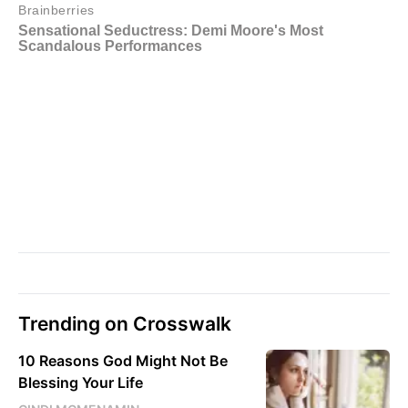
Trending on Crosswalk
10 Reasons God Might Not Be
Blessing Your Life