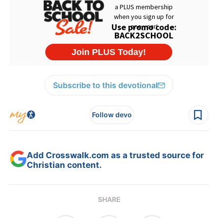
Subscribe to this devotional
Follow devo
Add Crosswalk.com as a trusted source for
Christian content.
SHARE