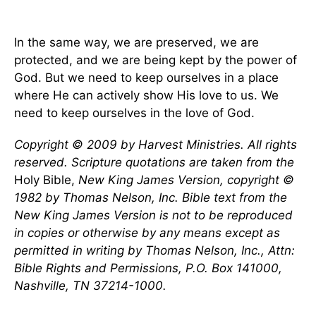
In the same way, we are preserved, we are
protected, and we are being kept by the power of
God. But we need to keep ourselves in a place
where He can actively show His love to us. We
need to keep ourselves in the love of God.
Copyright © 2009 by Harvest Ministries. All rights
reserved. Scripture quotations are taken from the
Holy Bible,
New King James Version, copyright ©
1982 by Thomas Nelson, Inc. Bible text from the
New King James Version is not to be reproduced
in copies or otherwise by any means except as
permitted in writing by Thomas Nelson, Inc., Attn:
Bible Rights and Permissions, P.O. Box 141000,
Nashville, TN 37214-1000.