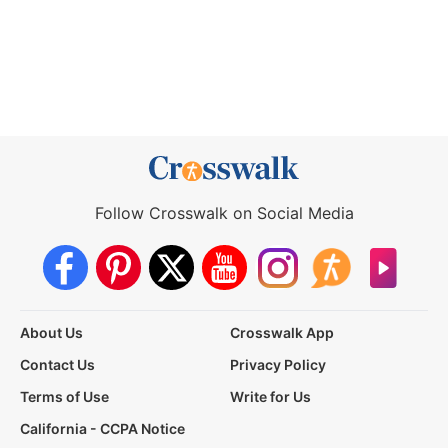
Follow Crosswalk on Social Media
About Us
Crosswalk App
Contact Us
Privacy Policy
Terms of Use
Write for Us
California - CCPA Notice