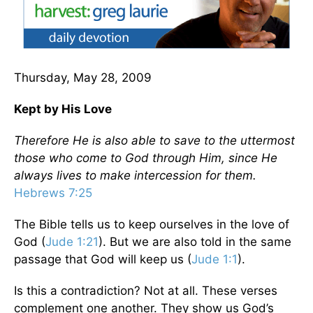
Thursday, May 28, 2009
Kept by His Love
Therefore He is also able to save to the uttermost
those who come to God through Him, since He
always lives to make intercession for them.
Hebrews 7:25
The Bible tells us to keep ourselves in the love of
God (
Jude 1:21
). But we are also told in the same
passage that God will keep us (
Jude 1:1
).
Is this a contradiction? Not at all. These verses
complement one another. They show us God’s