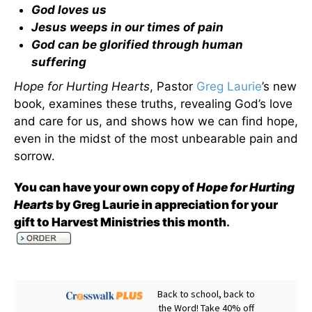
God loves us
Jesus weeps in our times of pain
God can be glorified through human
suffering
Hope for Hurting Hearts
, Pastor
Greg Laurie
’s new
book, examines these truths, revealing God’s love
and care for us, and shows how we can find hope,
even in the midst of the most unbearable pain and
sorrow.
You can have your own copy of
Hope for Hurting
Hearts
by Greg Laurie in appreciation for your
gift to Harvest Ministries this month
.