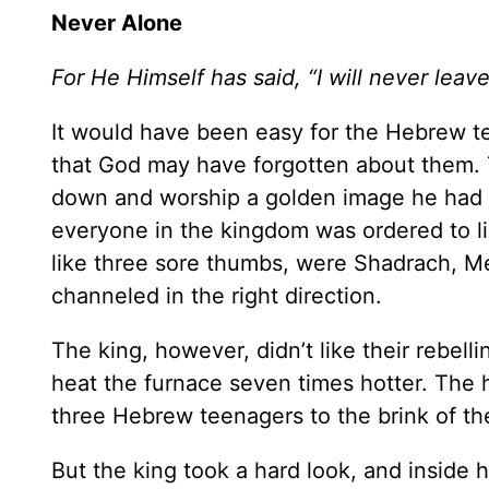
Never Alone
For He Himself has said, “I will never leav
It would have been easy for the Hebrew 
that God may have forgotten about them. 
down and worship a golden image he had e
everyone in the kingdom was ordered to lie
like three sore thumbs, were Shadrach, M
channeled in the right direction.
The king, however, didn’t like their rebel
heat the furnace seven times hotter. The 
three Hebrew teenagers to the brink of t
But the king took a hard look, and inside h