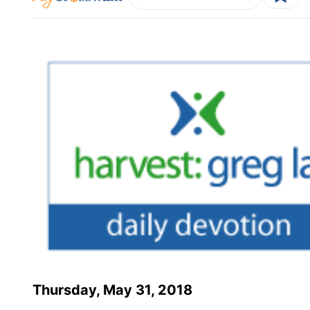
Thursday, May 31, 2018