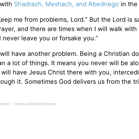
 with
Shadrach, Meshach, and Abednego
in the
Keep me from problems, Lord.” But the Lord is s
rayer, and there are times when I will walk with
l never leave you or forsake you.”
will have another problem. Being a Christian do
an a lot of things. It means you never will be al
 will have Jesus Christ there with you, interced
ough it. Sometimes God delivers us from the tri