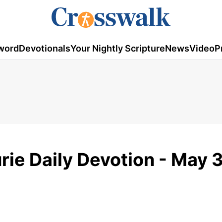
word
Devotionals
Your Nightly Scripture
News
Video
P
rie Daily Devotion - May 