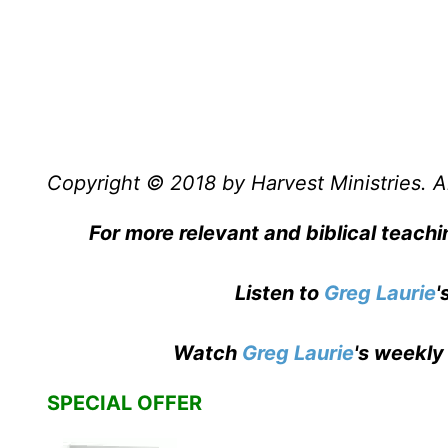
Copyright © 2018 by Harvest Ministries. Al
For more relevant and biblical teach
Listen to
Greg Laurie
'
Watch
Greg Laurie
's weekly
SPECIAL OFFER