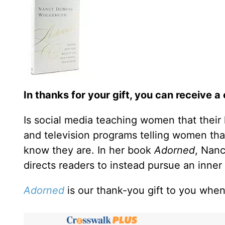
In thanks for your gift, you can receive a
Is social media teaching women that their
and television programs telling women that
know they are. In her book
Adorned
, Nan
directs readers to instead pursue an inner 
Adorned
is our thank-you gift to you when