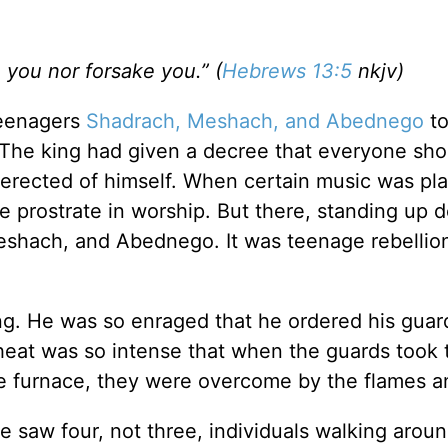
e you nor forsake you.” (
Hebrews 13:5
nkjv)
teenagers
Shadrach, Meshach, and Abednego
to
The king had given a decree that everyone shou
rected of himself. When certain music was pl
 prostrate in worship. But there, standing up d
eshach, and Abednego. It was teenage rebellio
ling. He was so enraged that he ordered his guar
heat was so intense that when the guards took 
he furnace, they were overcome by the flames a
e saw four, not three, individuals walking aroun