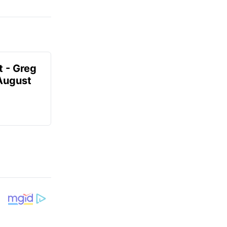
t - Greg
 August