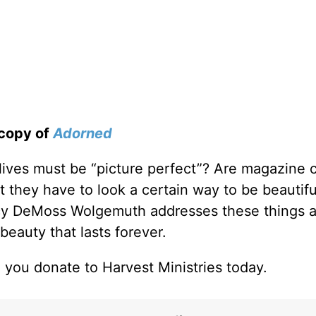
 copy of
Adorned
 lives must be “picture perfect”? Are magazine 
 they have to look a certain way to be beautif
cy DeMoss Wolgemuth addresses these things 
beauty that lasts forever.
 you donate to Harvest Ministries today.