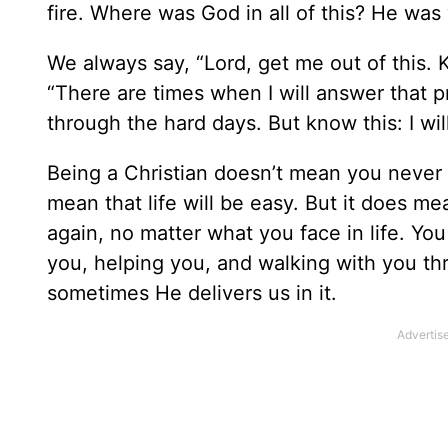
fire. Where was God in all of this? He was
We always say, “Lord, get me out of this. 
“There are times when I will answer that p
through the hard days. But know this: I wil
Being a Christian doesn’t mean you never 
mean that life will be easy. But it does me
again, no matter what you face in life. You
you, helping you, and walking with you thr
sometimes He delivers us in it.