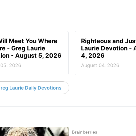
ill Meet You Where
Righteous and Jus
re - Greg Laurie
Laurie Devotion -
ion - August 5, 2026
4, 2026
 05, 2026
August 04, 2026
reg Laurie Daily Devotions