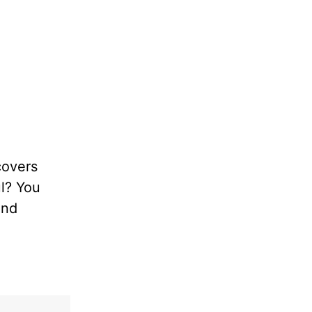
covers
ul? You
and