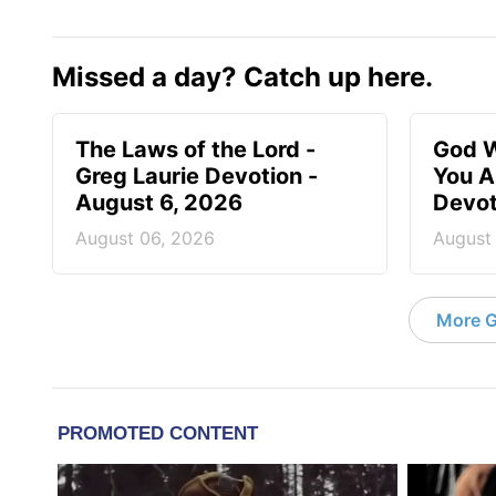
Missed a day? Catch up here.
The Laws of the Lord -
God W
Greg Laurie Devotion -
You A
August 6, 2026
Devot
August 06, 2026
August
More G