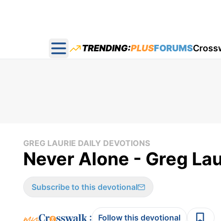
TRENDING:
PLUS
FORUMS
Cross
Open main menu
GREG LAURIE DAILY DEVOTIONS
Never Alone - Greg Lau
Subscribe to this devotional
:
Follow this devotional