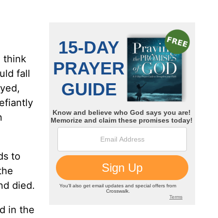
 think
ld fall
ayed,
efiantly
n
ds to
the
nd died.
d in the