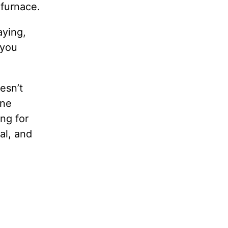
 furnace.
aying,
 you
esn’t
one
ing for
al, and