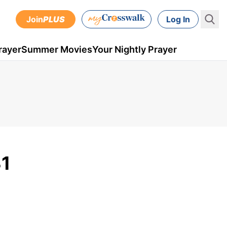
Join
PLUS
Log In
rayer
Summer Movies
Your Nightly Prayer
31