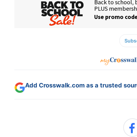
Subsc
Add Crosswalk.com as a trusted sourc