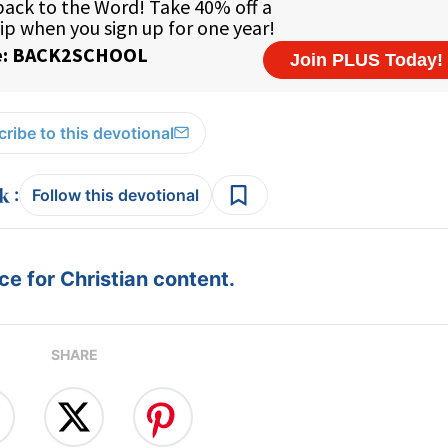
ribe to this devotional
:
Follow this devotional
e for Christian content.
SHARE