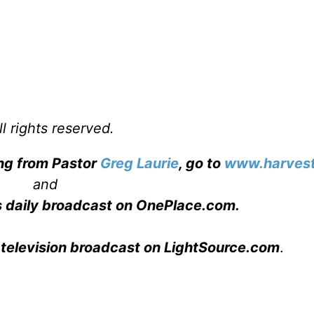
l rights reserved.
ing from Pastor
Greg Laurie
, go to
www.harvest
and
s daily broadcast on OnePlace.com
.
 television broadcast on LightSource.com
.