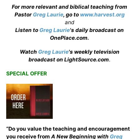
For more relevant and biblical teaching from
Pastor
Greg Laurie
, go to
www.harvest.org
and
Listen to
Greg Laurie
's daily broadcast on
OnePlace.com
.
Watch
Greg Laurie
's weekly television
broadcast on LightSource.com
.
SPECIAL OFFER
“Do you value the teaching and encouragement
you receive from
A New Beginning with
Greg