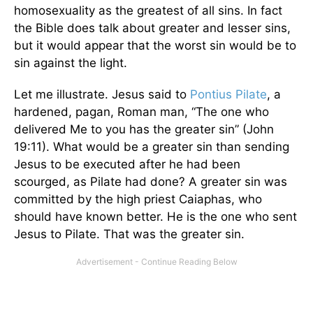
homosexuality as the greatest of all sins. In fact
the Bible does talk about greater and lesser sins,
but it would appear that the worst sin would be to
sin against the light.
Let me illustrate. Jesus said to
Pontius Pilate
, a
hardened, pagan, Roman man, “The one who
delivered Me to you has the greater sin” (John
19:11). What would be a greater sin than sending
Jesus to be executed after he had been
scourged, as Pilate had done? A greater sin was
committed by the high priest Caiaphas, who
should have known better. He is the one who sent
Jesus to Pilate. That was the greater sin.