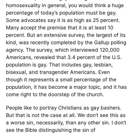
homosexuality in general, you would think a huge
percentage of today’s population must be gay.
Some advocates say it is as high as 25 percent.
Many accept the premise that it is at least 10
percent. But an extensive survey, the largest of its
kind, was recently completed by the Gallup polling
agency. The survey, which interviewed 120,000
Americans, revealed that 3.4 percent of the U.S.
population is gay. That includes gay, lesbian,
bisexual, and transgender Americans. Even
though it represents a small percentage of the
population, it has become a major topic, and it has
come right to the doorstep of the church.
People like to portray Christians as gay bashers.
But that is not the case at all. We don’t see this as
a worse sin, necessarily, than any other sin. I don’t
see the Bible distinguishing the sin of