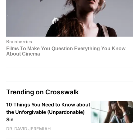
Trending on Crosswalk
10 Things You Need to Know about
the Unforgivable (Unpardonable)
Sin
DR. DAVID JEREMIAH