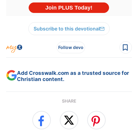
Subscribe to this devotional
Follow devo
Add Crosswalk.com as a trusted source for
Christian content.
SHARE