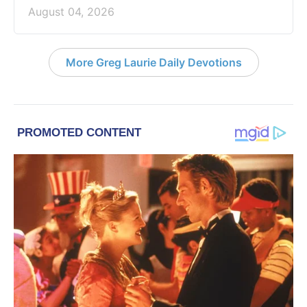
August 04, 2026
More Greg Laurie Daily Devotions