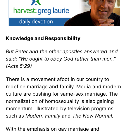
Knowledge and Responsibility
But Peter and the other apostles answered and
said: “We ought to obey God rather than men.” -
(Acts 5:29)
There is a movement afoot in our country to
redefine marriage and family. Media and modern
culture are pushing for same-sex marriage. The
normalization of homosexuality is also gaining
momentum, illustrated by television programs
such as
Modern Family
and
The New Normal.
With the emphasis on gay marriage and