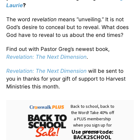
Laurie
?
The word
revelation
means “unveiling.” It is not
God’s desire to conceal but to reveal. What does
God have to reveal to us about the end times?
Find out with Pastor Greg’s newest book,
Revelation: The Next Dimension
.
Revelation: The Next Dimension
will be sent to
you in thanks for your gift of support to Harvest
Ministries this month.