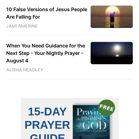
10 False Versions of Jesus People
Are Falling For
JAMI AMERINE
When You Need Guidance for the
Next Step - Your Nightly Prayer -
August 4
ALISHA HEADLEY