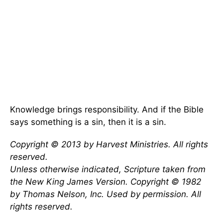
Knowledge brings responsibility. And if the Bible
says something is a sin, then it is a sin.
Copyright © 2013 by Harvest Ministries. All rights
reserved.
Unless otherwise indicated, Scripture taken from
the New King James Version. Copyright © 1982
by Thomas Nelson, Inc. Used by permission. All
rights reserved.