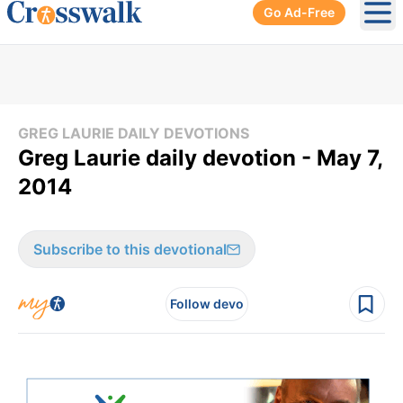
Go Ad-Free
Ope
GREG LAURIE DAILY DEVOTIONS
Greg Laurie daily devotion - May 7,
2014
Subscribe to this devotional
Follow devo