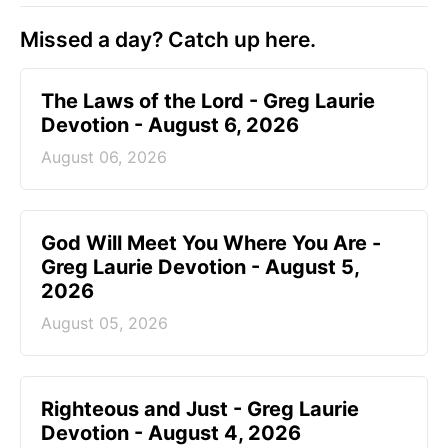
Missed a day? Catch up here.
The Laws of the Lord - Greg Laurie
Devotion - August 6, 2026
August 06, 2026
God Will Meet You Where You Are -
Greg Laurie Devotion - August 5,
2026
August 05, 2026
Righteous and Just - Greg Laurie
Devotion - August 4, 2026