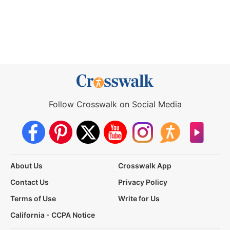
Follow Crosswalk on Social Media
About Us
Crosswalk App
Contact Us
Privacy Policy
Terms of Use
Write for Us
California - CCPA Notice