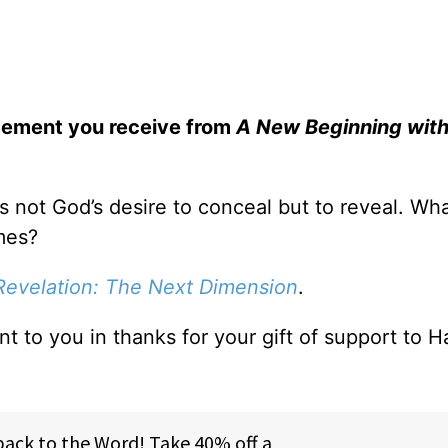
gement you receive from
A New Beginning wit
is not God’s desire to conceal but to reveal. Wh
mes?
Revelation: The Next Dimension
.
ent to you in thanks for your gift of support to H