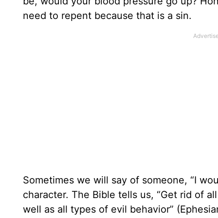
be, would your blood pressure go up? Hon
need to repent because that is a sin.
Sometimes we will say of someone, “I would
character. The Bible tells us, “Get rid of a
well as all types of evil behavior” (Ephesia