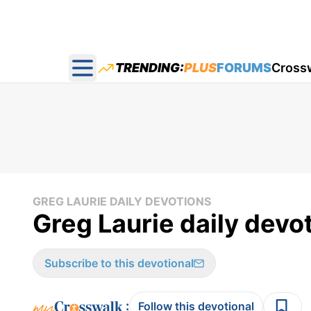
TRENDING:
PLUS
FORUMS
Cross
Open main menu
GREG LAURIE DAILY DEVOTIONS
Greg Laurie daily devo
Subscribe to this devotional
:
Follow this devotional