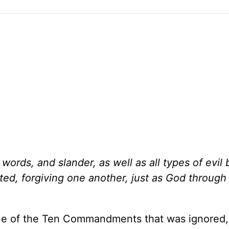
h words, and slander, as well as all types of evil 
ted, forgiving one another, just as God through
one of the Ten Commandments that was ignored,