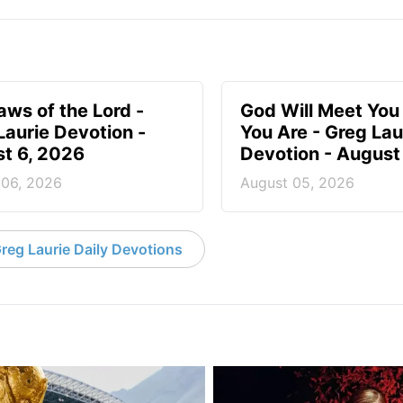
aws of the Lord -
God Will Meet Yo
Laurie Devotion -
You Are - Greg Lau
t 6, 2026
Devotion - August
 06, 2026
August 05, 2026
reg Laurie Daily Devotions