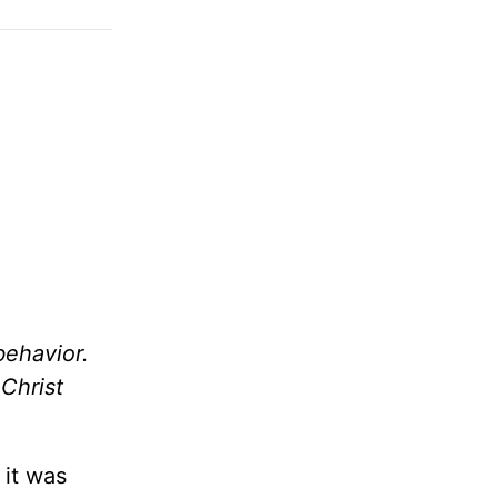
behavior.
 Christ
 it was