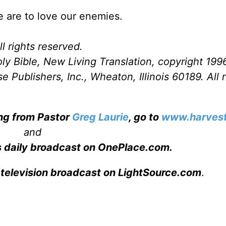
e are to love our enemies.
l rights reserved.
ly Bible, New Living Translation, copyright 199
Publishers, Inc., Wheaton, Illinois 60189. All r
ing from Pastor
Greg Laurie
, go to
www.harvest
and
s daily broadcast on OnePlace.com
.
 television broadcast on LightSource.com
.