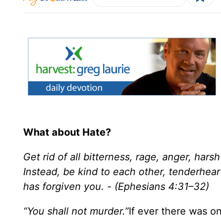
What about Hate?
Get rid of all bitterness, rage, anger, hars
Instead, be kind to each other, tenderhear
has forgiven you. - (Ephesians 4:31–32)
“You shall not murder.”
If ever there was 