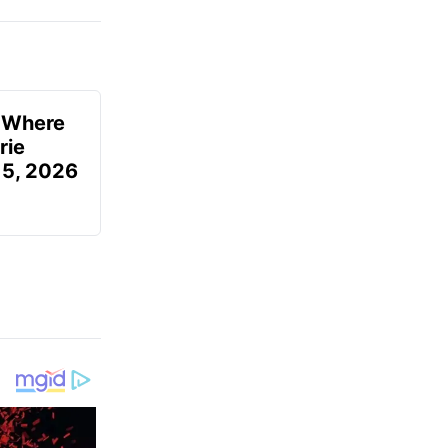
u Where
rie
 5, 2026