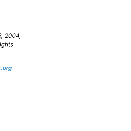
6, 2004,
ights
.org