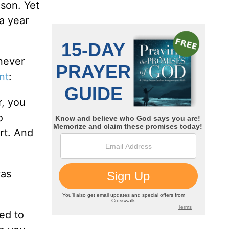
ason. Yet
 a year
never
nt
:
r, you
o
rt. And
was
ed to