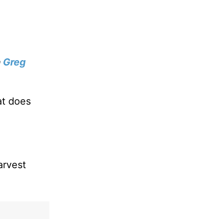
h
Greg
at does
arvest