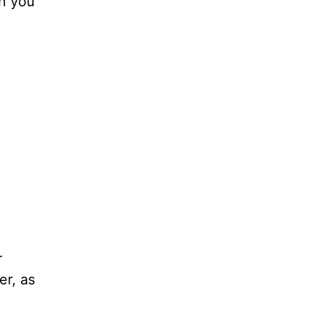
en you
r
er, as