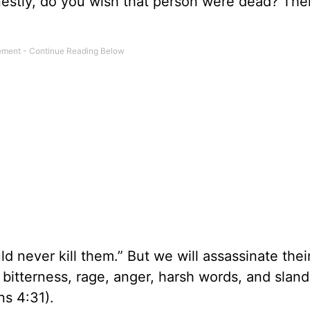
estly, do you wish that person were dead? Th
 never kill them.” But we will assassinate thei
ll bitterness, rage, anger, harsh words, and sland
ns 4:31).