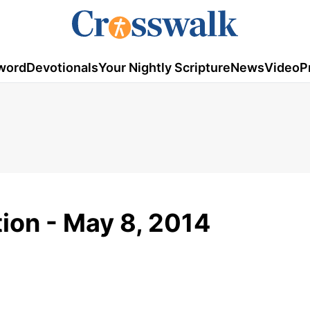
word
Devotionals
Your Nightly Scripture
News
Video
P
tion - May 8, 2014