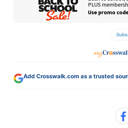
Subsc
Add Crosswalk.com as a trusted sourc