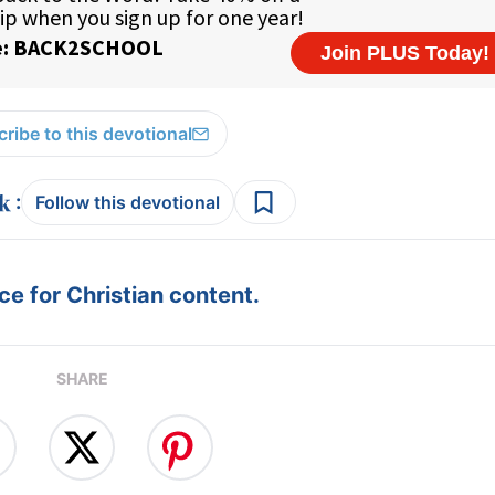
ribe to this devotional
:
Follow this devotional
e for Christian content.
SHARE