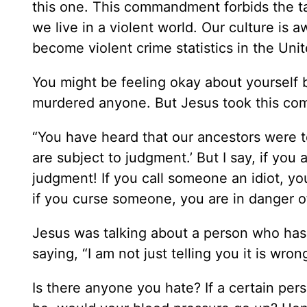
this one. This commandment forbids the tak
we live in a violent world. Our culture is 
become violent crime statistics in the Unit
You might be feeling okay about yourself 
murdered anyone. But Jesus took this com
“You have heard that our ancestors were t
are subject to judgment.’ But I say, if yo
judgment! If you call someone an idiot, yo
if you curse someone, you are in danger of
Jesus was talking about a person who has
saying, “I am not just telling you it is wro
Is there anyone you hate? If a certain pe