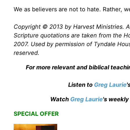
We as believers are not to hate. Rather, w
Copyright © 2013 by Harvest Ministries. Al
Scripture quotations are taken from the Ho
2007. Used by permission of Tyndale House 
reserved.
For more relevant and biblical teach
Listen to
Greg Laurie
'
Watch
Greg Laurie
's weekly
SPECIAL OFFER