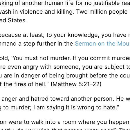
ing of another human life for no justifiable re
awash in violence and killing. Two million people
ed States.
because at least, to your knowledge, you have 
mand a step further in the
Sermon on the Mou
old, ‘You must not murder. If you commit murde
u are even angry with someone, you are subject t
u are in danger of being brought before the cou
 the fires of hell.” (Matthew 5:21–22)
 anger and hatred toward another person. He 
ng to murder; I am saying it is wrong to hate.”
rson were to walk into a room where you happen