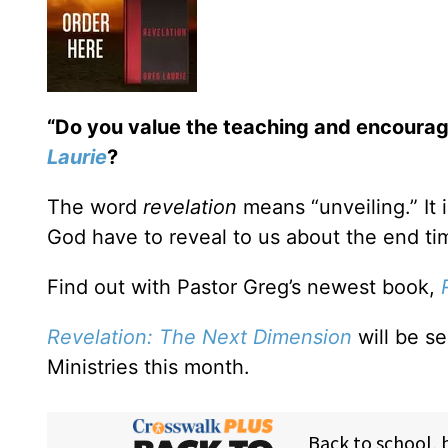
“Do you value the teaching and encoura
Laurie
?
The word
revelation
means “unveiling.” It 
God have to reveal to us about the end ti
Find out with Pastor Greg’s newest book,
Revelation: The Next Dimension
will be s
Ministries this month.