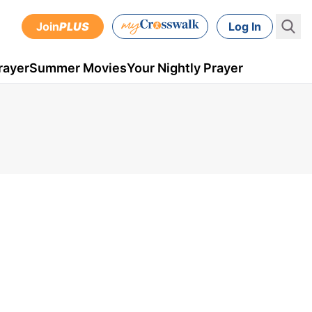
Join
PLUS
Log In
rayer
Summer Movies
Your Nightly Prayer