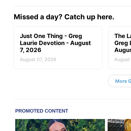
Missed a day? Catch up here.
Just One Thing - Greg
The L
Laurie Devotion - August
Greg 
7, 2026
Augus
August 07, 2026
August
More G