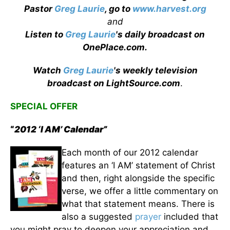
Pastor
Greg Laurie
, go to
www.harvest.org
and
Listen to
Greg Laurie
's daily broadcast on
OnePlace.com
.
Watch
Greg Laurie
's weekly television
broadcast on LightSource.com
.
SPECIAL OFFER
“
2012 ‘I AM’ Calendar”
Each month of our 2012 calendar
features an ‘I AM’ statement of Christ
and then, right alongside the specific
verse, we offer a little commentary on
what that statement means. There is
also a suggested
prayer
included that
you might pray to deepen your appreciation and