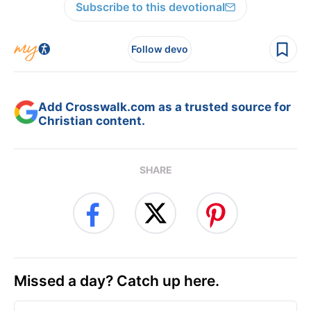
Subscribe to this devotional
Follow devo
Add Crosswalk.com as a trusted source for
Christian content.
SHARE
Missed a day? Catch up here.