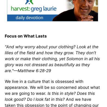
Focus on What Lasts
"And why worry about your clothing? Look at the
lilies of the field and how they grow. They don't
work or make their clothing, yet Solomon in all his
glory was not dressed as beautifully as they
are."—Matthew 6:28-29
We live in a culture that is obsessed with
appearance. We will be so concerned about what
we are going to wear.
Is this in style? Does this
look good? Do I look fat in this?
And we have
taken this obsession to the point of changing our