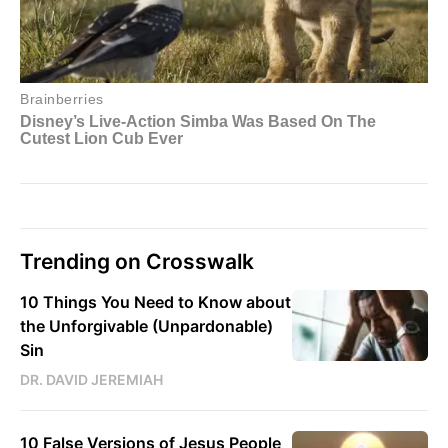
Trending on Crosswalk
10 Things You Need to Know about
the Unforgivable (Unpardonable)
Sin
DR. DAVID JEREMIAH
10 False Versions of Jesus People