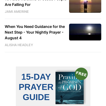
Are Falling For
JAMI AMERINE
When You Need Guidance for the
Next Step - Your Nightly Prayer -
August 4
ALISHA HEADLEY