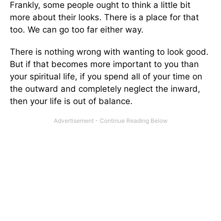
Frankly, some people ought to think a little bit
more about their looks. There is a place for that
too. We can go too far either way.
There is nothing wrong with wanting to look good.
But if that becomes more important to you than
your spiritual life, if you spend all of your time on
the outward and completely neglect the inward,
then your life is out of balance.