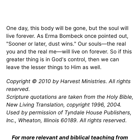
One day, this body will be gone, but the soul will
live forever. As Erma Bombeck once pointed out,
"Sooner or later, dust wins." Our souls—the real
you and the real me—will live on forever. So if this
greater thing is in God's control, then we can
leave the lesser things to Him as well.
Copyright © 2010 by Harvest Ministries. All rights
reserved.
Scripture quotations are taken from the Holy Bible,
New Living Translation, copyright 1996, 2004.
Used by permission of Tyndale House Publishers,
Inc., Wheaton, Illinois 60189. All rights reserved.
For more relevant and biblical teaching from