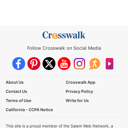
Follow Crosswalk on Social Media
About Us
Crosswalk App
Contact Us
Privacy Policy
Terms of Use
Write for Us
California - CCPA Notice
This site is a proud member of the Salem Web Network, a