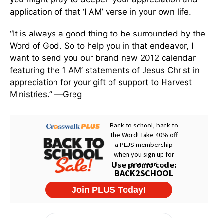
application of that ‘I AM’ verse in your own life.
“It is always a good thing to be surrounded by the
Word of God. So to help you in that endeavor, I
want to send you our brand new 2012 calendar
featuring the ‘I AM’ statements of Jesus Christ in
appreciation for your gift of support to Harvest
Ministries.” —Greg