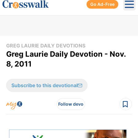
Go Ad-Free
Ope
GREG LAURIE DAILY DEVOTIONS
Greg Laurie Daily Devotion - Nov.
8, 2011
Subscribe to this devotional
Follow devo