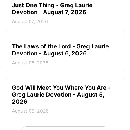
Just One Thing - Greg Laurie
Devotion - August 7, 2026
August 07, 2026
The Laws of the Lord - Greg Laurie
Devotion - August 6, 2026
August 06, 2026
God Will Meet You Where You Are -
Greg Laurie Devotion - August 5,
2026
August 05, 2026