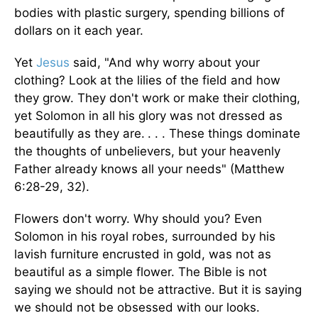
bodies with plastic surgery, spending billions of
dollars on it each year.
Yet
Jesus
said, "And why worry about your
clothing? Look at the lilies of the field and how
they grow. They don't work or make their clothing,
yet Solomon in all his glory was not dressed as
beautifully as they are.
. . . These things dominate
the thoughts of unbelievers, but your heavenly
Father already knows all your needs" (Matthew
6:28-29, 32).
Flowers don't worry. Why should you? Even
Solomon in his royal robes, surrounded by his
lavish furniture encrusted in gold, was not as
beautiful as a simple flower. The Bible is not
saying we should not be attractive. But it is saying
we should not be obsessed with our looks.