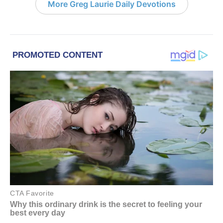
More Greg Laurie Daily Devotions