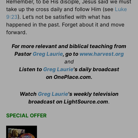
Remember, to be His disciple, Jesus said we must
take up the cross daily and follow Him (see
Luke
9:23
). Let’s not be satisfied with what has
happened in the past. Forget about it and move
forward.
For more relevant and biblical teaching from
Pastor
Greg Laurie
, go to
www.harvest.org
and
Listen to
Greg Laurie
's daily broadcast
on OnePlace.com
.
Watch
Greg Laurie
's weekly television
broadcast on LightSource.com
.
SPECIAL OFFER