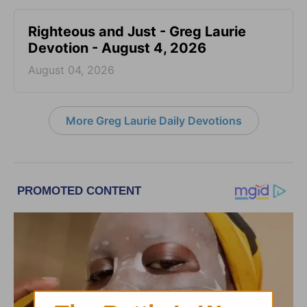
Righteous and Just - Greg Laurie
Devotion - August 4, 2026
August 04, 2026
More Greg Laurie Daily Devotions