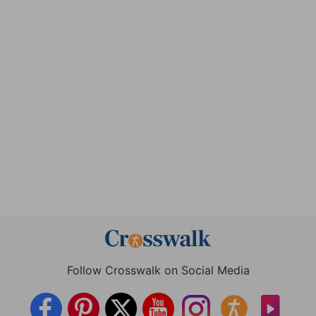
Follow Crosswalk on Social Media