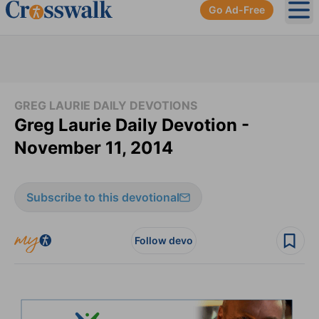
Go Ad-Free
Ope
GREG LAURIE DAILY DEVOTIONS
Greg Laurie Daily Devotion -
November 11, 2014
Subscribe to this devotional
Follow devo