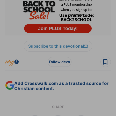
Subscribe to this devotional
Follow devo
Add Crosswalk.com as a trusted source for
Christian content.
SHARE