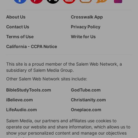
About Us
Crosswalk App
Contact Us
Privacy Policy
Terms of Use
Write for Us
California - CCPA Notice
This site is a proud member of the Salem Web Network, a
subsidiary of Salem Media Group.
Other Salem Web Network sites include:
BibleStudyTools.com
GodTube.com
iBelieve.com
Christianity.com
LifeAudio.com
Oneplace.com
Salem Media, our partners and affiliates use cookies to
operate our website and share information, which allows us to
show your personalized content and manage our objectives