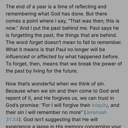
The end of a year is a time of reflecting and
remembering what God has done. But there
comes a point where I say, “That was then; this is
now
.” And I put the past behind me. Paul says he
is forgetting the past, the things that are behind.
The word
forget
doesn’t mean to fail to remember.
What it means is that Paul no longer will be
influenced or affected
by what happened before.
To forget, then, means that we break the power of
the past by living for the future.
Now that’s wonderful when we think of sin.
Because when we sin and then come to God and
repent of it, and He forgives us, we can trust in
God’s promise: “For I will forgive their
iniquity
, and
their sin I will remember no more” (
Jeremiah
31:34
). God isn’t suggesting that He will
experience a lapse in His memory concerning your