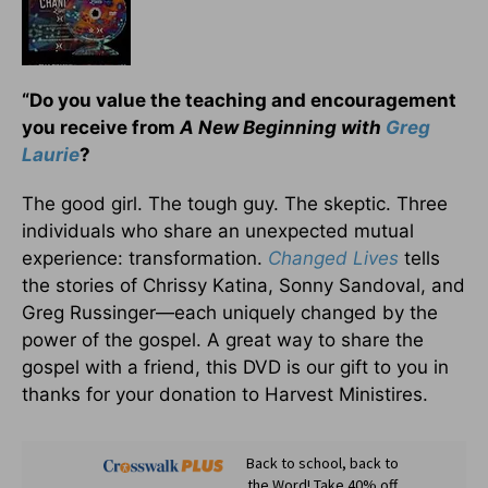
“Do you value the teaching and encouragement
you receive from
A New Beginning with
Greg
Laurie
?
The good girl. The tough guy. The skeptic. Three
individuals who share an unexpected mutual
experience: transformation.
Changed Lives
tells
the stories of Chrissy Katina, Sonny Sandoval, and
Greg Russinger—each uniquely changed by the
power of the gospel. A great way to share the
gospel with a friend, this DVD is our gift to you in
thanks for your donation to Harvest Ministires.