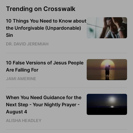
Trending on Crosswalk
10 Things You Need to Know about
the Unforgivable (Unpardonable)
Sin
DR. DAVID JEREMIAH
10 False Versions of Jesus People
Are Falling For
JAMI AMERINE
When You Need Guidance for the
Next Step - Your Nightly Prayer -
August 4
ALISHA HEADLEY