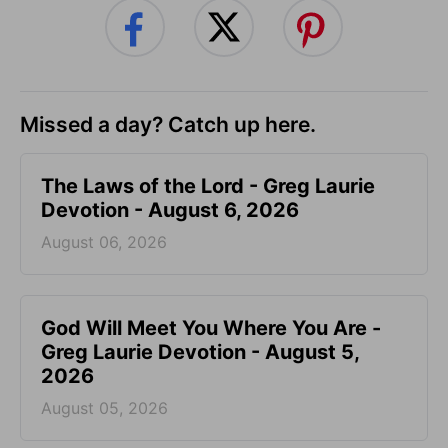
Missed a day? Catch up here.
The Laws of the Lord - Greg Laurie
Devotion - August 6, 2026
August 06, 2026
God Will Meet You Where You Are -
Greg Laurie Devotion - August 5,
2026
August 05, 2026