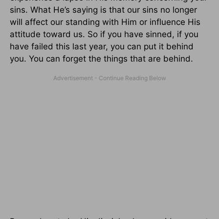
sins. What He’s saying is that our sins no longer
will affect our standing with Him or influence His
attitude toward us. So if you have sinned, if you
have failed this last year, you can put it behind
you. You can forget the things that are behind.