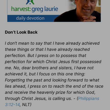
Don’t Look Back
I don’t mean to say that I have already achieved
these things or that I have already reached
perfection. But I press on to possess that
perfection for which Christ Jesus first possessed
me. No, dear brothers and sisters, I have not
achieved it, but I focus on this one thing:
Forgetting the past and looking forward to what
lies ahead, I press on to reach the end of the race
and receive the heavenly prize for which God,
through Christ Jesus, is calling us. - (
Philippians
3:12-14
, NLT)