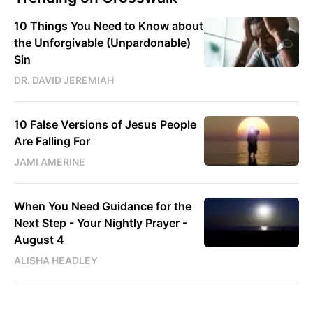
10 Things You Need to Know about
the Unforgivable (Unpardonable)
Sin
DR. DAVID JEREMIAH
10 False Versions of Jesus People
Are Falling For
JAMI AMERINE
When You Need Guidance for the
Next Step - Your Nightly Prayer -
August 4
ALISHA HEADLEY