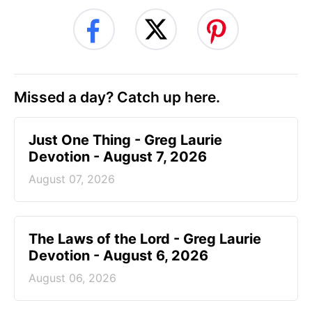
Missed a day? Catch up here.
Just One Thing - Greg Laurie
Devotion - August 7, 2026
August 07, 2026
The Laws of the Lord - Greg Laurie
Devotion - August 6, 2026
August 06, 2026