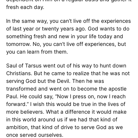
fresh each day.
In the same way, you can’t live off the experiences
of last year or twenty years ago. God wants to do
something fresh and new in your life today and
tomorrow. No, you can’t live off experiences, but
you can learn from them.
Saul of Tarsus went out of his way to hunt down
Christians. But he came to realize that he was not
serving God but the Devil. Then he was
transformed and went on to become the apostle
Paul. He could say, “Now I press on, now I reach
forward.” I wish this would be true in the lives of
more believers. What a difference it would make
in this world around us if we had that kind of
ambition, that kind of drive to serve God as we
once served ourselves.