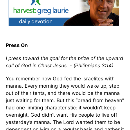
Press On
I press toward the goal for the prize of the upward
call of God in Christ Jesus. - (Philippians 3:14)
You remember how God fed the Israelites with
manna. Every morning they would wake up, step
out of their tents, and there would be the manna
just waiting for them. But this “bread from heaven”
had one limiting characteristic: it wouldn’t keep
overnight. God didn’t want His people to live off
yesterday’s manna. The Lord wanted them to be
dependent on Him on a regular basis and gather it