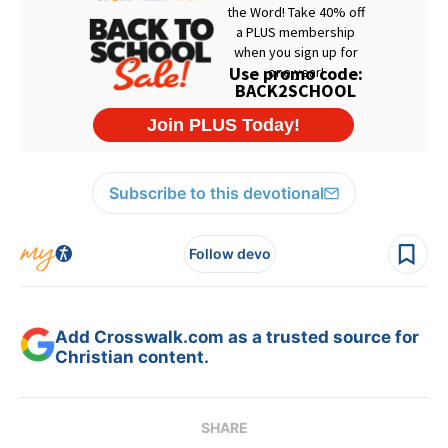
Subscribe to this devotional
Follow devo
Add Crosswalk.com as a trusted source for
Christian content.
SHARE