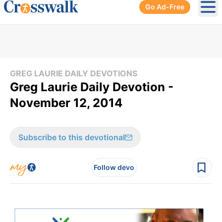
Go Ad-Free
Ope
GREG LAURIE DAILY DEVOTIONS
Greg Laurie Daily Devotion -
November 12, 2014
Subscribe to this devotional
Follow devo