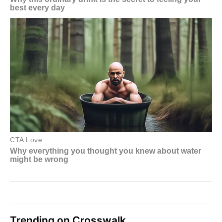
Trending on Crosswalk