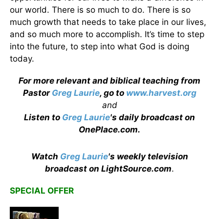
our world. There is so much to do. There is so
much growth that needs to take place in our lives,
and so much more to accomplish. It’s time to step
into the future, to step into what God is doing
today.
For more relevant and biblical teaching from
Pastor
Greg Laurie
, go to
www.harvest.org
and
Listen to
Greg Laurie
's daily broadcast on
OnePlace.com
.
Watch
Greg Laurie
's weekly television
broadcast on LightSource.com
.
SPECIAL OFFER