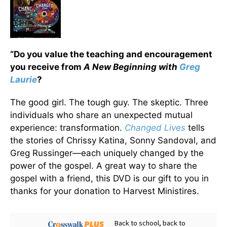
“Do you value the teaching and encouragement
you receive from
A New Beginning with
Greg
Laurie
?
The good girl. The tough guy. The skeptic. Three
individuals who share an unexpected mutual
experience: transformation.
Changed Lives
tells
the stories of Chrissy Katina, Sonny Sandoval, and
Greg Russinger—each uniquely changed by the
power of the gospel. A great way to share the
gospel with a friend, this DVD is our gift to you in
thanks for your donation to Harvest Ministires.