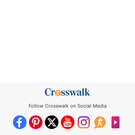
Follow Crosswalk on Social Media