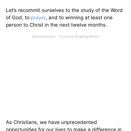
Let’s recommit ourselves to the study of the Word
of God, to
prayer
, and to winning at least one
person to Christ in the next twelve months.
As Christians, we have unprecedented
opportunities for our lives to make a difference in