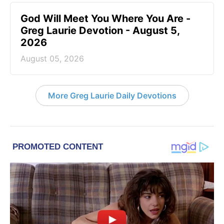
God Will Meet You Where You Are -
Greg Laurie Devotion - August 5,
2026
August 05, 2026
More Greg Laurie Daily Devotions