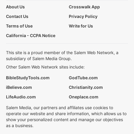
About Us
Crosswalk App
Contact Us
Privacy Policy
Terms of Use
Write for Us
California - CCPA Notice
This site is a proud member of the Salem Web Network, a
subsidiary of Salem Media Group.
Other Salem Web Network sites include:
BibleStudyTools.com
GodTube.com
iBelieve.com
Christianity.com
LifeAudio.com
Oneplace.com
Salem Media, our partners and affiliates use cookies to
operate our website and share information, which allows us to
show your personalized content and manage our objectives
as a business.