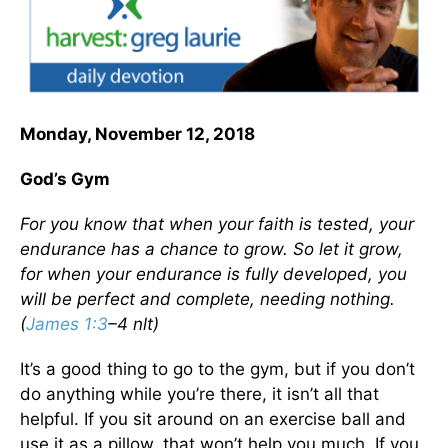
Monday, November 12, 2018
God’s Gym
For you know that when your faith is tested, your
endurance has a chance to grow. So let it grow,
for when your endurance is fully developed, you
will be perfect and complete, needing nothing.
(
James 1:3
–4 nlt)
It’s a good thing to go to the gym, but if you don’t
do anything while you’re there, it isn’t all that
helpful. If you sit around on an exercise ball and
use it as a pillow, that won’t help you much. If you