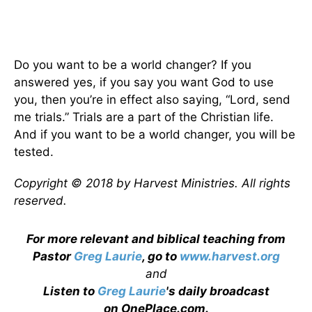
Do you want to be a world changer? If you
answered yes, if you say you want God to use
you, then you’re in effect also saying, “Lord, send
me trials.” Trials are a part of the Christian life.
And if you want to be a world changer, you will be
tested.
Copyright © 2018 by Harvest Ministries. All rights
reserved.
For more relevant and biblical teaching from
Pastor
Greg Laurie
, go to
www.harvest.org
and
Listen to
Greg Laurie
's daily broadcast
on OnePlace.com
.