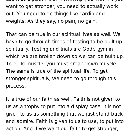
want to get stronger, you need to actually work
out. You need to do things like cardio and
weights. As they say, no pain, no gain.
That can be true in our spiritual lives as well. We
have to go through times of testing to be built up
spiritually. Testing and trials are God’s gym in
which we are broken down so we can be built up.
To build muscle, you must break down muscle.
The same is true of the spiritual life. To get
stronger spiritually, we need to go through this
process.
It is true of our faith as well. Faith is not given to
us as a trophy to put into a display case. It is not
given to us as something that we just stand back
and admire. Faith is given to us to use, to put into
action. And if we want our faith to get stronger,