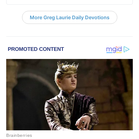
More Greg Laurie Daily Devotions