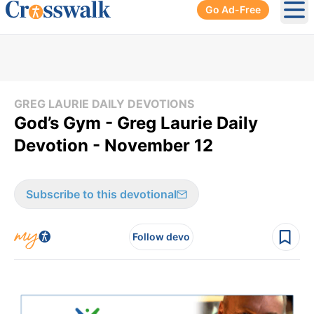
Go Ad-Free
Ope
GREG LAURIE DAILY DEVOTIONS
God’s Gym - Greg Laurie Daily
Devotion - November 12
Subscribe to this devotional
Follow devo