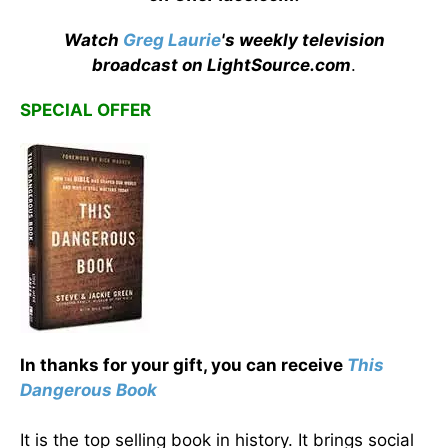
Watch
Greg Laurie
's weekly television
broadcast on LightSource.com
.
SPECIAL OFFER
In thanks for your gift, you can receive
This
Dangerous Book
It is the top selling book in history. It brings social