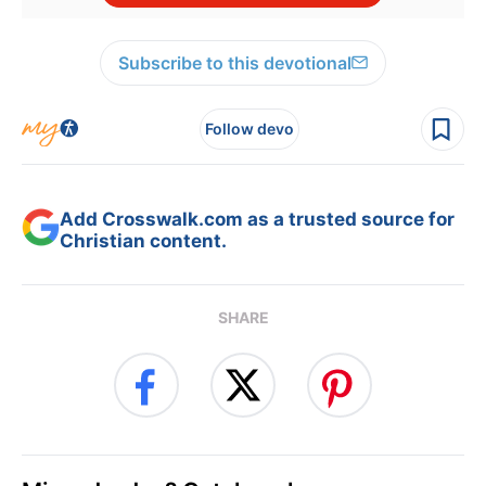
Subscribe to this devotional
Follow devo
Add Crosswalk.com as a trusted source for
Christian content.
SHARE