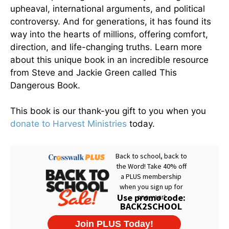
upheaval, international arguments, and political
controversy. And for generations, it has found its
way into the hearts of millions, offering comfort,
direction, and life-changing truths. Learn more
about this unique book in an incredible resource
from Steve and Jackie Green called This
Dangerous Book.
This book is our thank-you gift to you when you
donate to Harvest Ministries
today.