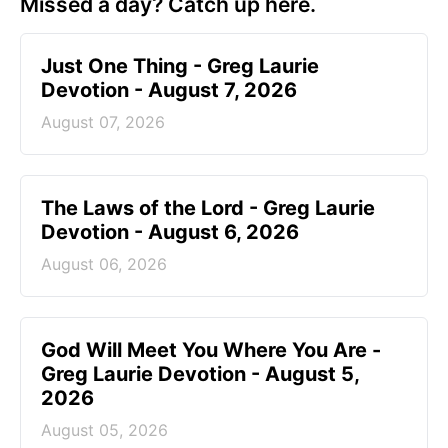
Missed a day? Catch up here.
Just One Thing - Greg Laurie
Devotion - August 7, 2026
August 07, 2026
The Laws of the Lord - Greg Laurie
Devotion - August 6, 2026
August 06, 2026
God Will Meet You Where You Are -
Greg Laurie Devotion - August 5,
2026
August 05, 2026