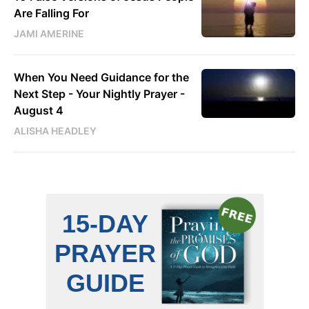
Are Falling For
JAMI AMERINE
When You Need Guidance for the
Next Step - Your Nightly Prayer -
August 4
ALISHA HEADLEY