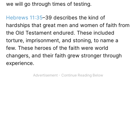
we will go through times of testing.
Hebrews 11:35
–39 describes the kind of
hardships that great men and women of faith from
the Old Testament endured. These included
torture, imprisonment, and stoning, to name a
few. These heroes of the faith were world
changers, and their faith grew stronger through
experience.