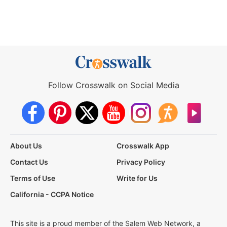
Follow Crosswalk on Social Media
About Us
Crosswalk App
Contact Us
Privacy Policy
Terms of Use
Write for Us
California - CCPA Notice
This site is a proud member of the Salem Web Network, a