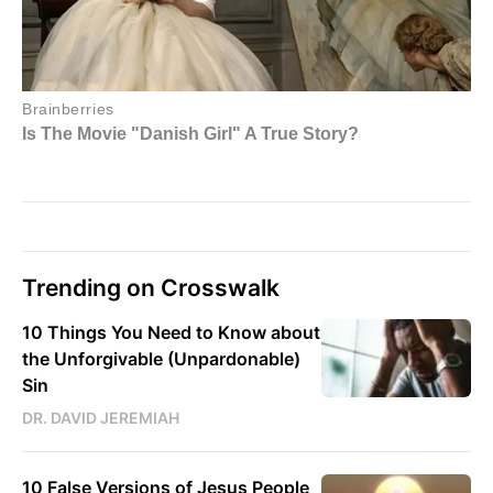
Trending on Crosswalk
10 Things You Need to Know about
the Unforgivable (Unpardonable)
Sin
DR. DAVID JEREMIAH
10 False Versions of Jesus People