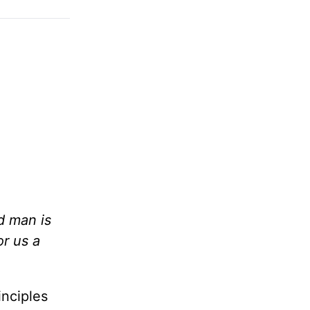
d man is
or us a
inciples