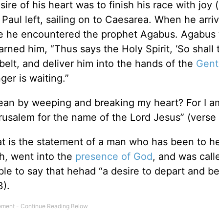
sire of his heart was to finish his race with joy 
Paul left, sailing on to Caesarea. When he arri
re he encountered the prophet Agabus. Agabus t
rned him, “Thus says the Holy Spirit, ‘So shall
elt, and deliver him into the hands of the
Gent
ger is waiting.”
ean by weeping and breaking my heart? For I a
erusalem for the name of the Lord Jesus” (verse 
at is the statement of a man who has been to 
th, went into the
presence of God
, and was call
ble to say that hehad “a desire to depart and be
3).