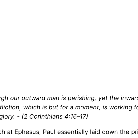
gh our outward man is perishing, yet the inwar
liction, which is but for a moment, is working f
lory. - (2 Corinthians 4:16–17)
rch at Ephesus, Paul essentially laid down the pr