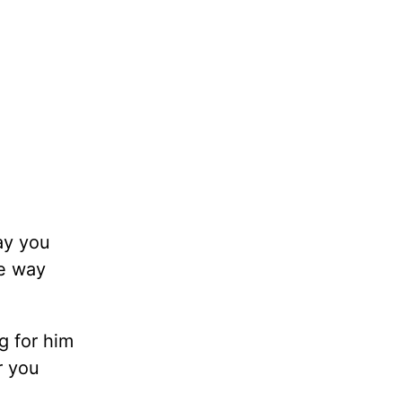
ay you
he way
g for him
r you