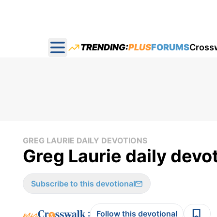
TRENDING:
PLUS
FORUMS
Cross
Open main menu
GREG LAURIE DAILY DEVOTIONS
Greg Laurie daily devo
Subscribe to this devotional
:
Follow this devotional