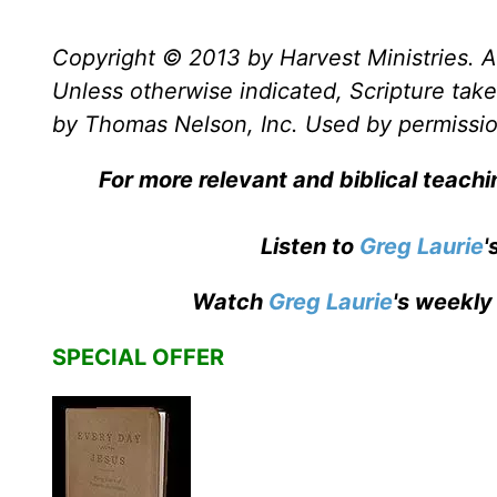
Copyright © 2013 by Harvest Ministries. Al
Unless otherwise indicated, Scripture ta
by Thomas Nelson, Inc. Used by permission
For more relevant and biblical teach
Listen to
Greg Laurie
'
Watch
Greg Laurie
's weekly
SPECIAL OFFER