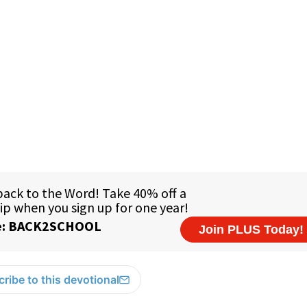
ribe to this devotional