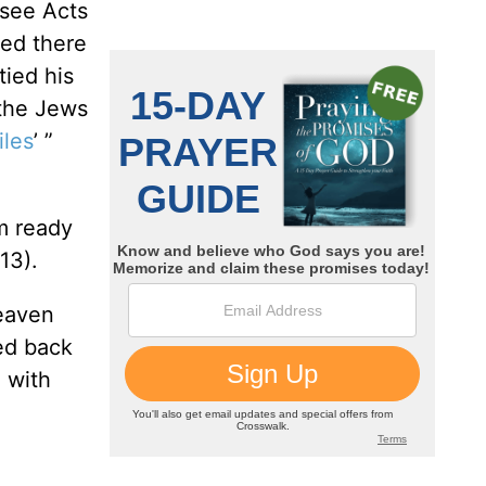
(see Acts
ved there
ied his
 the Jews
iles
’ ”
m ready
13).
heaven
ed back
 with