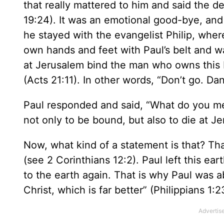
that really mattered to him and said the de
19:24). It was an emotional good-bye, and 
he stayed with the evangelist Philip, whe
own hands and feet with Paul’s belt and wa
at Jerusalem bind the man who owns this b
(Acts 21:11). In other words, “Don’t go. Dan
Paul responded and said, “What do you m
not only to be bound, but also to die at J
Now, what kind of a statement is that? Th
(see 2 Corinthians 12:2). Paul left this ear
to the earth again. That is why Paul was a
Christ, which is far better” (Philippians 1:2