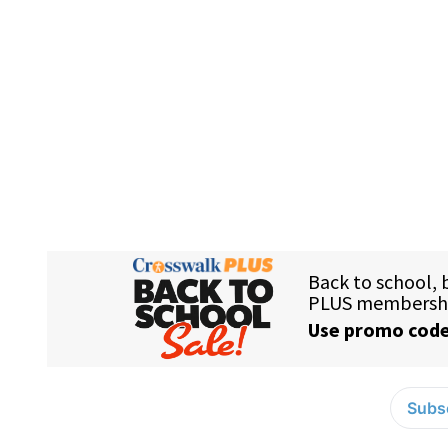
Subsc