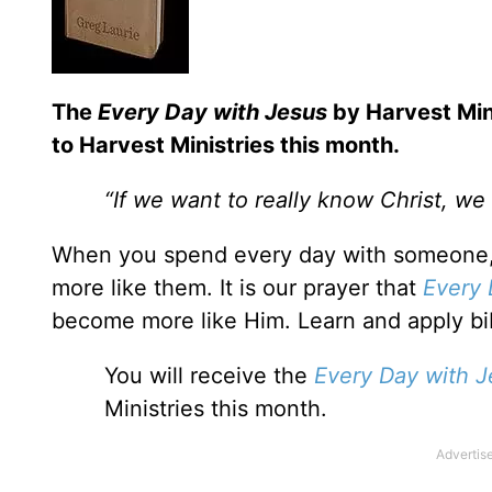
T
he
Every Day with Jesus
by Harvest Mini
to Harvest Ministries this month.
“If we want to really know Christ, w
When you spend every day with someone,
more like them. It is our prayer that
Every 
become more like Him. Learn and apply bib
You will receive the
Every Day with J
Ministries this month.