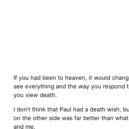
If you had been to heaven, it would chan
see everything and the way you respond t
you view death.
I don’t think that Paul had a death wish, b
on the other side was far better than wha
and me.