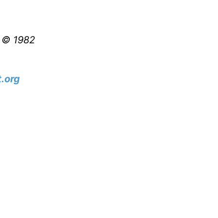
t © 1982
.org