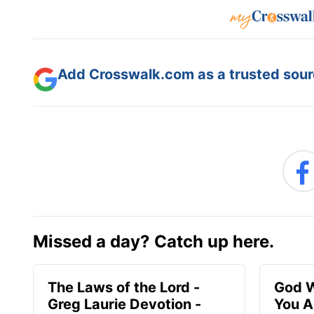
Add Crosswalk.com as a trusted sourc
Missed a day? Catch up here.
The Laws of the Lord -
God W
Greg Laurie Devotion -
You A