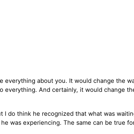
ge everything about you. It would change the w
o everything. And certainly, it would change t
ut I do think he recognized that what was waitin
t he was experiencing. The same can be true fo