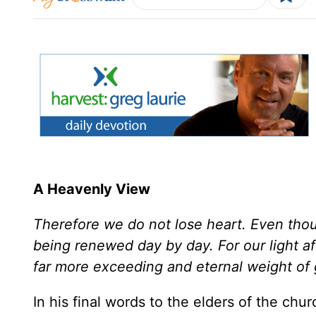
A Heavenly View
Therefore we do not lose heart. Even thou
being renewed day by day. For our light aff
far more exceeding and eternal weight of g
In his final words to the elders of the chu