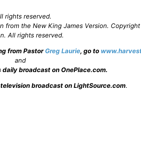
l rights reserved.
ken from the New King James Version. Copyrigh
. All rights reserved.
ing from Pastor
Greg Laurie
, go to
www.harvest
and
s daily broadcast on OnePlace.com
.
 television broadcast on LightSource.com
.