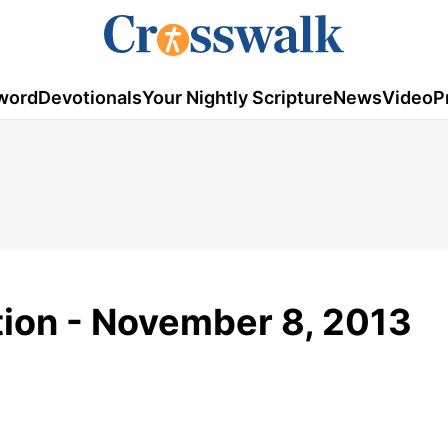
word
Devotionals
Your Nightly Scripture
News
Video
P
tion - November 8, 2013