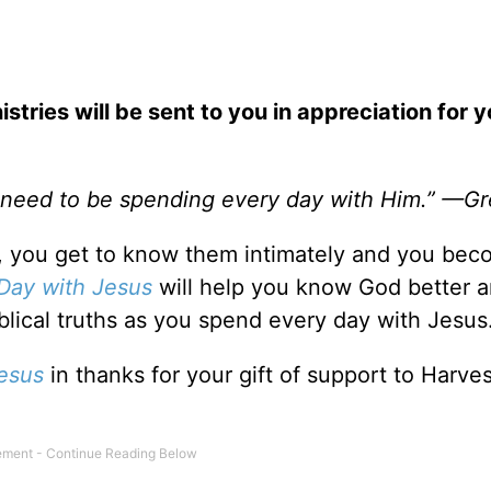
stries will be sent to you in appreciation for y
e need to be spending every day with Him.” —G
 you get to know them intimately and you bec
Day with Jesus
will help you know God better 
lical truths as you spend every day with Jesus
esus
in thanks for your gift of support to Harves