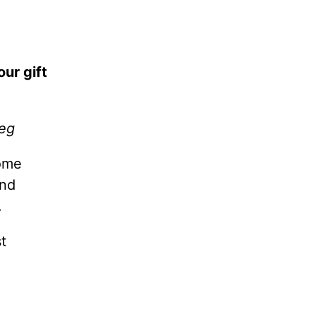
our gift
reg
ome
and
.
t