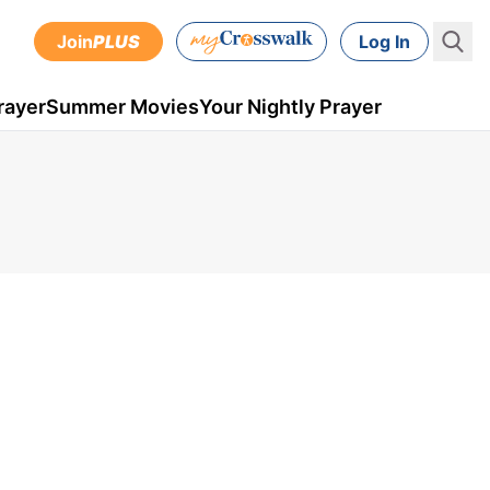
Join
PLUS
Log In
rayer
Summer Movies
Your Nightly Prayer