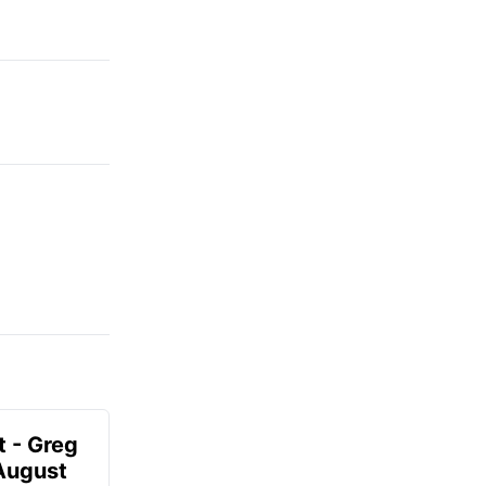
t - Greg
 August