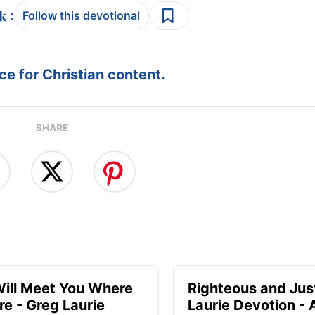
:
Follow this devotional
e for Christian content.
SHARE
ill Meet You Where
Righteous and Jus
re - Greg Laurie
Laurie Devotion -