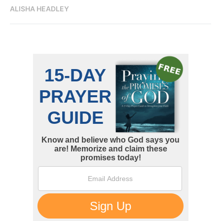
ALISHA HEADLEY