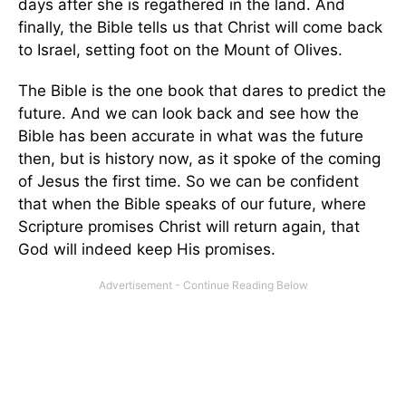
days after she is regathered in the land. And
finally, the Bible tells us that Christ will come back
to Israel, setting foot on the Mount of Olives.
The Bible is the one book that dares to predict the
future. And we can look back and see how the
Bible has been accurate in what was the future
then, but is history now, as it spoke of the coming
of Jesus the first time. So we can be confident
that when the Bible speaks of our future, where
Scripture promises Christ will return again, that
God will indeed keep His promises.