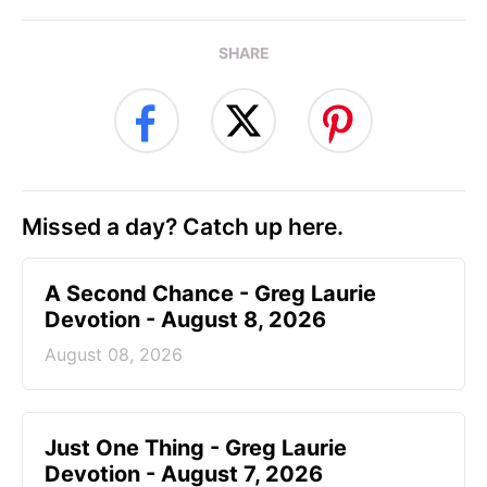
SHARE
Missed a day? Catch up here.
A Second Chance - Greg Laurie
Devotion - August 8, 2026
August 08, 2026
Just One Thing - Greg Laurie
Devotion - August 7, 2026