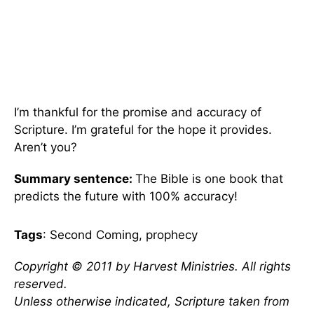
I’m thankful for the promise and accuracy of
Scripture. I’m grateful for the hope it provides.
Aren’t you?
Summary sentence:
The Bible is one book that
predicts the future with 100% accuracy!
Tags
: Second Coming, prophecy
Copyright © 2011 by Harvest Ministries. All rights
reserved.
Unless otherwise indicated, Scripture taken from