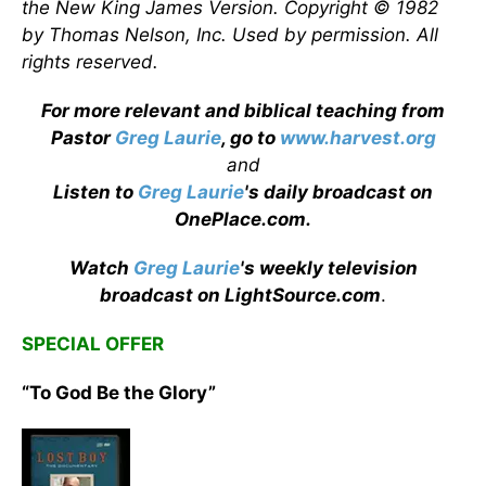
the New King James Version. Copyright © 1982
by Thomas Nelson, Inc. Used by permission. All
rights reserved.
For more relevant and biblical teaching from
Pastor
Greg Laurie
, go to
www.harvest.org
and
Listen to
Greg Laurie
's daily broadcast on
OnePlace.com
.
Watch
Greg Laurie
's weekly television
broadcast on LightSource.com
.
SPECIAL OFFER
“To God Be the Glory”