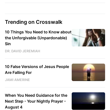
Trending on Crosswalk
10 Things You Need to Know about
the Unforgivable (Unpardonable)
Sin
DR. DAVID JEREMIAH
10 False Versions of Jesus People
Are Falling For
JAMI AMERINE
When You Need Guidance for the
Next Step - Your Nightly Prayer -
August 4