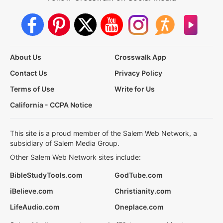
About Us
Crosswalk App
Contact Us
Privacy Policy
Terms of Use
Write for Us
California - CCPA Notice
This site is a proud member of the Salem Web Network, a
subsidiary of Salem Media Group.
Other Salem Web Network sites include:
BibleStudyTools.com
GodTube.com
iBelieve.com
Christianity.com
LifeAudio.com
Oneplace.com