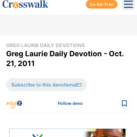
Go Ad-Free
Ope
GREG LAURIE DAILY DEVOTIONS
Greg Laurie Daily Devotion - Oct.
21, 2011
Subscribe to this devotional
Follow devo