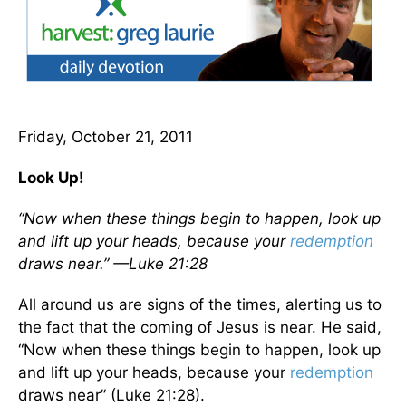
Friday, October 21, 2011
Look Up!
“Now when these things begin to happen, look up
and lift up your heads, because your
redemption
draws near.” —Luke 21:28
All around us are signs of the times, alerting us to
the fact that the coming of Jesus is near. He said,
“Now when these things begin to happen, look up
and lift up your heads, because your
redemption
draws near” (Luke 21:28).