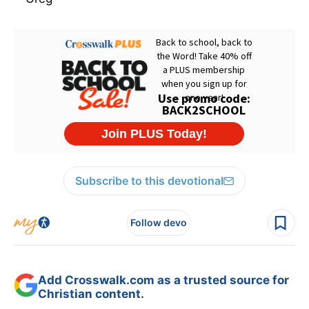
Subscribe to this devotional
Follow devo
Add Crosswalk.com as a trusted source for
Christian content.