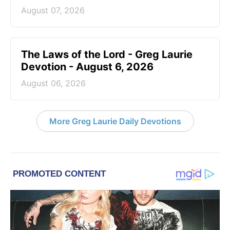
August 07, 2026
The Laws of the Lord - Greg Laurie
Devotion - August 6, 2026
August 06, 2026
More Greg Laurie Daily Devotions