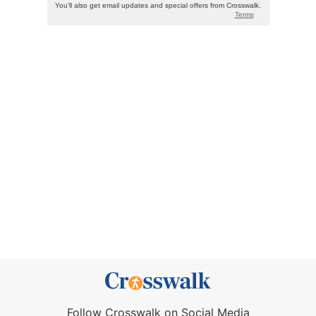
Follow Crosswalk on Social Media