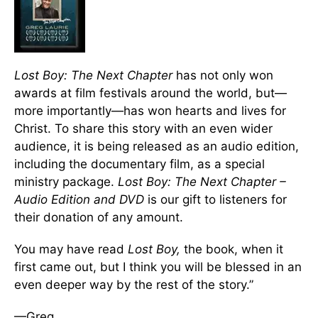
Lost Boy: The Next Chapter
has not only won
awards at film festivals around the world, but—
more importantly—has won hearts and lives for
Christ. To share this story with an even wider
audience, it is being released as an audio edition,
including the documentary film, as a special
ministry package.
Lost Boy: The Next Chapter –
Audio Edition and DVD
is our gift to listeners for
their donation of any amount.
You may have read
Lost Boy,
the book, when it
first came out, but I think you will be blessed in an
even deeper way by the rest of the story.”
—Greg