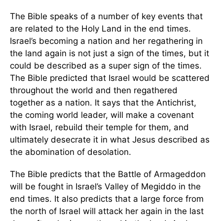
The Bible speaks of a number of key events that
are related to the Holy Land in the end times.
Israel’s becoming a nation and her regathering in
the land again is not just a sign of the times, but it
could be described as a super sign of the times.
The Bible predicted that Israel would be scattered
throughout the world and then regathered
together as a nation. It says that the Antichrist,
the coming world leader, will make a covenant
with Israel, rebuild their temple for them, and
ultimately desecrate it in what Jesus described as
the abomination of desolation.
The Bible predicts that the Battle of Armageddon
will be fought in Israel’s Valley of Megiddo in the
end times. It also predicts that a large force from
the north of Israel will attack her again in the last