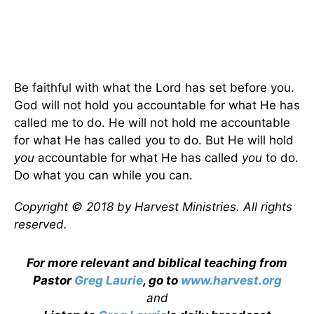
Be faithful with what the Lord has set before you.
God will not hold you accountable for what He has
called me to do. He will not hold me accountable
for what He has called you to do. But He will hold
you
accountable for what He has called
you
to do.
Do what you can while you can.
Copyright © 2018 by Harvest Ministries. All rights
reserved.
For more relevant and biblical teaching from
Pastor
Greg Laurie
, go to
www.harvest.org
and