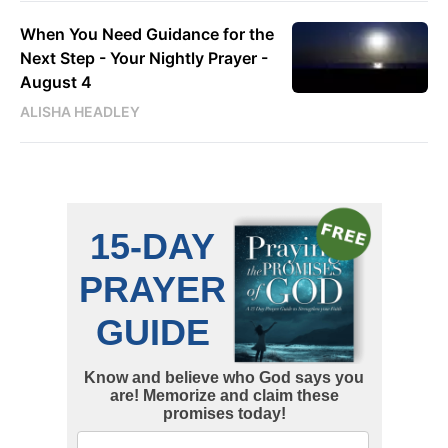
When You Need Guidance for the
Next Step - Your Nightly Prayer -
August 4
ALISHA HEADLEY