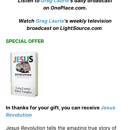
Listen to
Greg Laurie
's daily broadcast
on OnePlace.com
.
Watch
Greg Laurie
's weekly television
broadcast on LightSource.com
.
SPECIAL OFFER
In thanks for your gift, you can receive
J
esus
Revolution
Jesus Revolution
tells the amazing true story of