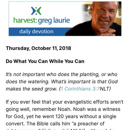
Thursday, October 11, 2018
Do What You Can While You Can
It’s not important who does the planting, or who
does the watering. What’s important is that God
makes the seed grow. (
1 Corinthians 3:7
NLT)
If you ever feel that your evangelistic efforts aren’t
going well, remember Noah. Noah was a witness
for God, yet he went 120 years without a single
convert. The Bible calls him “a preacher of