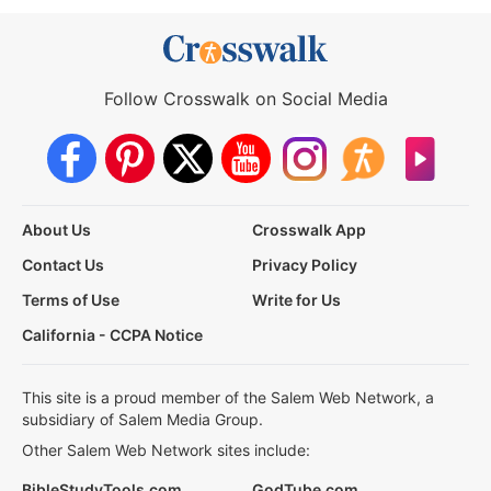
Follow Crosswalk on Social Media
About Us
Crosswalk App
Contact Us
Privacy Policy
Terms of Use
Write for Us
California - CCPA Notice
This site is a proud member of the Salem Web Network, a
subsidiary of Salem Media Group.
Other Salem Web Network sites include:
BibleStudyTools.com
GodTube.com