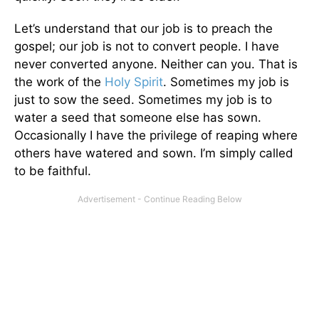
Let’s understand that our job is to preach the
gospel; our job is not to convert people. I have
never converted anyone. Neither can you. That is
the work of the
Holy Spirit
. Sometimes my job is
just to sow the seed. Sometimes my job is to
water a seed that someone else has sown.
Occasionally I have the privilege of reaping where
others have watered and sown. I’m simply called
to be faithful.