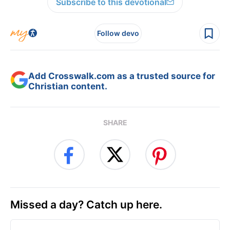
Subscribe to this devotional
Follow devo
Add Crosswalk.com as a trusted source for
Christian content.
SHARE
Missed a day? Catch up here.