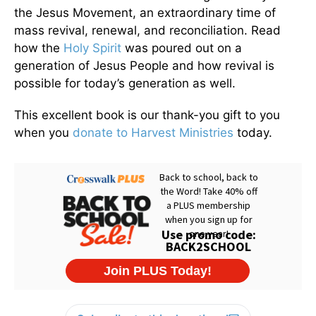
the Jesus Movement, an extraordinary time of
mass revival, renewal, and reconciliation. Read
how the
Holy Spirit
was poured out on a
generation of Jesus People and how revival is
possible for today’s generation as well.
This excellent book is our thank-you gift to you
when you
donate to Harvest Ministries
today.