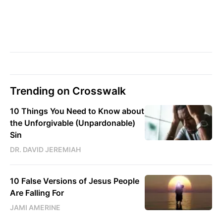
Trending on Crosswalk
10 Things You Need to Know about
the Unforgivable (Unpardonable)
Sin
DR. DAVID JEREMIAH
10 False Versions of Jesus People
Are Falling For
JAMI AMERINE