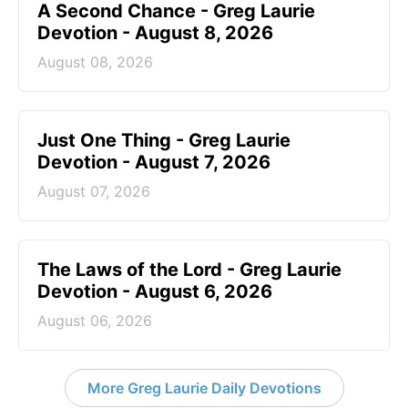
A Second Chance - Greg Laurie
Devotion - August 8, 2026
August 08, 2026
Just One Thing - Greg Laurie
Devotion - August 7, 2026
August 07, 2026
The Laws of the Lord - Greg Laurie
Devotion - August 6, 2026
August 06, 2026
More Greg Laurie Daily Devotions