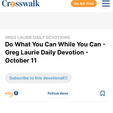
Go Ad-Free
Ope
GREG LAURIE DAILY DEVOTIONS
Do What You Can While You Can -
Greg Laurie Daily Devotion -
October 11
Subscribe to this devotional
Follow devo