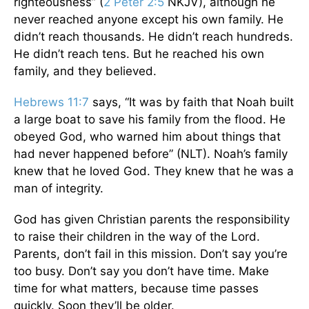
righteousness” (
2 Peter 2:5
NKJV), although he
never reached anyone except his own family. He
didn’t reach thousands. He didn’t reach hundreds.
He didn’t reach tens. But he reached his own
family, and they believed.
Hebrews 11:7
says, “It was by faith that Noah built
a large boat to save his family from the flood. He
obeyed God, who warned him about things that
had never happened before” (NLT). Noah’s family
knew that he loved God. They knew that he was a
man of integrity.
God has given Christian parents the responsibility
to raise their children in the way of the Lord.
Parents, don’t fail in this mission. Don’t say you’re
too busy. Don’t say you don’t have time. Make
time for what matters, because time passes
quickly. Soon they’ll be older.