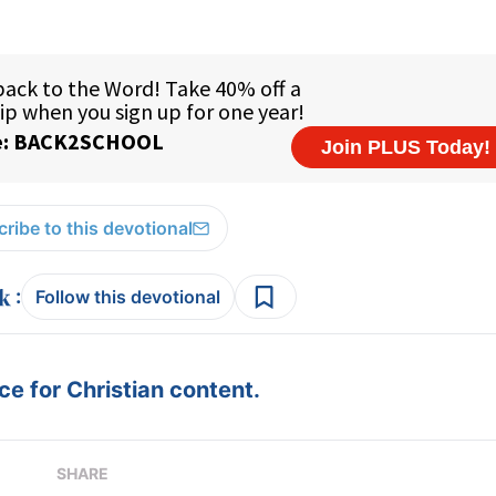
ribe to this devotional
:
Follow this devotional
e for Christian content.
SHARE