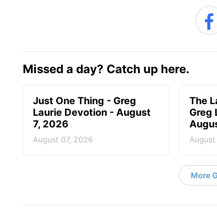
Missed a day? Catch up here.
Just One Thing - Greg
The L
Laurie Devotion - August
Greg 
7, 2026
Augus
August 07, 2026
August
More G