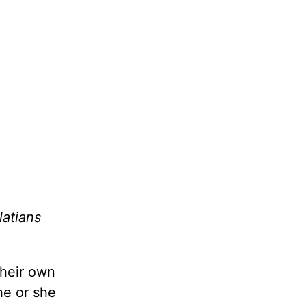
latians
their own
he or she