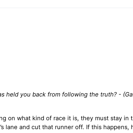
s held you back from following the truth? - (Ga
 on what kind of race it is, they must stay in 
s lane and cut that runner off. If this happens, 