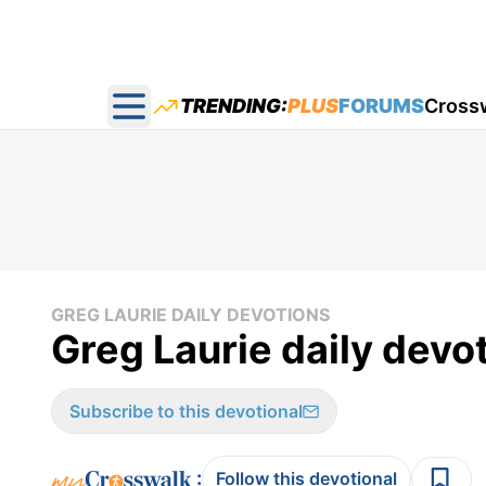
TRENDING:
PLUS
FORUMS
Cross
Open main menu
GREG LAURIE DAILY DEVOTIONS
Greg Laurie daily devo
Subscribe to this devotional
:
Follow this devotional