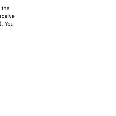
 the
receive
). You