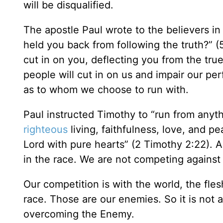
will be disqualified.
The apostle Paul wrote to the believers in
held you back from following the truth?” 
cut in on you, deflecting you from the tru
people will cut in on us and impair our p
as to whom we choose to run with.
Paul instructed Timothy to “run from anyth
righteous
living, faithfulness, love, and 
Lord with pure hearts” (2 Timothy 2:22). A
in the race. We are not competing against
Our competition is with the world, the fles
race. Those are our enemies. So it is not 
overcoming the Enemy.