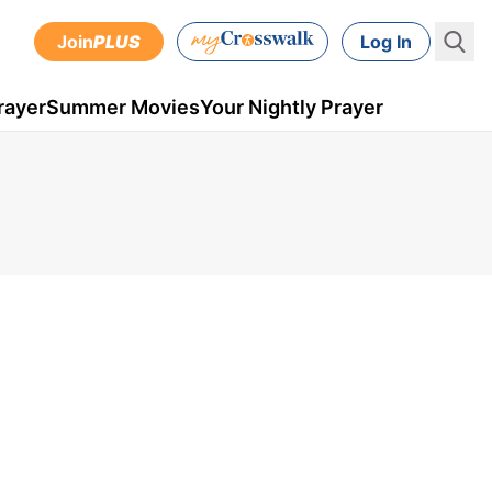
Join
PLUS
Log In
rayer
Summer Movies
Your Nightly Prayer