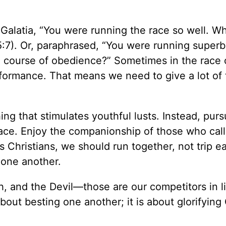
 Galatia, “You were running the race so well. W
(5:7). Or, paraphrased, “You were running super
e course of obedience?” Sometimes in the race of
erformance. That means we need to give a lot of
ing that stimulates youthful lusts. Instead, pur
peace. Enjoy the companionship of those who call
s Christians, we should run together, not trip e
 one another.
h, and the Devil—those are our competitors in li
about besting one another; it is about glorifyin