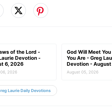
aws of the Lord -
God Will Meet Yo
Laurie Devotion -
You Are - Greg Lau
t 6, 2026
Devotion - August
 06, 2026
August 05, 2026
reg Laurie Daily Devotions