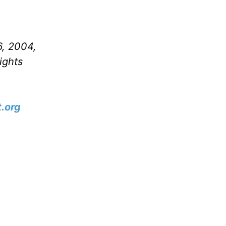
6, 2004,
ights
.org