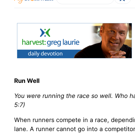
Run Well
You were running the race so well. Who ha
5:7)
When runners compete in a race, depending
lane. A runner cannot go into a competitor’