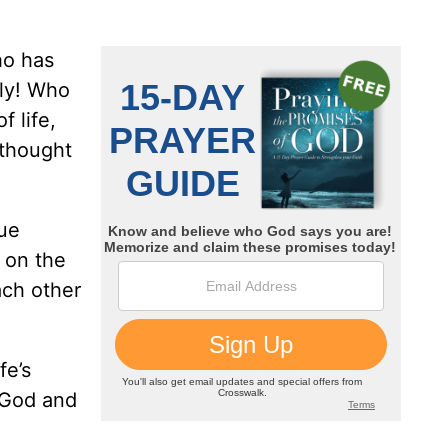
ho has
bly! Who
 life,
 thought
sue
 on the
ach other
fe’s
g God and