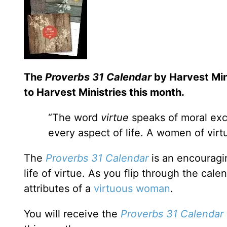
The
Proverbs 31 Calendar
by Harvest Mini
to Harvest Ministries this month.
“The word
virtue
speaks of moral exce
every aspect of life. A women of virt
The
Proverbs 31 Calendar
is an encouragin
life of virtue. As you flip through the cale
attributes of a
virtuous woman
.
You will receive the
Proverbs 31 Calendar