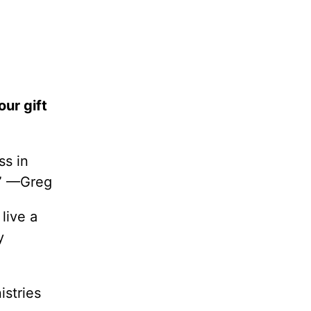
our gift
ss in
.” —Greg
live a
y
istries