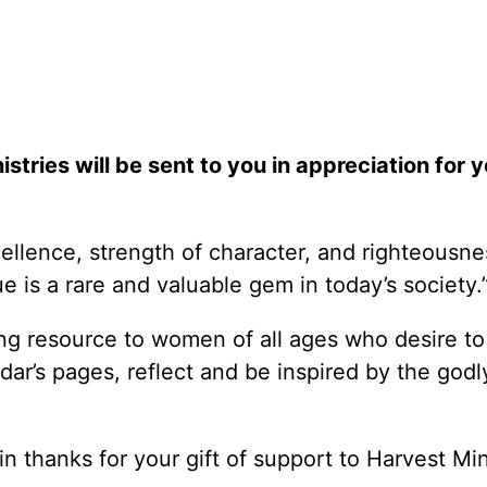
stries will be sent to you in appreciation for y
llence, strength of character, and righteousne
ue is a rare and valuable gem in today’s society
g resource to women of all ages who desire to 
ndar’s pages, reflect and be inspired by the godl
in thanks for your gift of support to Harvest Min