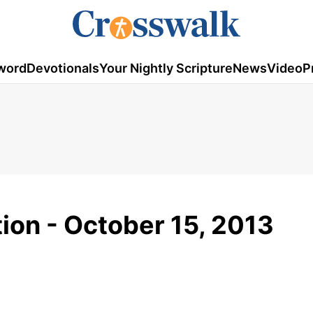
word
Devotionals
Your Nightly Scripture
News
Video
P
tion - October 15, 2013