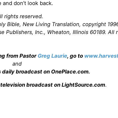
ne and don’t look back.
l rights reserved.
ly Bible, New Living Translation, copyright 199
Publishers, Inc., Wheaton, Illinois 60189. All r
ing from Pastor
Greg Laurie
, go to
www.harvest
and
s daily broadcast on OnePlace.com
.
 television broadcast on LightSource.com
.