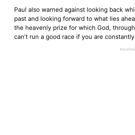
Paul also warned against looking back whil
past and looking forward to what lies ahea
the heavenly prize for which God, through C
can’t run a good race if you are constantl