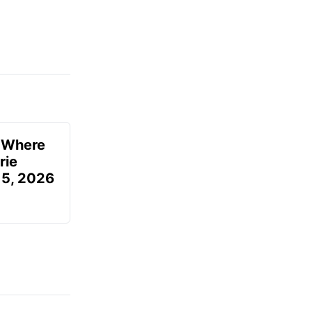
u Where
rie
 5, 2026