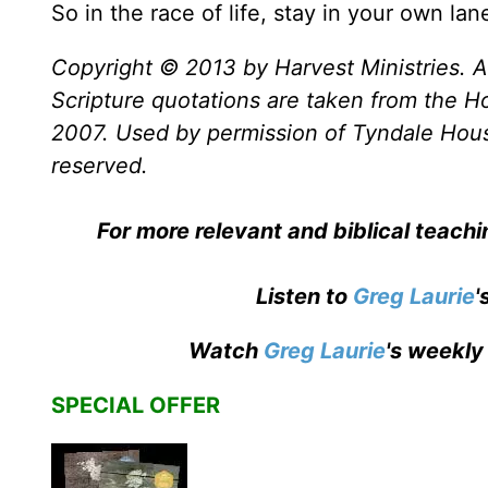
So in the race of life, stay in your own la
Copyright © 2013 by Harvest Ministries. Al
Scripture quotations are taken from the Ho
2007. Used by permission of Tyndale House 
reserved.
For more relevant and biblical teach
Listen to
Greg Laurie
'
Watch
Greg Laurie
's weekly
SPECIAL OFFER