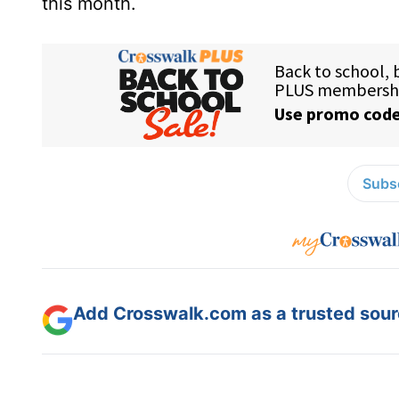
this month.
Subsc
Add Crosswalk.com as a trusted sourc