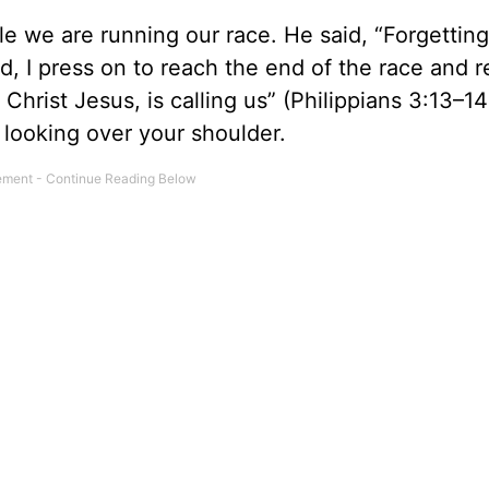
e we are running our race. He said, “Forgetting
d, I press on to reach the end of the race and 
hrist Jesus, is calling us” (Philippians 3:13–14
y looking over your shoulder.