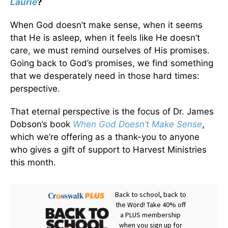
Laurie
?
When God doesn’t make sense, when it seems
that He is asleep, when it feels like He doesn’t
care, we must remind ourselves of His promises.
Going back to God’s promises, we find something
that we desperately need in those hard times:
perspective.
That eternal perspective is the focus of Dr. James
Dobson’s book
When God Doesn’t Make Sense
,
which we’re offering as a thank-you to anyone
who gives a gift of support to Harvest Ministries
this month.