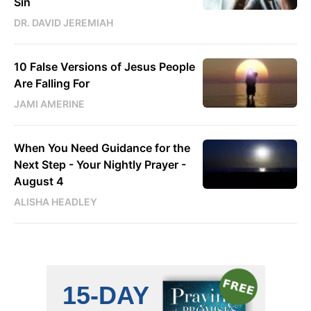
Sin
DR. DAVID JEREMIAH
10 False Versions of Jesus People
Are Falling For
JAMI AMERINE
When You Need Guidance for the
Next Step - Your Nightly Prayer -
August 4
ALISHA HEADLEY