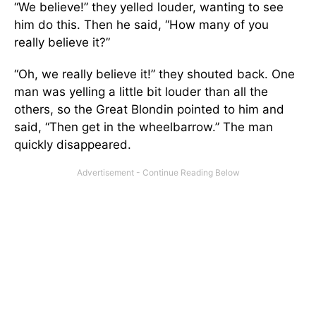
“We believe!” they yelled louder, wanting to see
him do this. Then he said, “How many of you
really believe it?”
“Oh, we really believe it!” they shouted back. One
man was yelling a little bit louder than all the
others, so the Great Blondin pointed to him and
said, “Then get in the wheelbarrow.” The man
quickly disappeared.