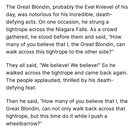
The Great Blondin, probably the Evel Knievel of his
day, was notorious for his incredible, death-
defying acts. On one occasion, he strung a
tightrope across the Niagara Falls. As a crowd
gathered, he stood before them and said, “How
many of you believe that I, the Great Blondin, can
walk across this tightrope to the other side?”
They all said, “We believe! We believe!” So he
walked across the tightrope and came back again.
The people applauded, thrilled by his death-
defying feat.
Then he said, “How many of you believe that I, the
Great Blondin, can not only walk back across that
tightrope, but this time do it while I push a
wheelbarrow?”