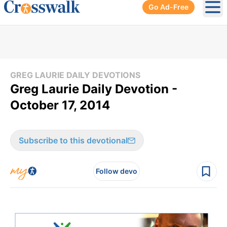
Go Ad-Free
Ope
GREG LAURIE DAILY DEVOTIONS
Greg Laurie Daily Devotion -
October 17, 2014
Subscribe to this devotional
Follow devo