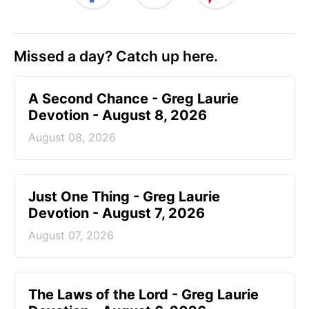
Missed a day? Catch up here.
A Second Chance - Greg Laurie
Devotion - August 8, 2026
August 08, 2026
Just One Thing - Greg Laurie
Devotion - August 7, 2026
August 07, 2026
The Laws of the Lord - Greg Laurie