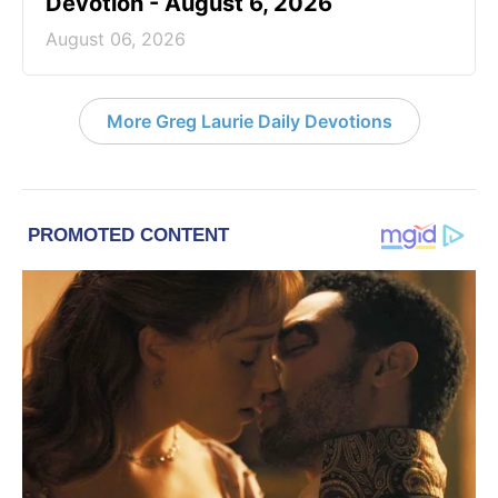
Devotion - August 6, 2026
August 06, 2026
More Greg Laurie Daily Devotions