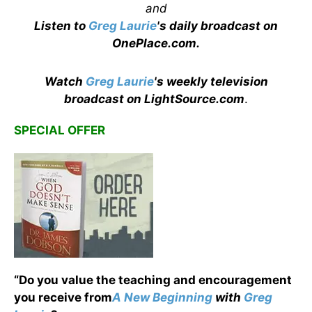
and
Listen to
Greg Laurie
's daily broadcast on
OnePlace.com
.
Watch
Greg Laurie
's weekly television
broadcast on LightSource.com
.
SPECIAL OFFER
“Do you value the teaching and encouragement
you receive from
A New Beginning
with
Greg