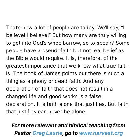
That’s how a lot of people are today. We’ll say, “I
believe! I believe!” But how many are truly willing
to get into God’s wheelbarrow, so to speak? Some
people have a pseudofaith but not real belief as
the Bible would require. It is, therefore, of the
greatest importance that we know what true faith
is. The book of James points out there is such a
thing as a phony or dead faith. And any
declaration of faith that does not result in a
changed life and good works is a false
declaration. It is faith alone that justifies. But faith
that justifies can never be alone.
For more relevant and biblical teaching from
Pastor
Greg Laurie
, go to
www.harvest.org