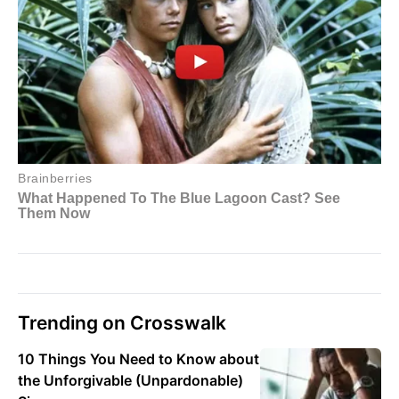
Trending on Crosswalk
10 Things You Need to Know about
the Unforgivable (Unpardonable)