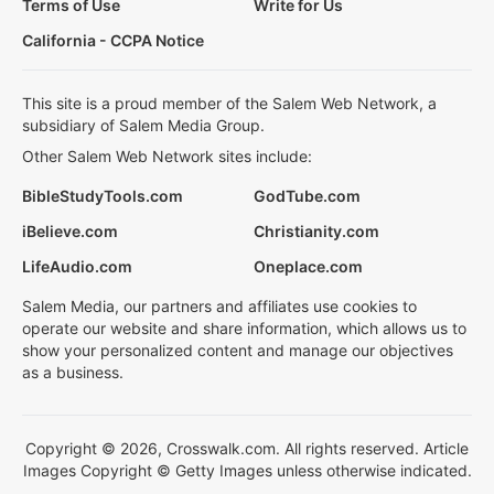
Terms of Use
Write for Us
California - CCPA Notice
This site is a proud member of the Salem Web Network, a
subsidiary of Salem Media Group.
Other Salem Web Network sites include:
BibleStudyTools.com
GodTube.com
iBelieve.com
Christianity.com
LifeAudio.com
Oneplace.com
Salem Media, our partners and affiliates use cookies to
operate our website and share information, which allows us to
show your personalized content and manage our objectives
as a business.
Copyright © 2026, Crosswalk.com. All rights reserved. Article
Images Copyright © Getty Images unless otherwise indicated.