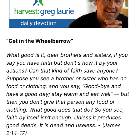
“Get in the Wheelbarrow”
What good is it, dear brothers and sisters, if you
say you have faith but don’t s how it by your
actions? Can that kind of faith save anyone?
Suppose you see a brother or sister who has no
food or clothing, and you say, “Good-bye and
have a good day; stay warm and eat well” — but
then you don’t give that person any food or
clothing. What good does that do? So you see,
faith by itself isn’t enough. Unless it produces
good deeds, it is dead and useless. - (James
2:14-17)