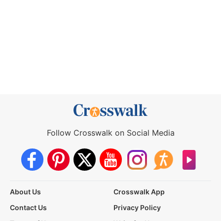
Follow Crosswalk on Social Media
About Us
Crosswalk App
Contact Us
Privacy Policy