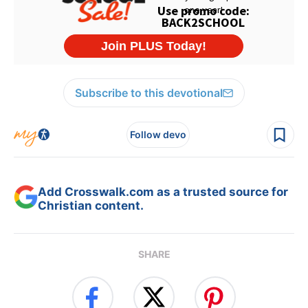
Subscribe to this devotional
Follow devo
Add Crosswalk.com as a trusted source for
Christian content.
SHARE